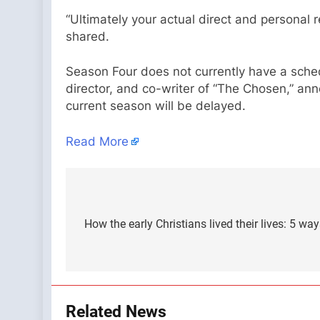
“Ultimately your actual direct and personal r
shared.
Season Four does not currently have a sched
director, and co-writer of “The Chosen,” a
current season will be delayed.
Read More
Post
navigation
How the early Christians lived their lives: 5 wa
Related News