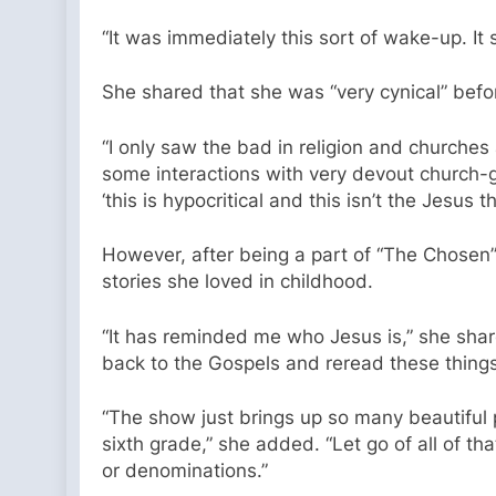
“It was immediately this sort of wake-up. It 
She shared that she was “very cynical” befo
“I only saw the bad in religion and churche
some interactions with very devout church-go
‘this is hypocritical and this isn’t the Jesus t
However, after being a part of “The Chosen
stories she loved in childhood.
“It has reminded me who Jesus is,” she sha
back to the Gospels and reread these things t
“The show just brings up so many beautiful
sixth grade,” she added. “Let go of all of t
or denominations.”