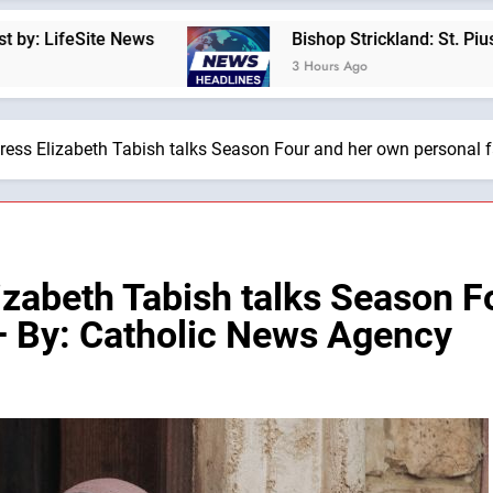
s
Bishop Strickland: St. Pius X’s Warning That
3 Hours Ago
tress Elizabeth Tabish talks Season Four and her own personal 
izabeth Tabish talks Season 
 — By: Catholic News Agency