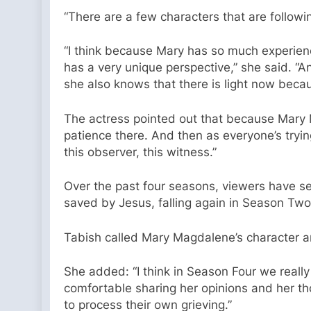
“There are a few characters that are followi
“I think because Mary has so much experienc
has a very unique perspective,” she said. “
she also knows that there is light now becau
The actress pointed out that because Mary M
patience there. And then as everyone’s trying
this observer, this witness.”
Over the past four seasons, viewers have 
saved by Jesus, falling again in Season Tw
Tabish called Mary Magdalene’s character arc
She added: “I think in Season Four we really
comfortable sharing her opinions and her t
to process their own grieving.”