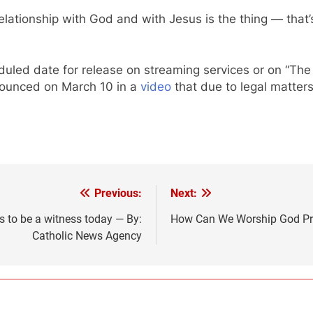
elationship with God and with Jesus is the thing — that’
uled date for release on streaming services or on “The 
nnounced on March 10 in a
video
that due to legal matters
Previous:
Next:
ys to be a witness today — By:
How Can We Worship God Prop
Catholic News Agency