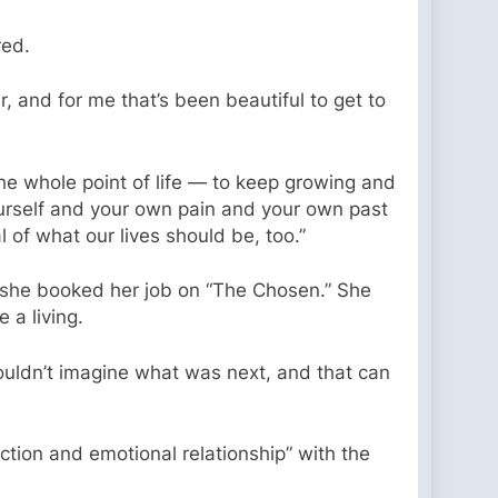
red.
, and for me that’s been beautiful to get to
the whole point of life — to keep growing and
ourself and your own pain and your own past
l of what our lives should be, too.”
e she booked her job on “The Chosen.” She
a living.
 couldn’t imagine what was next, and that can
tion and emotional relationship” with the