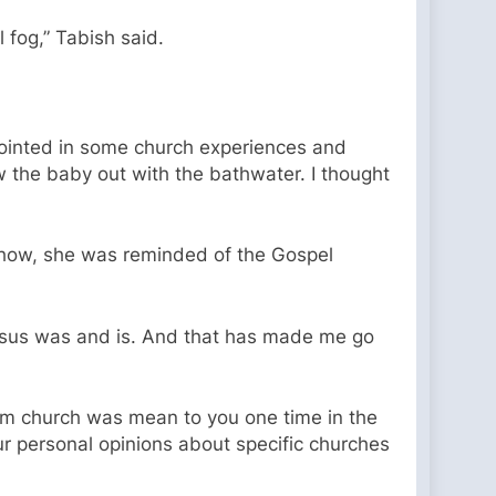
 fog,” Tabish said.
pointed in some church experiences and
w the baby out with the bathwater. I thought
show, she was reminded of the Gospel
Jesus was and is. And that has made me go
rom church was mean to you one time in the
ur personal opinions about specific churches