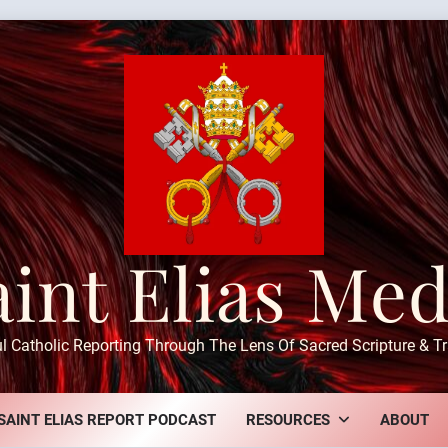
aint Elias Med
ul Catholic Reporting Through The Lens Of Sacred Scripture & Tr
SAINT ELIAS REPORT PODCAST
RESOURCES
ABOUT