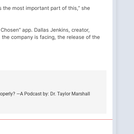
s the most important part of this,” she
Chosen” app. Dallas Jenkins, creator,
 the company is facing, the release of the
erly? —A Podcast by: Dr. Taylor Marshall