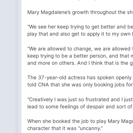
Mary Magdalene’s growth throughout the sho
“We see her keep trying to get better and be
play that and also get to apply it to my own l
“We are allowed to change, we are allowed to
keep trying to be a better person, and that
and more on others. And I think that is the g
The 37-year-old actress has spoken openly a
told CNA that she was only booking jobs fo
“Creatively I was just so frustrated and I ju
lead to some feelings of despair and sort of 
When she booked the job to play Mary Magda
character that it was “uncanny.”