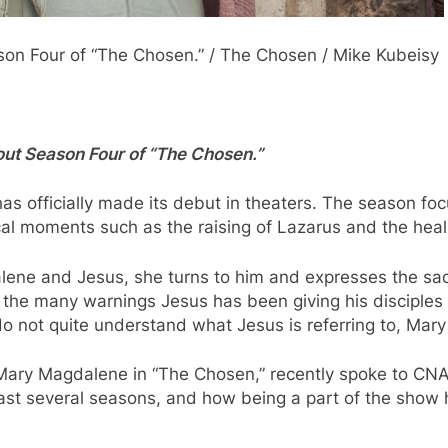
on Four of “The Chosen.” / The Chosen / Mike Kubeisy
bout Season Four of “The Chosen.”
as officially made its debut in theaters. The season foc
cal moments such as the raising of Lazarus and the heal
ne and Jesus, she turns to him and expresses the sadne
s the many warnings Jesus has been giving his disciple
s do not quite understand what Jesus is referring to, Ma
 Mary Magdalene in “The Chosen,” recently spoke to CNA
t several seasons, and how being a part of the show ha