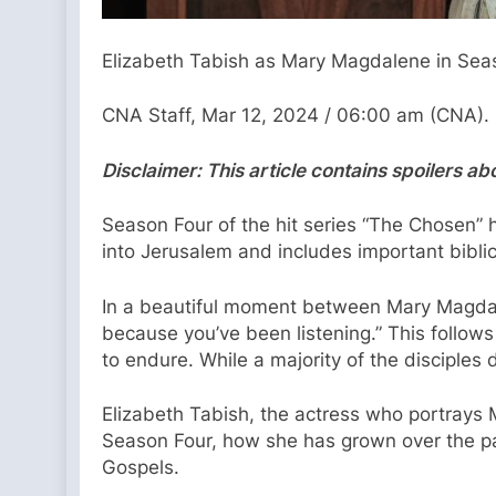
Elizabeth Tabish as Mary Magdalene in Seas
CNA Staff, Mar 12, 2024 / 06:00 am (CNA).
Disclaimer: This article contains spoilers a
Season Four of the hit series “The Chosen” h
into Jerusalem and includes important bibli
In a beautiful moment between Mary Magdale
because you’ve been listening.” This follow
to endure. While a majority of the disciple
Elizabeth Tabish, the actress who portrays
Season Four, how she has grown over the pas
Gospels.