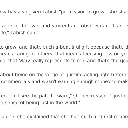
w has also given Tabish “permission to grow,” she sha
 a better follower and student and observer and listener
ife,” Tabish said.
 grow, and that’s such a beautiful gift because that’s 
 means caring for others, that means focusing less on y
oal that Mary really represents to me, and that’s the goa
bout being on the verge of quitting acting right befor
r commercials and wasn’t earning enough money to make 
st couldn’t see the path forward,” she expressed. “I just
a sense of being lost in the world.”
lene, she explained that she had such a “direct connec