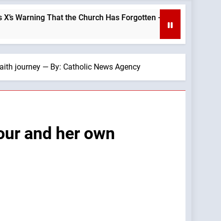
 the Church Has Forgotten —A Podcast by: LifeSite News
faith journey — By: Catholic News Agency
Four and her own