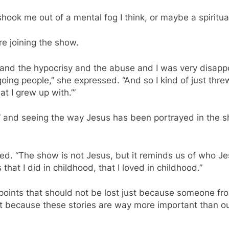
shook me out of a mental fog I think, or maybe a spiritual
re joining the show.
s and the hypocrisy and the abuse and I was very disap
ing people,” she expressed. “And so I kind of just thre
hat I grew up with.’”
” and seeing the way Jesus has been portrayed in the 
red. “The show is not Jesus, but it reminds us of who 
hat I did in childhood, that I loved in childhood.”
 points that should not be lost just because someone f
hat because these stories are way more important than o