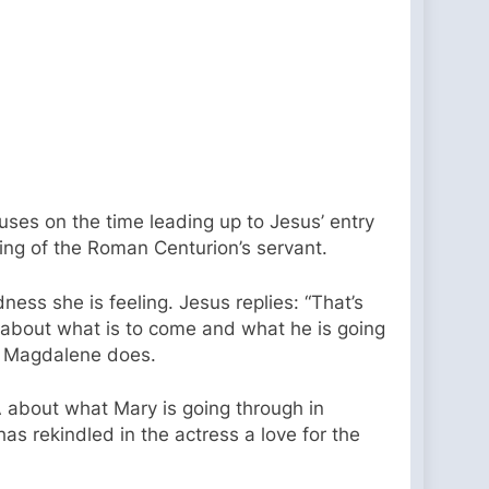
uses on the time leading up to Jesus’ entry
ing of the Roman Centurion’s servant.
ss she is feeling. Jesus replies: “That’s
s about what is to come and what he is going
ry Magdalene does.
 about what Mary is going through in
s rekindled in the actress a love for the