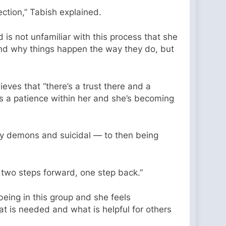
ection,” Tabish explained.
is not unfamiliar with this process that she
and why things happen the way they do, but
ves that “there’s a trust there and a
re’s a patience within her and she’s becoming
y demons and suicidal — to then being
n two steps forward, one step back.”
being in this group and she feels
t is needed and what is helpful for others