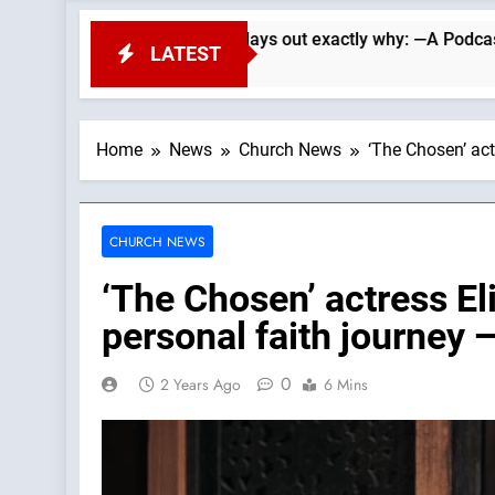
ade Searle lays out exactly why: —A Podcast by: LifeSite New
LATEST
Home
News
Church News
‘The Chosen’ ac
CHURCH NEWS
‘The Chosen’ actress El
personal faith journey
0
2 Years Ago
6 Mins