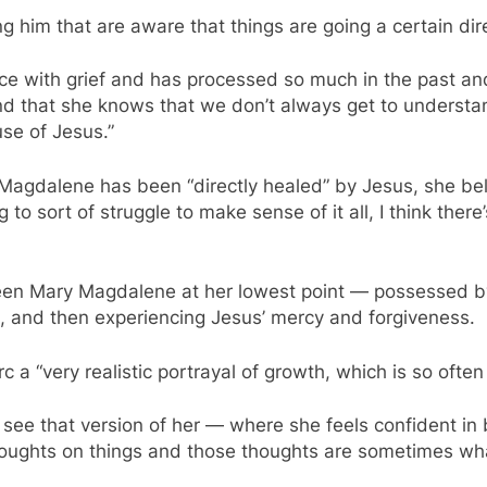
ng him that are aware that things are going a certain dir
e with grief and has processed so much in the past and 
And that she knows that we don’t always get to underst
se of Jesus.”
agdalene has been “directly healed” by Jesus, she belie
 to sort of struggle to make sense of it all, I think the
seen Mary Magdalene at her lowest point — possessed b
o, and then experiencing Jesus’ mercy and forgiveness.
 a “very realistic portrayal of growth, which is so ofte
 see that version of her — where she feels confident in 
houghts on things and those thoughts are sometimes wha