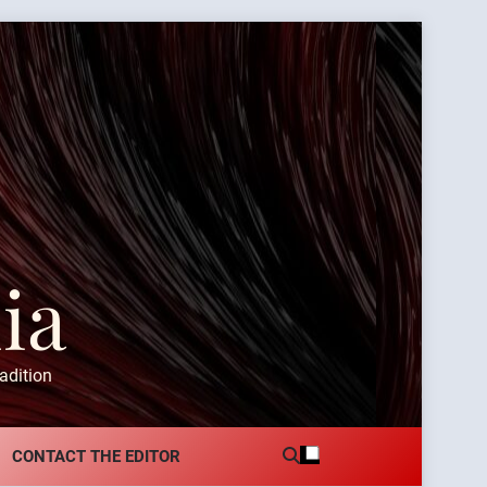
ia
adition
CONTACT THE EDITOR