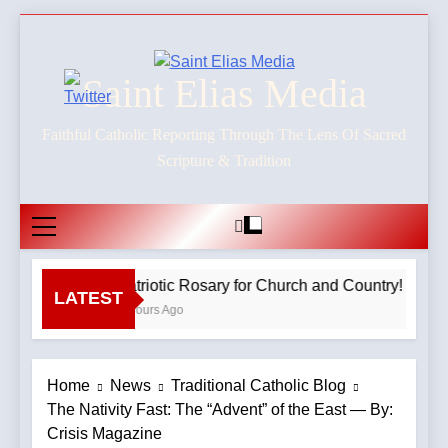
Skip
to
content
Saint Elias Media
Faithful Catholic Reporting Through The Lens Of Sacred
Scripture & Tradition
Patriotic Rosary for Church and Country! – 8.9
LATEST
3 Hours Ago
Home
News
Traditional Catholic Blog
The Nativity Fast: The “Advent” of the East — By:
Crisis Magazine