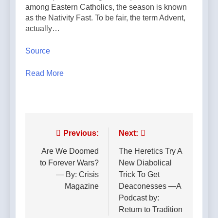
among Eastern Catholics, the season is known
as the Nativity Fast. To be fair, the term Advent,
actually…
Source
Read More
Post
Previous:
Next:
navigation
Are We Doomed
The Heretics Try A
to Forever Wars?
New Diabolical
— By: Crisis
Trick To Get
Magazine
Deaconesses —A
Podcast by:
Return to Tradition