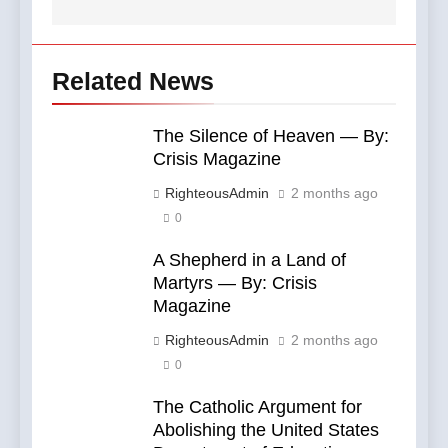
Related News
The Silence of Heaven — By:
Crisis Magazine
RighteousAdmin
2 months ago
0
A Shepherd in a Land of
Martyrs — By: Crisis
Magazine
RighteousAdmin
2 months ago
0
The Catholic Argument for
Abolishing the United States