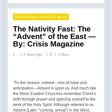
TRADITIONAL CATHOLIC BLOG
The Nativity Fast: The
“Advent” of the East —
By: Crisis Magazine
0
2 Years Ago
1 Mins
’Tis the season, indeed—one of hope and
anticipation—Advent is upon us. And much like
the West, Eastern Churches remember Christ’s
birth through prayer and opening oneself to the
work of the Holy Spirit. Although referred to as
Advent (Latin: “coming, arrival”) in the West,