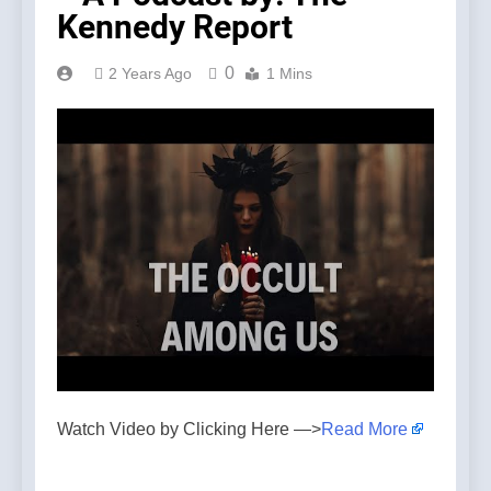
Kennedy Report
0
2 Years Ago
1 Mins
Watch Video by Clicking Here —>
Read More