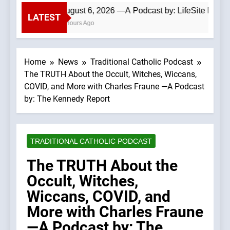
August 6, 2026 —A Podcast by: LifeSite News
LATEST
4 Hours Ago
Home
News
Traditional Catholic Podcast
The TRUTH About the Occult, Witches, Wiccans,
COVID, and More with Charles Fraune —A Podcast
by: The Kennedy Report
TRADITIONAL CATHOLIC PODCAST
The TRUTH About the
Occult, Witches,
Wiccans, COVID, and
More with Charles Fraune
—A Podcast by: The