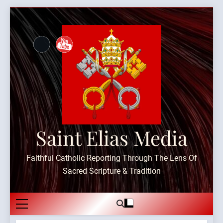
Skip
to
content
Saint Elias Media
Faithful Catholic Reporting Through The Lens Of
Sacred Scripture & Tradition