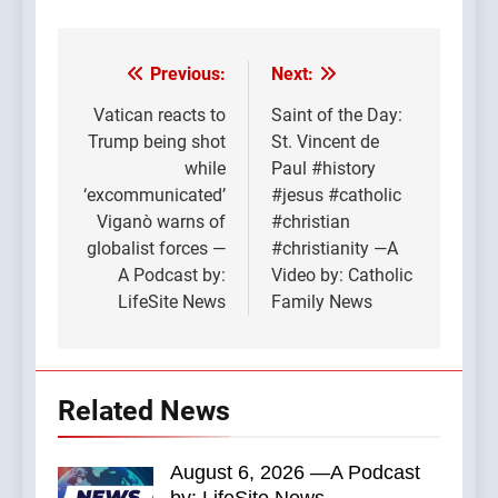
Previous:
Next:
Post
navigation
Vatican reacts to
Saint of the Day:
Trump being shot
St. Vincent de
while
Paul #history
‘excommunicated’
#jesus #catholic
Viganò warns of
#christian
globalist forces —
#christianity —A
A Podcast by:
Video by: Catholic
LifeSite News
Family News
Related News
August 6, 2026 —A Podcast