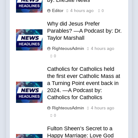
by: LifeSite News
Editor
4 hours ago
0
Why did Jesus Prefer
Parables? —A Podcast by: Dr.
Taylor Marshall
RighteousAdmin
4 hours ago
0
Catholics for Catholics held
the first ever Catholic Mass at
a Turning Point event back in
2024. —A Podcast by:
Catholics for Catholics
RighteousAdmin
4 hours ago
0
Fulton Sheen’s Secret to a
Happy Marriage: Love God