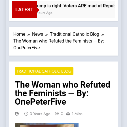
Trump is right: Voters ARE mad at Republicans.
LATEST
3 Hours Ago
Home
News
Traditional Catholic Blog
The Woman who Refuted the Feminists — By:
OnePeterFive
TRADITIONAL CATHOLIC BLOG
The Woman who Refuted
the Feminists — By:
OnePeterFive
0
3 Years Ago
1 Mins