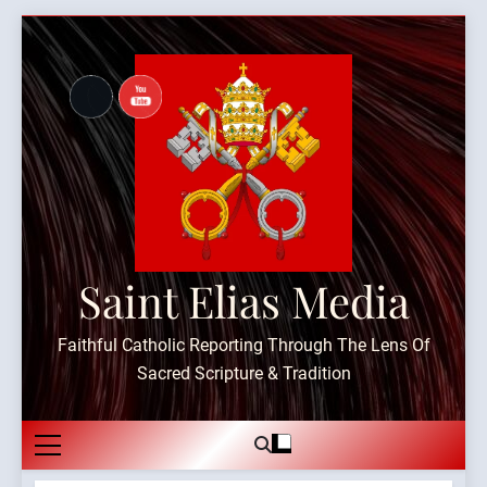
Skip
to
content
Saint Elias Media
Faithful Catholic Reporting Through The Lens Of
Sacred Scripture & Tradition