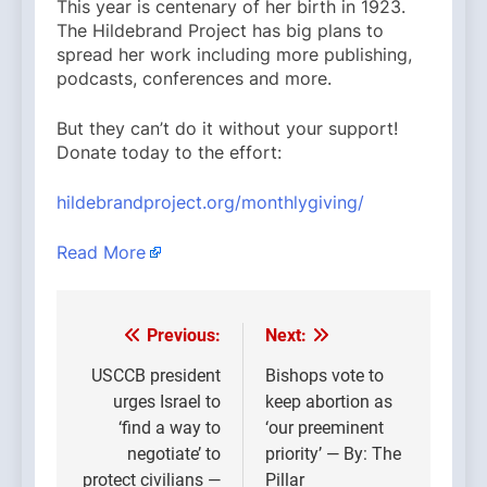
This year is centenary of her birth in 1923.
The Hildebrand Project has big plans to
spread her work including more publishing,
podcasts, conferences and more.
But they can’t do it without your support!
Donate today to the effort:
hildebrandproject.org/monthlygiving/
Read More
Previous:
Next:
Post
navigation
USCCB president
Bishops vote to
urges Israel to
keep abortion as
‘find a way to
‘our preeminent
negotiate’ to
priority’ — By: The
protect civilians —
Pillar