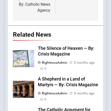
By: Catholic News
Agency
Related News
The Silence of Heaven — By:
Crisis Magazine
RighteousAdmin
2 months ago
0
A Shepherd in a Land of
Martyrs — By: Crisis Magazine
RighteousAdmin
2 months ago
0
The Catholic Argument for