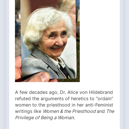
A few decades ago, Dr. Alice von Hildebrand
refuted the arguments of heretics to “ordain”
women to the priesthood in her anti-Feminist
writings like
Women & the Priesthood
and
The
Privilege of Being a Woman
.