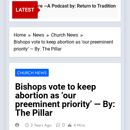
holics Everywhere —A Podcast by: Return to Tradition
LATEST
Home
News
Church News
Bishops vote to keep abortion as ‘our preeminent
priority’ — By: The Pillar
CHURCH NEWS
Bishops vote to keep
abortion as ‘our
preeminent priority’ — By:
The Pillar
0
3 Years Ago
4 Mins