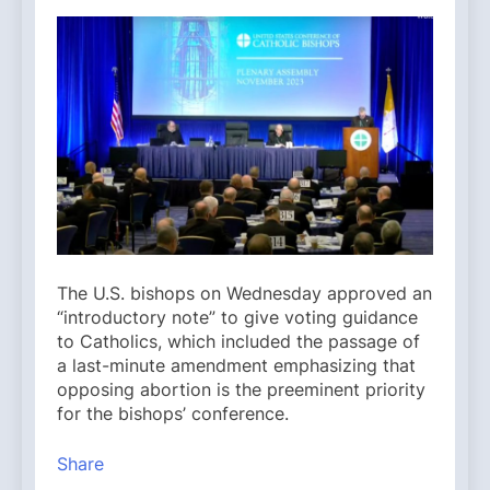
The U.S. bishops on Wednesday approved an
“introductory note” to give voting guidance
to Catholics, which included the passage of
a last-minute amendment emphasizing that
opposing abortion is the preeminent priority
for the bishops’ conference.
Share