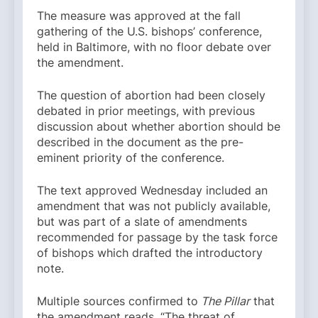
The measure was approved at the fall
gathering of the U.S. bishops’ conference,
held in Baltimore, with no floor debate over
the amendment.
The question of abortion had been closely
debated in prior meetings, with previous
discussion about whether abortion should be
described in the document as the pre-
eminent priority of the conference.
The text approved Wednesday included an
amendment that was not publicly available,
but was part of a slate of amendments
recommended for passage by the task force
of bishops which drafted the introductory
note.
Multiple sources confirmed to
The Pillar
that
the amendment reads, “The threat of