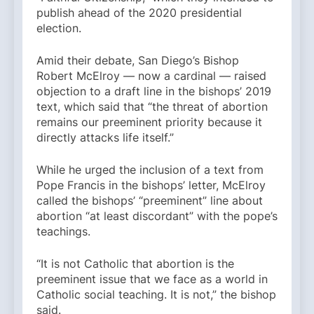
publish ahead of the 2020 presidential
election.
Amid their debate, San Diego’s Bishop
Robert McElroy — now a cardinal — raised
objection to a draft line in the bishops’ 2019
text, which said that “the threat of abortion
remains our preeminent priority because it
directly attacks life itself.”
While he urged the inclusion of a text from
Pope Francis in the bishops’ letter, McElroy
called the bishops’ “preeminent” line about
abortion “at least discordant” with the pope’s
teachings.
“It is not Catholic that abortion is the
preeminent issue that we face as a world in
Catholic social teaching. It is not,” the bishop
said.