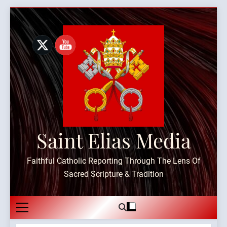
Skip
to
content
Saint Elias Media
Faithful Catholic Reporting Through The Lens Of
Sacred Scripture & Tradition