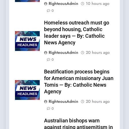
RighteousAdmin
10 hours ago
0
Homeless outreach must go
beyond housing, Catholic
leader says — By: Catholic
News Agency
RighteousAdmin
20 hours ago
0
Beatification process begins
for American missionary Juan
Tomis — By: Catholic News
Agency
RighteousAdmin
20 hours ago
0
Australian bishops warn
against rising antisemitism in