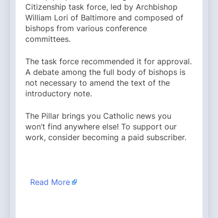
Citizenship task force, led by Archbishop
William Lori of Baltimore and composed of
bishops from various conference
committees.
The task force recommended it for approval.
A debate among the full body of bishops is
not necessary to amend the text of the
introductory note.
The Pillar brings you Catholic news you
won’t find anywhere else! To support our
work, consider becoming a paid subscriber.
​
Read More