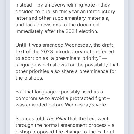
Instead – by an overwhelming vote – they
decided to publish this year an introductory
letter and other supplementary materials,
and tackle revisions to the document
immediately after the 2024 election.
Until it was amended Wednesday, the draft
text of the 2023 introductory note referred
to abortion as “a preeminent priority” —
language which allows for the possibility that
other priorities also share a preeminence for
the bishops.
But that language – possibly used as a
compromise to avoid a protracted fight –
was amended before Wednesday’s vote.
Sources told
The Pillar
that the text went
through the normal amendment process – a
bishop proposed the change to the Faithful