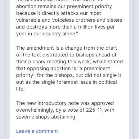
abortion remains our preeminent priority
because it directly attacks our most
vulnerable and voiceless brothers and sisters
and destroys more than a million lives per
year in our country alone.”
The amendment is a change from the draft
of the text distributed to bishops ahead of
their plenary meeting this week, which stated
that opposing abortion is “a preeminent
priority” for the bishops, but did not single it
out as the single foremost issue in political
life.
The new introductory note was approved
overwhelmingly, by a vote of 225-11, with
seven bishops abstaining.
Leave a comment