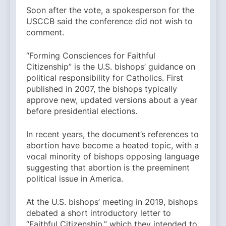
Soon after the vote, a spokesperson for the
USCCB said the conference did not wish to
comment.
“Forming Consciences for Faithful
Citizenship” is the U.S. bishops’ guidance on
political responsibility for Catholics. First
published in 2007, the bishops typically
approve new, updated versions about a year
before presidential elections.
In recent years, the document’s references to
abortion have become a heated topic, with a
vocal minority of bishops opposing language
suggesting that abortion is the preeminent
political issue in America.
At the U.S. bishops’ meeting in 2019, bishops
debated a short introductory letter to
“Faithful Citizenship,” which they intended to