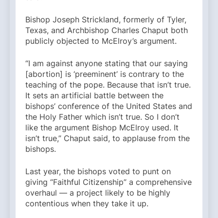
Bishop Joseph Strickland, formerly of Tyler,
Texas, and Archbishop Charles Chaput both
publicly objected to McElroy’s argument.
“I am against anyone stating that our saying
[abortion] is ‘preeminent’ is contrary to the
teaching of the pope. Because that isn’t true.
It sets an artificial battle between the
bishops’ conference of the United States and
the Holy Father which isn’t true. So I don’t
like the argument Bishop McElroy used. It
isn’t true,” Chaput said, to applause from the
bishops.
Last year, the bishops voted to punt on
giving “Faithful Citizenship” a comprehensive
overhaul — a project likely to be highly
contentious when they take it up.