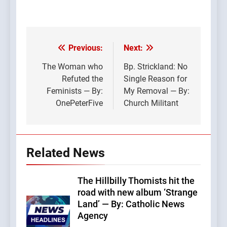
Previous:
Next:
Post
navigation
The Woman who
Bp. Strickland: No
Refuted the
Single Reason for
Feminists — By:
My Removal — By:
OnePeterFive
Church Militant
Related News
The Hillbilly Thomists hit the
road with new album ‘Strange
Land’ — By: Catholic News
Agency