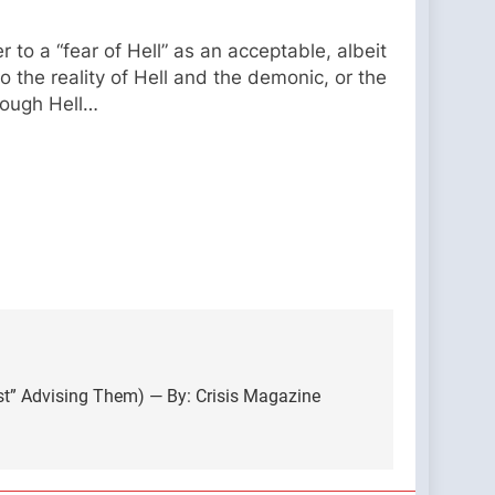
to a “fear of Hell” as an acceptable, albeit
 the reality of Hell and the demonic, or the
hough Hell…
cist” Advising Them) — By: Crisis Magazine