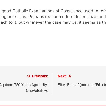
good Catholic Examinations of Conscience used to refer 
ng one’s sins. Perhaps it’s our modern desensitization to
teach to it, but whatever the case may be, it seems as t
Previous:
Next:
f Aquinas 750 Years Ago — By:
Elite “Ethics” (and the “Ethi
OnePeterFive