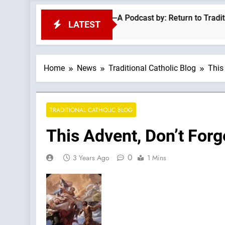
? Classic Sermon Of Fr Ronald Knox —A Podcast by: Return to Tradition
LATEST
Home
News
Traditional Catholic Blog
This
TRADITIONAL CATHOLIC BLOG
This Advent, Don’t For
0
3 Years Ago
1 Mins