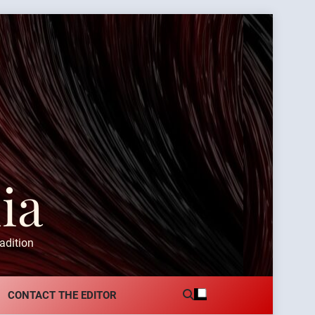
ia
adition
CONTACT THE EDITOR