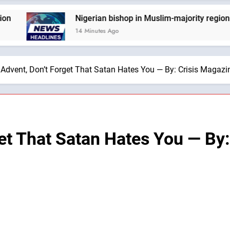
Nigerian bishop in Muslim-majority region says bein
14 Minutes Ago
 Advent, Don’t Forget That Satan Hates You — By: Crisis Magazi
get That Satan Hates You — By