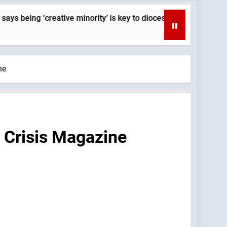
g ‘creative minority’ is key to diocese’s mission — By: Catholi
ne
: Crisis Magazine