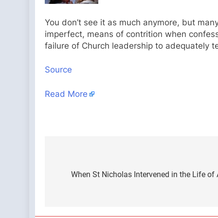
You don’t see it as much anymore, but many 
imperfect, means of contrition when confessi
failure of Church leadership to adequately 
Source
Read More
Post
navigation
When St Nicholas Intervened in the Life o