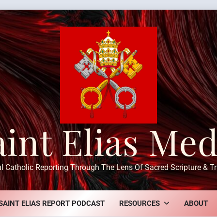
aint Elias Med
ul Catholic Reporting Through The Lens Of Sacred Scripture & Tr
SAINT ELIAS REPORT PODCAST
RESOURCES
ABOUT