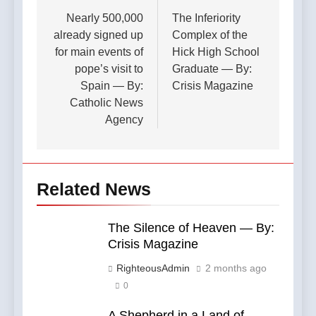
navigation
Nearly 500,000
The Inferiority
already signed up
Complex of the
for main events of
Hick High School
pope’s visit to
Graduate — By:
Spain — By:
Crisis Magazine
Catholic News
Agency
Related News
The Silence of Heaven — By:
Crisis Magazine
RighteousAdmin
2 months ago
0
A Shepherd in a Land of