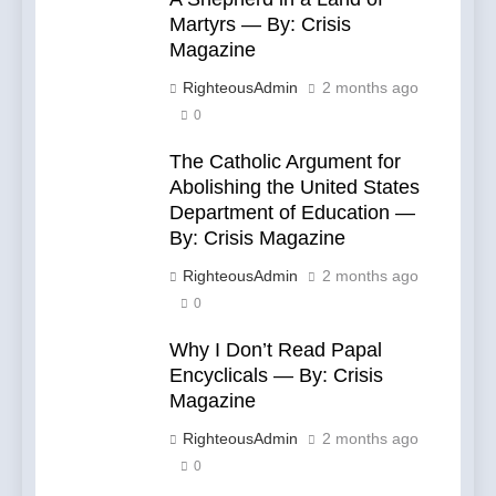
Martyrs — By: Crisis
Magazine
RighteousAdmin
2 months ago
0
The Catholic Argument for
Abolishing the United States
Department of Education —
By: Crisis Magazine
RighteousAdmin
2 months ago
0
Why I Don’t Read Papal
Encyclicals — By: Crisis
Magazine
RighteousAdmin
2 months ago
0