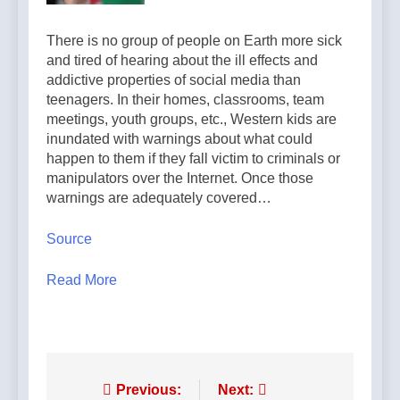
6 Hours Ago
support for
and the whole
Pope Leo XIV
married
world are
There is no group of people on Earth more sick
calls young
couples — By:
looking to you
Franciscans to
Catholic News
and tired of hearing about the ill effects and
7 Hours Ago
to be new
Gospel
Agency
addictive properties of social media than
saints’ — By:
radicalism and
teenagers. In their homes, classrooms, team
Catholic News
peace — By:
Agency
meetings, youth groups, etc., Western kids are
Catholic News
inundated with warnings about what could
Agency
happen to them if they fall victim to criminals or
manipulators over the Internet. Once those
warnings are adequately covered…
Source
Read More
Post
Previous:
Next: