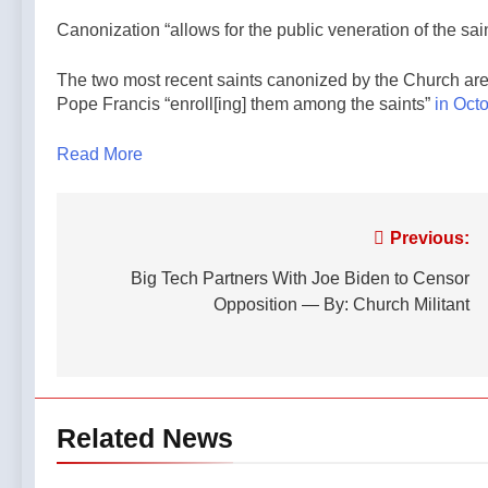
Canonization “allows for the public veneration of the sa
The two most recent saints canonized by the Church are S
Pope Francis “enroll[ing] them among the saints”
in Octo
Read More
Post
Previous:
navigation
Big Tech Partners With Joe Biden to Censor
Opposition — By: Church Militant
Related News