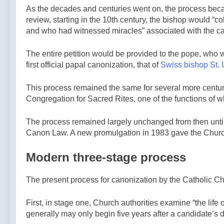
As the decades and centuries went on, the process becam
review, starting in the 10th century, the bishop would “
and who had witnessed miracles” associated with the c
The entire petition would be provided to the pope, who w
first official papal canonization, that of
Swiss bishop St. 
This process remained the same for several more centuri
Congregation for Sacred Rites, one of the functions of 
The process remained largely unchanged from then until
Canon Law. A new promulgation in 1983 gave the Church t
Modern three-stage process
The present process for canonization by the Catholic Ch
First, in stage one, Church authorities examine “the life
generally may only begin five years after a candidate’s de