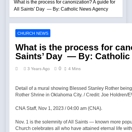
new album
What is the process for canonization? A guide for
Patriotic
‘Strange Land’
All Saints’ Day — By: Catholic News Agency
Rosary for
— By: Catholic
Church and
6 Hours Ago
News Agency
Country! –
Bp. Strickland:
8.9.26 —A
“A Straw Vote
Podcast by:
CHURCH NEWS
on What We
8 Hours Ago
Catholics for
Believe” —
The Key To
Catholics
What is the process for cano
Synodality Is
The Christian
Modernism —
Saints’ Day — By: Catholi
Life | Pope
11 Hours Ago
A Podcast by:
Pius XII —A
Leftists Are
Catholic Take
Podcast by:
Bragging That
0
3 Years Ago
4 Mins
Return to
Pope Leo Is A
13 Hours Ago
Tradition
Progressive —
Homeless
A Podcast by:
outreach must
Detail of a mural showing Blessed Stanley Rother bein
Return to
go beyond
Rother Shrine in Oklahoma City. / Credit: Joe Holdre
13 Hours Ago
Tradition
housing,
Beatification
Catholic
process
CNA Staff, Nov 1, 2023 / 04:00 am (CNA).
leader says —
begins for
13 Hours Ago
By: Catholic
American
BREAKING:
News Agency
Nov. 1 is the solemnity of All Saints — known more popu
missionary
American
Church celebrates all who have attained eternal life wi
Juan Tomis —
Bishop