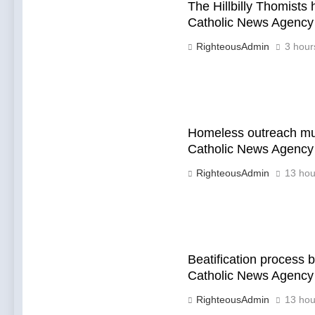
The Hillbilly Thomists
Catholic News Agency
RighteousAdmin
3 hour
Homeless outreach mus
Catholic News Agency
RighteousAdmin
13 hou
Beatification process
Catholic News Agency
RighteousAdmin
13 hou