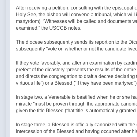
After receiving a petition, consulting with the episcopal 
Holy See, the bishop will convene a tribunal, which will in
martyrdom). “Witnesses will be called and documents wr
examined,” the USCCB notes.
The diocese subsequently sends its report on to the Dica
subsequently “vote on whether or not the candidate lived
If they vote favorably, and after an examination by card
prefect of the dicastery “presents the results of the enti
and directs the congregation to draft a decree declaring 
virtuous life”) or a Blessed (“if they have been martyred”
In stage two, a Venerable is beatified
when he or she has 
miracle “must be proven through the appropriate canonica
given the title Blessed (that title is automatically grant
In stage three, a Blessed is officially canonized with the
intercession of the Blessed and having occurred after his 