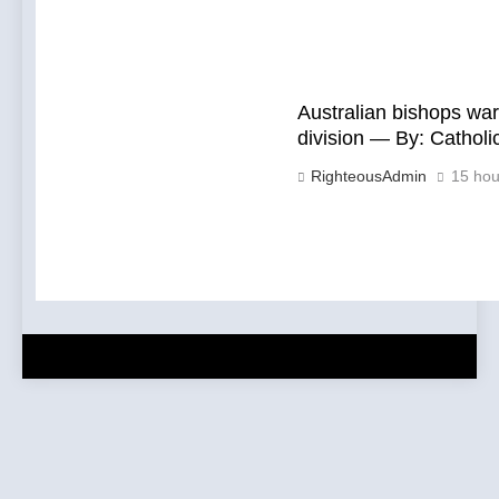
Australian bishops war
division — By: Cathol
RighteousAdmin
15 hou