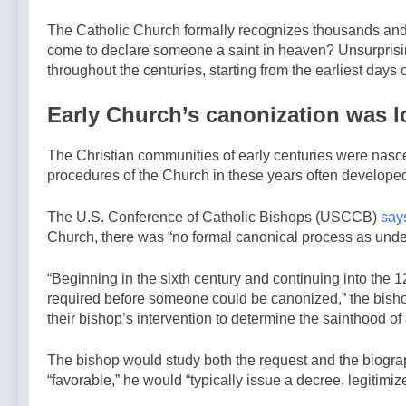
15 Hours Ago
By: Catholic
Announces
Australian
News Agency
The Catholic Church formally recognizes thousands and
TLM
bishops warn
come to declare someone a saint in heaven? Unsurprisi
Expansion In
against rising
15 Hours Ago
His Diocese
throughout the centuries, starting from the earliest days
antisemitism in
—A Podcast
message on
by: Return to
Early Church’s canonization was l
social division
Tradition
— By: Catholic
News Agency
The Christian communities of early centuries were nasce
procedures of the Church in these years often developed i
The U.S. Conference of Catholic Bishops (USCCB)
say
Church, there was “no formal canonical process as unde
“Beginning in the sixth century and continuing into the 1
required before someone could be canonized,” the bishop
their bishop’s intervention to determine the sainthood of 
The bishop would study both the request and the biograp
“favorable,” he would “typically issue a decree, legitimiz