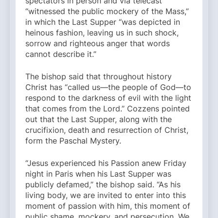
spectators in person and via telecast
“witnessed the public mockery of the Mass,”
in which the Last Supper “was depicted in
heinous fashion, leaving us in such shock,
sorrow and righteous anger that words
cannot describe it.”
The bishop said that throughout history
Christ has “called us—the people of God—to
respond to the darkness of evil with the light
that comes from the Lord.” Cozzens pointed
out that the Last Supper, along with the
crucifixion, death and resurrection of Christ,
form the Paschal Mystery.
“Jesus experienced his Passion anew Friday
night in Paris when his Last Supper was
publicly defamed,” the bishop said. “As his
living body, we are invited to enter into this
moment of passion with him, this moment of
public shame, mockery, and persecution. We