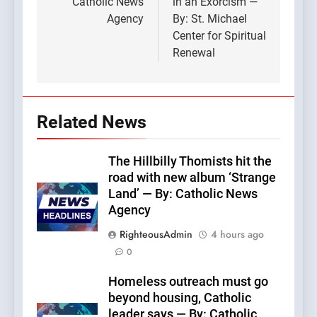
Catholic News
in an Exorcism —
Agency
By: St. Michael
Center for Spiritual
Renewal
Related News
The Hillbilly Thomists hit the
road with new album ‘Strange
Land’ — By: Catholic News
Agency
RighteousAdmin
4 hours ago
0
Homeless outreach must go
beyond housing, Catholic
leader says — By: Catholic