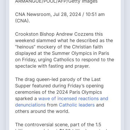
ARMANGUE/POOL/AFP/Getty Images
CNA Newsroom, Jul 28, 2024 / 10:51 am
(CNA).
Crookston Bishop Andrew Cozzens this
weekend slammed what he described as the
“heinous” mockery of the Christian faith
displayed at the Summer Olympics in Paris
on Friday, urging Catholics to respond to the
spectacle with fasting and prayer.
The drag queen-led parody of the Last
Supper featured during Friday’s opening
ceremonies of the 2024 Paris Olympics
sparked a
wave of incensed reactions and
denunciations
from
Catholic leaders
and
others around the world.
The controversial scene, part of the 1.5