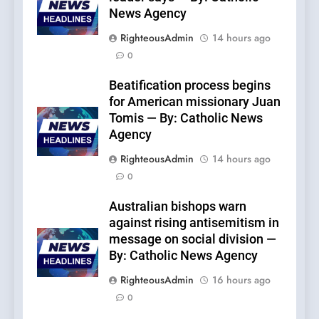
News Agency
RighteousAdmin
14 hours ago
0
Beatification process begins
for American missionary Juan
Tomis — By: Catholic News
Agency
RighteousAdmin
14 hours ago
0
Australian bishops warn
against rising antisemitism in
message on social division —
By: Catholic News Agency
RighteousAdmin
16 hours ago
0