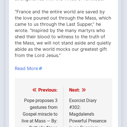
“France and the entire world are saved by
the love poured out through the Mass, which
came to us through the Last Supper,” he
wrote. “Inspired by the many martyrs who
shed their blood to witness to the truth of
the Mass, we will not stand aside and quietly
abide as the world mocks our greatest gift
from the Lord Jesus.”
Read More
Previous:
Next:
Post
navigation
Pope proposes 3
Exorcist Diary
gestures from
#302:
Gospel miracle to
Magdalene’s
live at Mass — By:
Powerful Presence