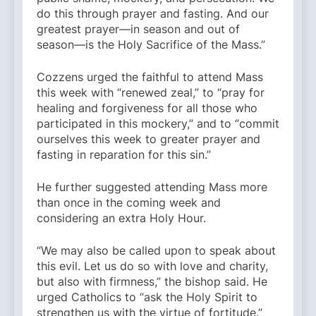
do this through prayer and fasting. And our
greatest prayer—in season and out of
season—is the Holy Sacrifice of the Mass.”
Cozzens urged the faithful to attend Mass
this week with “renewed zeal,” to “pray for
healing and forgiveness for all those who
participated in this mockery,” and to “commit
ourselves this week to greater prayer and
fasting in reparation for this sin.”
He further suggested attending Mass more
than once in the coming week and
considering an extra Holy Hour.
“We may also be called upon to speak about
this evil. Let us do so with love and charity,
but also with firmness,” the bishop said. He
urged Catholics to “ask the Holy Spirit to
strengthen us with the virtue of fortitude.”