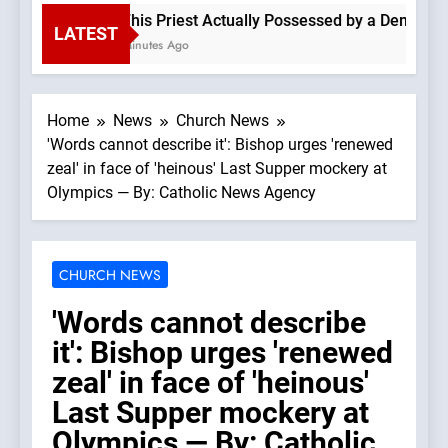
Is This Priest Actually Possessed by a Demon? —A
LATEST
59 Minutes Ago
Home
News
Church News
'Words cannot describe it': Bishop urges 'renewed
zeal' in face of 'heinous' Last Supper mockery at
Olympics — By: Catholic News Agency
CHURCH NEWS
'Words cannot describe
it': Bishop urges 'renewed
zeal' in face of 'heinous'
Last Supper mockery at
Olympics — By: Catholic