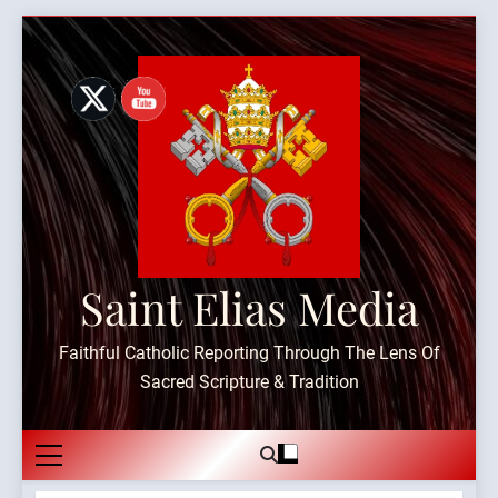
Skip
to
content
Saint Elias Media
Faithful Catholic Reporting Through The Lens Of
Sacred Scripture & Tradition