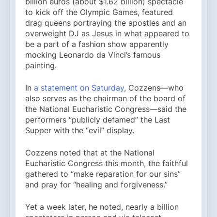
billion euros (about $1.62 billion) spectacle
to kick off the Olympic Games, featured
drag queens portraying the apostles and an
overweight DJ as Jesus in what appeared to
be a part of a fashion show apparently
mocking Leonardo da Vinci’s famous
painting.
In
a statement on Saturday
, Cozzens—who
also serves as the chairman of the board of
the National Eucharistic Congress—said the
performers “publicly defamed” the Last
Supper with the “evil” display.
Cozzens noted that at the National
Eucharistic Congress this month, the faithful
gathered to “make reparation for our sins”
and pray for “healing and forgiveness.”
Yet a week later, he noted, nearly a billion