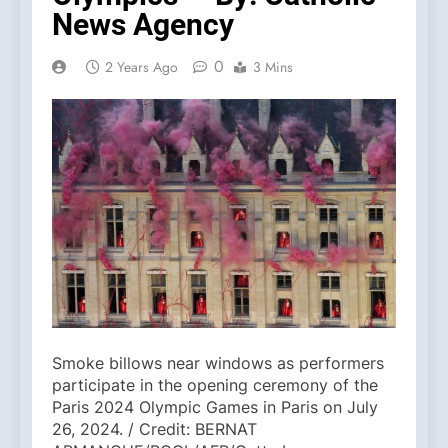
News Agency
0
2 Years Ago
3 Mins
Smoke billows near windows as performers
participate in the opening ceremony of the
Paris 2024 Olympic Games in Paris on July
26, 2024. / Credit: BERNAT