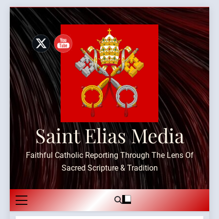
Skip
to
content
Saint Elias Media
Faithful Catholic Reporting Through The Lens Of
Sacred Scripture & Tradition