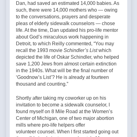
Dan, had saved an estimated 14,000 babies. As
such, there were 14,000 mothers who — owing
to the conversations, prayers and desperate
pleas of elderly sidewalk counselors — chose
life. At the time, Dan updated his pro-life mentor
about God’s miraculous work happening in
Detroit, to which Reilly commented, “You may
recall the 1993 movie
Schindler’s List
which
depicted the life of Oskar Schindler, who helped
save 1,200 Jews from almost certain extinction
in the 1940s. What will be the final number of
‘Goodnow’s List’? He is already at fourteen
thousand and counting.”
Shortly after taking my coworker up on his
invitation to become a sidewalk counselor, I
found myself on 8 Mile Road at the Women’s
Center of Michigan, one of two major abortion
mills where pro-life helpers offer
volunteer counsel. When I first started going out