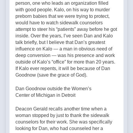
person, one who leads an organization filled
with good people. Kalo, on his way to murder
preborn babies that we were trying to protect,
would have to watch sidewalk counselors
attempt to steer his “patients” away before he got
inside. Over the years, I’ve seen Dan and Kalo
talk briefly, but I believe that Dan’s greatest
influence on Kalo — a man in obvious need of
deep conversion — was his presence and work
outside of Kalo’s “office” for more than 20 years.
If Kalo ever repents, it will be because of Dan
Goodnow (save the grace of God).
Dan Goodnow outside the Women’s
Center of Michigan in Detroit
Deacon Gerald recalls another time when a
woman stopped by just to thank the sidewalk
counselors for their work. She was specifically
looking for Dan, who had counseled her a