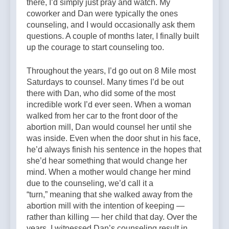
there, I’d simply just pray and watch. My
coworker and Dan were typically the ones
counseling, and I would occasionally ask them
questions. A couple of months later, I finally built
up the courage to start counseling too.
Throughout the years, I’d go out on 8 Mile most
Saturdays to counsel. Many times I’d be out
there with Dan, who did some of the most
incredible work I’d ever seen. When a woman
walked from her car to the front door of the
abortion mill, Dan would counsel her until she
was inside. Even when the door shut in his face,
he’d always finish his sentence in the hopes that
she’d hear something that would change her
mind. When a mother would change her mind
due to the counseling, we’d call it a
“turn,” meaning that she walked away from the
abortion mill with the intention of keeping —
rather than killing — her child that day. Over the
years, I witnessed Dan’s counseling result in