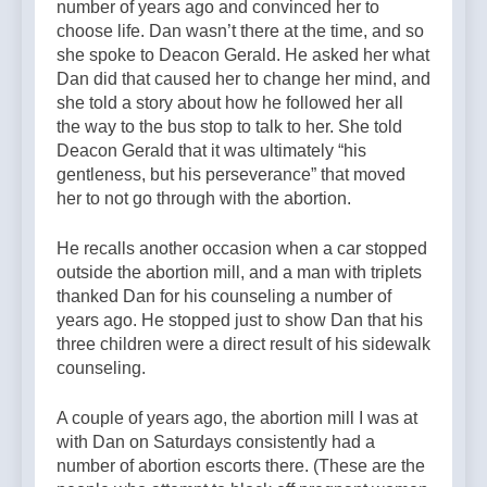
number of years ago and convinced her to
choose life. Dan wasn’t there at the time, and so
she spoke to Deacon Gerald. He asked her what
Dan did that caused her to change her mind, and
she told a story about how he followed her all
the way to the bus stop to talk to her. She told
Deacon Gerald that it was ultimately “his
gentleness, but his perseverance” that moved
her to not go through with the abortion.
He recalls another occasion when a car stopped
outside the abortion mill, and a man with triplets
thanked Dan for his counseling a number of
years ago. He stopped just to show Dan that his
three children were a direct result of his sidewalk
counseling.
A couple of years ago, the abortion mill I was at
with Dan on Saturdays consistently had a
number of abortion escorts there. (These are the