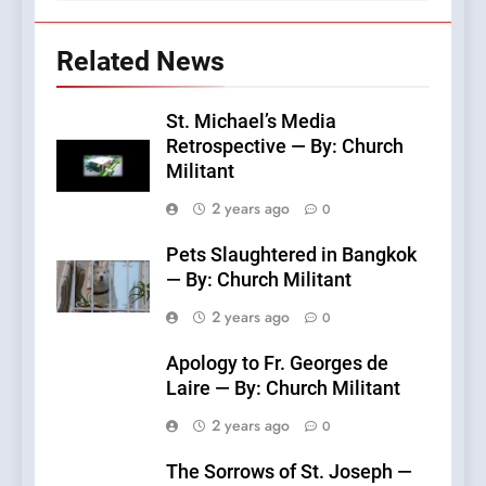
Related News
St. Michael’s Media
Retrospective — By: Church
Militant
2 years ago
0
Pets Slaughtered in Bangkok
— By: Church Militant
2 years ago
0
Apology to Fr. Georges de
Laire — By: Church Militant
2 years ago
0
The Sorrows of St. Joseph —