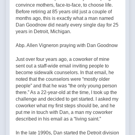
convince mothers, face-to-face, to choose life.
Before retiring at 85 years old just a couple of
months ago, this is exactly what a man named
Dan Goodnow did nearly every single day for 25
years in Detroit, Michigan.
Abp. Allen Vigneron praying with Dan Goodnow
Just over four years ago, a coworker of mine
sent out a staff-wide email inviting people to
become sidewalk counselors. In that email, he
noted that the counselors were “mostly older
people” and that he was “the only young person
there.” As a 22-year-old at the time, I took up the
challenge and decided to get started. I asked my
coworker what my first steps should be, and he
put me in touch with Dan, a man my coworker
described in his email as a “living saint.”
In the late 1990s, Dan started the Detroit division