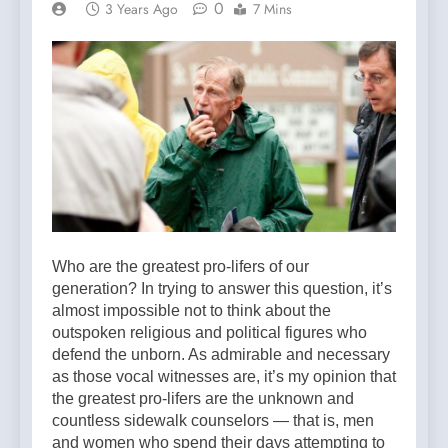
0
3 Years Ago
7 Mins
Who are the greatest pro-lifers of our
generation? In trying to answer this question, it’s
almost impossible not to think about the
outspoken religious and political figures who
defend the unborn. As admirable and necessary
as those vocal witnesses are, it’s my opinion that
the greatest pro-lifers are the unknown and
countless sidewalk counselors — that is, men
and women who spend their days attempting to