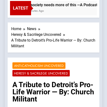
Our society needs more of this —A Podcast by: Cat
LATEST
59 Minutes Ago
Home
News
Heresy & Sacrilege Uncovered
A Tribute to Detroit’s Pro-Life Warrior — By: Church
Militant
ANTI-CATHOLICISM UNCOVERED
HERESY & SACRILEGE UNCOVERED
A Tribute to Detroit’s Pro-
Life Warrior — By: Church
Militant