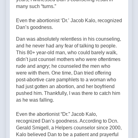
many such “turns.”
Even the abortionist ‘Dr.’ Jacob Kalo, recognized
Dan’s goodness.
Dan was absolutely relentless in his counseling,
and he never had any fear of talking to people.
This 80+ year-old man, who could barely walk,
didn’t just counsel mothers who were oftentimes
rude and angry; he counseled the men who
were with them. One time, Dan tried offering
post-abortive care pamphlets to a woman who
had just gotten an abortion, and her boyfriend
pushed him. Thankfully, I was there to catch him
as he was falling.
Even the abortionist “Dr.” Jacob Kalo,
recognized Dan’s goodness. According to Dcn.
Gerald Smigell, a Helpers counselor since 2000,
Kalo believed Dan to be a patient and prayerful