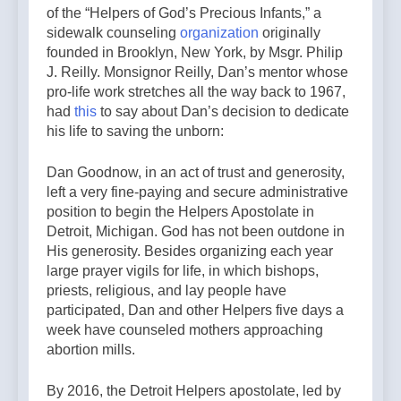
of the “Helpers of God’s Precious Infants,” a
sidewalk counseling
organization
originally
founded in Brooklyn, New York, by Msgr. Philip
J. Reilly. Monsignor Reilly, Dan’s mentor whose
pro-life work stretches all the way back to 1967,
had
this
to say about Dan’s decision to dedicate
his life to saving the unborn:
Dan Goodnow, in an act of trust and generosity,
left a very fine-paying and secure administrative
position to begin the Helpers Apostolate in
Detroit, Michigan. God has not been outdone in
His generosity. Besides organizing each year
large prayer vigils for life, in which bishops,
priests, religious, and lay people have
participated, Dan and other Helpers five days a
week have counseled mothers approaching
abortion mills.
By 2016, the Detroit Helpers apostolate, led by