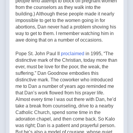
people who attempt to block off
pregnant women
from the counselors as they walk into the
building.) Although these people made it nearly
impossible to get to the women going in for
abortions, Dan never had a problem shoving his
way to get to them. I remember watching him in
awe doing that on a number of occasions.
Pope St. John Paul II
proclaimed
in 1995, “The
distinctive mark of the Christian, today more than
ever, must be love for the poor, the weak, the
suffering.” Dan Goodnow embodies this
distinctive mark. The coworker who introduced
me to Dan a number of years ago reminded me
that Dan’s work flowed from his prayer life.
Almost every time I was out there with Dan, he’d
take a break from counseling, drive to a nearby
Catholic Church, spend some time in the
adoration chapel, and then come back. So Kalo
was right; Dan is a patient and prayerful person.
But he’s also a model of courage, whose quiet