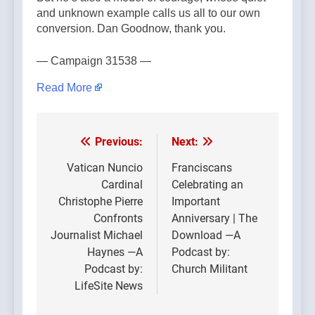
and unknown example calls us all to our own
conversion. Dan Goodnow, thank you.
— Campaign 31538 —
Read More
Previous:
Next:
Post
navigation
Vatican Nuncio
Franciscans
Cardinal
Celebrating an
Christophe Pierre
Important
Confronts
Anniversary | The
Journalist Michael
Download —A
Haynes —A
Podcast by:
Podcast by:
Church Militant
LifeSite News