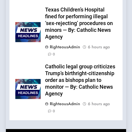
Texas Children’s Hospital
fined for performing illegal
‘sex-rejecting’ procedures on
minors — By: Catholic News
Agency
RighteousAdmin
6 hours ago
0
Catholic legal group criticizes
Trump’s birthright-citizenship
order as bishops plan to
monitor — By: Catholic News
Agency
RighteousAdmin
6 hours ago
0