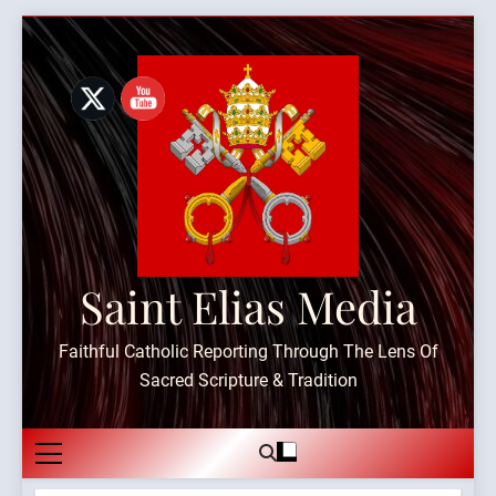
Skip
to
content
Saint Elias Media
Faithful Catholic Reporting Through The Lens Of
Sacred Scripture & Tradition