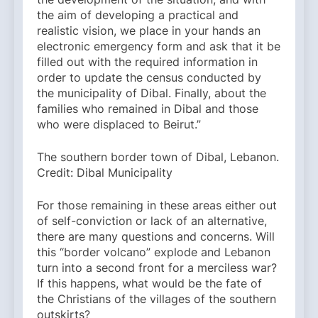
the aim of developing a practical and
realistic vision, we place in your hands an
electronic emergency form and ask that it be
filled out with the required information in
order to update the census conducted by
the municipality of Dibal. Finally, about the
families who remained in Dibal and those
who were displaced to Beirut.”
The southern border town of Dibal, Lebanon.
Credit: Dibal Municipality
For those remaining in these areas either out
of self-conviction or lack of an alternative,
there are many questions and concerns. Will
this “border volcano” explode and Lebanon
turn into a second front for a merciless war?
If this happens, what would be the fate of
the Christians of the villages of the southern
outskirts?