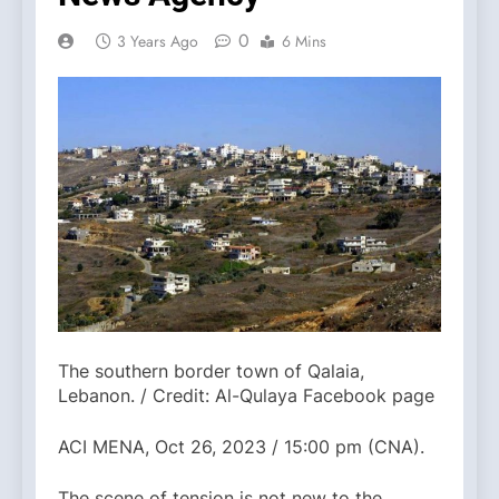
0
3 Years Ago
6 Mins
The southern border town of Qalaia,
Lebanon. / Credit: Al-Qulaya Facebook page
ACI MENA, Oct 26, 2023 / 15:00 pm (CNA).
The scene of tension is not new to the