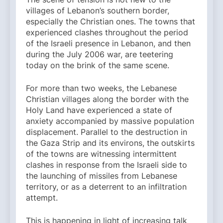
villages of Lebanon’s southern border,
especially the Christian ones. The towns that
experienced clashes throughout the period
of the Israeli presence in Lebanon, and then
during the July 2006 war, are teetering
today on the brink of the same scene.
For more than two weeks, the Lebanese
Christian villages along the border with the
Holy Land have experienced a state of
anxiety accompanied by massive population
displacement. Parallel to the destruction in
the Gaza Strip and its environs, the outskirts
of the towns are witnessing intermittent
clashes in response from the Israeli side to
the launching of missiles from Lebanese
territory, or as a deterrent to an infiltration
attempt.
This is happening in light of increasing talk