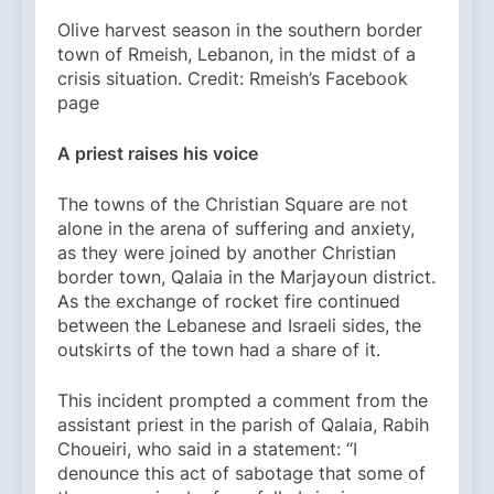
Olive harvest season in the southern border
town of Rmeish, Lebanon, in the midst of a
crisis situation. Credit: Rmeish’s Facebook
page
A priest raises his voice
The towns of the Christian Square are not
alone in the arena of suffering and anxiety,
as they were joined by another Christian
border town, Qalaia in the Marjayoun district.
As the exchange of rocket fire continued
between the Lebanese and Israeli sides, the
outskirts of the town had a share of it.
This incident prompted a comment from the
assistant priest in the parish of Qalaia, Rabih
Choueiri, who said in a statement: “I
denounce this act of sabotage that some of