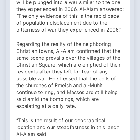
will be plunged into a war similar to the one
they experienced in 2006, Al-Alam answered:
“The only evidence of this is the rapid pace
of population displacement due to the
bitterness of war they experienced in 2006.”
Regarding the reality of the neighboring
Christian towns, Al-Alam confirmed that the
same scene prevails over the villages of the
Christian Square, which are emptied of their
residents after they left for fear of any
possible war. He stressed that the bells of
the churches of Rmeish and al-Muhit
continue to ring, and Masses are still being
said amid the bombings, which are
escalating at a daily rate.
“This is the result of our geographical
location and our steadfastness in this land,”
Al-Alam said.