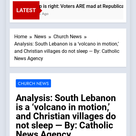
Trump is right: Voters ARE mad at Republicans. Wad
LATEST
3 Hours Ago
Home
News
Church News
Analysis: South Lebanon is a ‘volcano in motion,’
and Christian villages do not sleep — By: Catholic
News Agency
CHURCH NEWS
Analysis: South Lebanon
is a ‘volcano in motion,’
and Christian villages do
not sleep — By: Catholic
News Agency