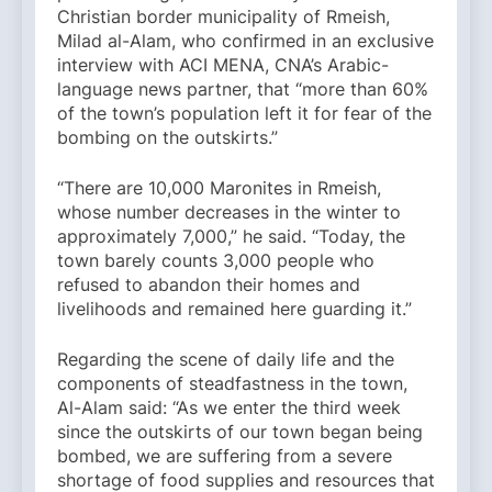
Christian border municipality of Rmeish,
Milad al-Alam, who confirmed in an exclusive
interview with ACI MENA, CNA’s Arabic-
language news partner, that “more than 60%
of the town’s population left it for fear of the
bombing on the outskirts.”
“There are 10,000 Maronites in Rmeish,
whose number decreases in the winter to
approximately 7,000,” he said. “Today, the
town barely counts 3,000 people who
refused to abandon their homes and
livelihoods and remained here guarding it.”
Regarding the scene of daily life and the
components of steadfastness in the town,
Al-Alam said: “As we enter the third week
since the outskirts of our town began being
bombed, we are suffering from a severe
shortage of food supplies and resources that