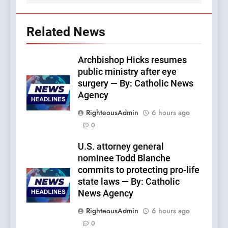
Related News
Archbishop Hicks resumes
public ministry after eye
surgery — By: Catholic News
Agency
RighteousAdmin
6 hours ago
0
U.S. attorney general
nominee Todd Blanche
commits to protecting pro-life
state laws — By: Catholic
News Agency
RighteousAdmin
6 hours ago
0