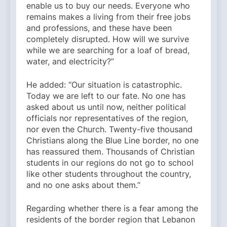
enable us to buy our needs. Everyone who
remains makes a living from their free jobs
and professions, and these have been
completely disrupted. How will we survive
while we are searching for a loaf of bread,
water, and electricity?”
He added: “Our situation is catastrophic.
Today we are left to our fate. No one has
asked about us until now, neither political
officials nor representatives of the region,
nor even the Church. Twenty-five thousand
Christians along the Blue Line border, no one
has reassured them. Thousands of Christian
students in our regions do not go to school
like other students throughout the country,
and no one asks about them.”
Regarding whether there is a fear among the
residents of the border region that Lebanon