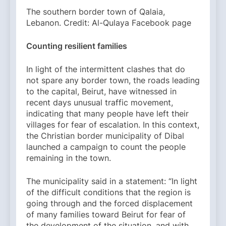
The southern border town of Qalaia,
Lebanon. Credit: Al-Qulaya Facebook page
Counting resilient families
In light of the intermittent clashes that do
not spare any border town, the roads leading
to the capital, Beirut, have witnessed in
recent days unusual traffic movement,
indicating that many people have left their
villages for fear of escalation. In this context,
the Christian border municipality of Dibal
launched a campaign to count the people
remaining in the town.
The municipality said in a statement: “In light
of the difficult conditions that the region is
going through and the forced displacement
of many families toward Beirut for fear of
the development of the situation, and with