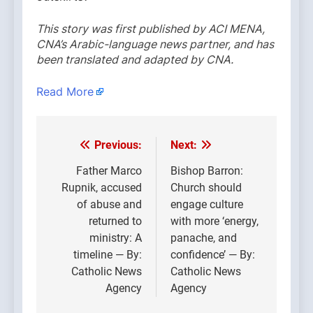
This story was first published by ACI MENA,
CNA’s Arabic-language news partner, and has
been translated and adapted by CNA.
Read More
Previous:
Next:
Post
navigation
Father Marco
Bishop Barron:
Rupnik, accused
Church should
of abuse and
engage culture
returned to
with more ‘energy,
ministry: A
panache, and
timeline — By:
confidence’ — By:
Catholic News
Catholic News
Agency
Agency