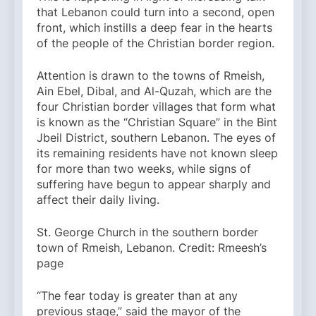
that Lebanon could turn into a second, open
front, which instills a deep fear in the hearts
of the people of the Christian border region.
Attention is drawn to the towns of Rmeish,
Ain Ebel, Dibal, and Al-Quzah, which are the
four Christian border villages that form what
is known as the “Christian Square” in the Bint
Jbeil District, southern Lebanon. The eyes of
its remaining residents have not known sleep
for more than two weeks, while signs of
suffering have begun to appear sharply and
affect their daily living.
St. George Church in the southern border
town of Rmeish, Lebanon. Credit: Rmeesh’s
page
“The fear today is greater than at any
previous stage,” said the mayor of the