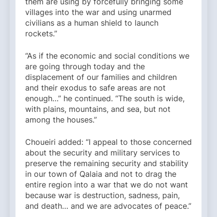
them are using by forcefully bringing some
villages into the war and using unarmed
civilians as a human shield to launch
rockets.”
“As if the economic and social conditions we
are going through today and the
displacement of our families and children
and their exodus to safe areas are not
enough…” he continued. “The south is wide,
with plains, mountains, and sea, but not
among the houses.”
Choueiri added: “I appeal to those concerned
about the security and military services to
preserve the remaining security and stability
in our town of Qalaia and not to drag the
entire region into a war that we do not want
because war is destruction, sadness, pain,
and death… and we are advocates of peace.”