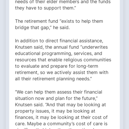
needs of their elder members and the funds
they have to support them.”
The retirement fund “exists to help them
bridge that gap,” he said.
In addition to direct financial assistance,
Knutsen said, the annual fund “underwrites
educational programming, services, and
resources that enable religious communities
to evaluate and prepare for long-term
retirement, so we actively assist them with
all their retirement planning needs.”
“We can help them assess their financial
situation now and plan for the future,”
Knutsen said. “And that may be looking at
property issues, it may be looking at
finances, it may be looking at their cost of
care. Maybe a community’s cost of care is