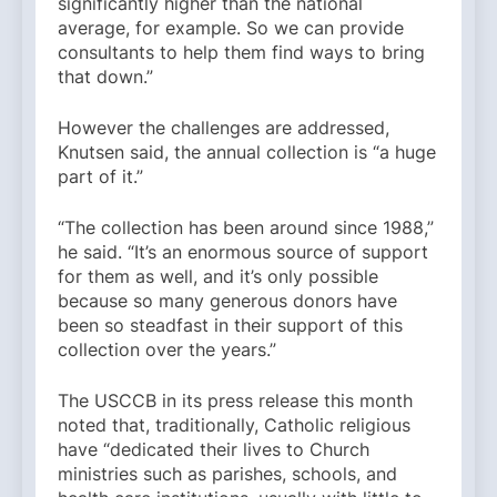
significantly higher than the national
average, for example. So we can provide
consultants to help them find ways to bring
that down.”
However the challenges are addressed,
Knutsen said, the annual collection is “a huge
part of it.”
“The collection has been around since 1988,”
he said. “It’s an enormous source of support
for them as well, and it’s only possible
because so many generous donors have
been so steadfast in their support of this
collection over the years.”
The USCCB in its press release this month
noted that, traditionally, Catholic religious
have “dedicated their lives to Church
ministries such as parishes, schools, and