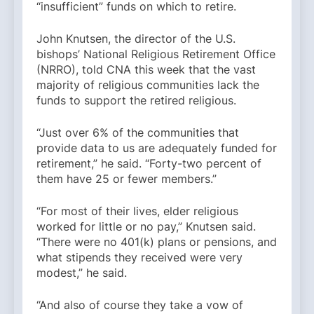
“insufficient” funds on which to retire.
John Knutsen, the director of the U.S.
bishops’ National Religious Retirement Office
(NRRO), told CNA this week that the vast
majority of religious communities lack the
funds to support the retired religious.
“Just over 6% of the communities that
provide data to us are adequately funded for
retirement,” he said. “Forty-two percent of
them have 25 or fewer members.”
“For most of their lives, elder religious
worked for little or no pay,” Knutsen said.
“There were no 401(k) plans or pensions, and
what stipends they received were very
modest,” he said.
“And also of course they take a vow of