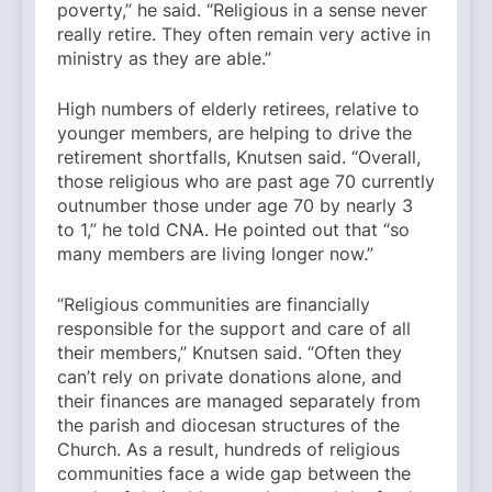
poverty,” he said. “Religious in a sense never
really retire. They often remain very active in
ministry as they are able.”
High numbers of elderly retirees, relative to
younger members, are helping to drive the
retirement shortfalls, Knutsen said. “Overall,
those religious who are past age 70 currently
outnumber those under age 70 by nearly 3
to 1,” he told CNA. He pointed out that “so
many members are living longer now.”
“Religious communities are financially
responsible for the support and care of all
their members,” Knutsen said. “Often they
can’t rely on private donations alone, and
their finances are managed separately from
the parish and diocesan structures of the
Church. As a result, hundreds of religious
communities face a wide gap between the