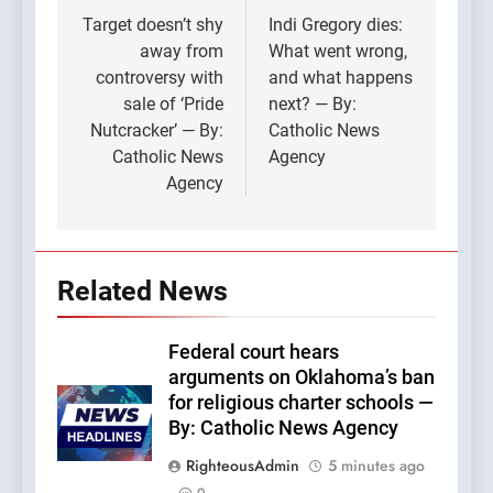
navigation
Target doesn’t shy
Indi Gregory dies:
away from
What went wrong,
controversy with
and what happens
sale of ‘Pride
next? — By:
Nutcracker’ — By:
Catholic News
Catholic News
Agency
Agency
Related News
Federal court hears
arguments on Oklahoma’s ban
for religious charter schools —
By: Catholic News Agency
RighteousAdmin
5 minutes ago