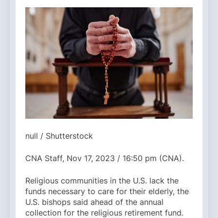
null / Shutterstock
CNA Staff, Nov 17, 2023 / 16:50 pm (CNA).
Religious communities in the U.S. lack the
funds necessary to care for their elderly, the
U.S. bishops said ahead of the annual
collection for the religious retirement fund.