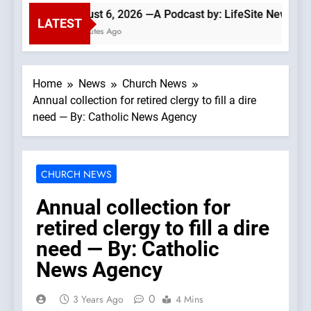
August 6, 2026 —A Podcast by: LifeSite News
LATEST
5 Minutes Ago
Home
News
Church News
Annual collection for retired clergy to fill a dire
need — By: Catholic News Agency
CHURCH NEWS
Annual collection for
retired clergy to fill a dire
need — By: Catholic
News Agency
0
3 Years Ago
4 Mins