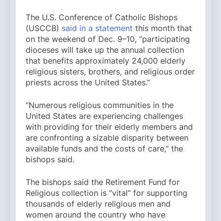
The U.S. Conference of Catholic Bishops
(USCCB)
said in a statement
this month that
on the weekend of Dec. 9–10, “participating
dioceses will take up the annual collection
that benefits approximately 24,000 elderly
religious sisters, brothers, and religious order
priests across the United States.”
“Numerous religious communities in the
United States are experiencing challenges
with providing for their elderly members and
are confronting a sizable disparity between
available funds and the costs of care,” the
bishops said.
The bishops said the Retirement Fund for
Religious collection is “vital” for supporting
thousands of elderly religious men and
women around the country who have