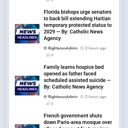
0
Florida bishops urge senators
to back bill extending Haitian
temporary protected status to
2029 — By: Catholic News
Agency
RighteousAdmin
2 hours ago
0
Family learns hospice bed
opened as father faced
scheduled assisted suicide —
By: Catholic News Agency
RighteousAdmin
2 hours ago
0
French government shuts
down Paris-area mosque over