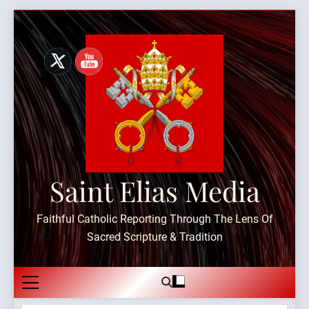
Skip
to
content
Saint Elias Media
Faithful Catholic Reporting Through The Lens Of
Sacred Scripture & Tradition