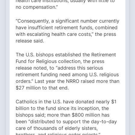
health care institutions, usually with little to
no compensation.”
“Consequently, a significant number currently
have insufficient retirement funds, combined
with escalating health care costs,” the press
release said.
The U.S. bishops established the Retirement
Fund for Religious collection, the press
release noted, to “address this serious
retirement funding need among U.S. religious
orders.” Last year the NRRO raised more than
$27 million to that end.
Catholics in the U.S. have donated nearly $1
billion to the fund since its inception, the
bishops said; more than $800 million has
been “distributed to support the day-to-day
care of thousands of elderly sisters,
brothers, and religious order priests.”