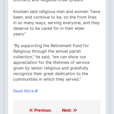
Knutsen said religious men and women “have
been, and continue to be, on the front lines
in so many ways, serving everyone, and they
deserve to be cared for in their elder
years.”
“By supporting the Retirement Fund for
Religious through the annual parish
collection,” he said, “we can show our
appreciation for the lifetimes of service
given by senior religious and gratefully
recognize their great dedication to the
communities in which they served.”
Read More
Previous:
Next:
Post