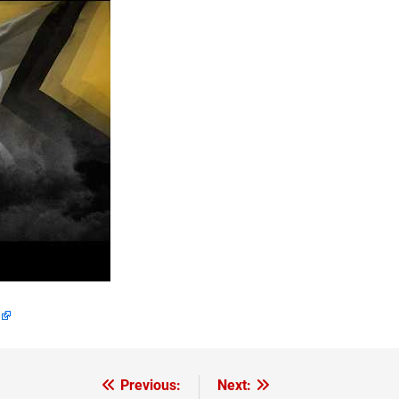
Previous:
Next: