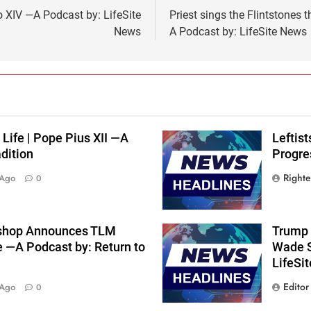
 XIV —A Podcast by: LifeSite
Priest sings the Flintstones
News
A Podcast by: LifeSite News
 Life | Pope Pius XII —A
Leftis
dition
Progre
Right
 Ago
0
shop Announces TLM
Trump 
e —A Podcast by: Return to
Wade S
LifeSi
Editor
 Ago
0