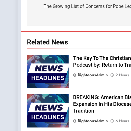
navigation
The Growing List of Concerns for Pope Leo
Related News
The Key To The Christian
Podcast by: Return to Tra
RighteousAdmin
2 Hours
BREAKING: American Bi
Expansion In His Dioces
Tradition
RighteousAdmin
6 Hours