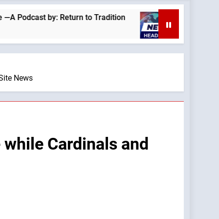
t by: Return to Tradition
Homeless outreach 
4 Hours Ago
eSite News
 while Cardinals and