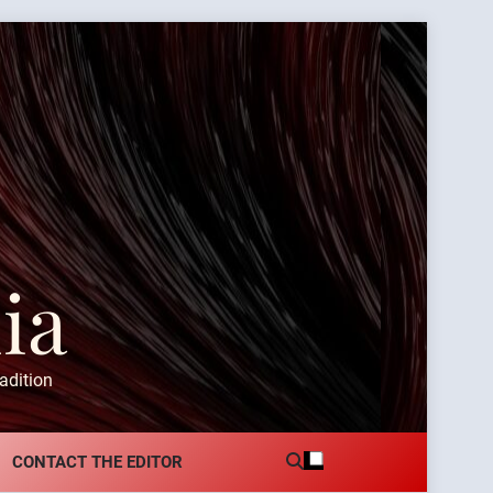
ia
adition
CONTACT THE EDITOR