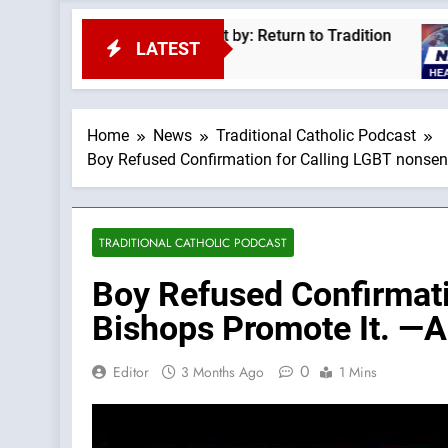
e Pius XII —A Podcast by: Return to Tradition
LATEST
4
Home
News
Traditional Catholic Podcast
Boy Refused Confirmation for Calling LGBT nonsens
TRADITIONAL CATHOLIC PODCAST
Boy Refused Confirmati
Bishops Promote It. —A
0
Editor
3 Months Ago
1 Mins