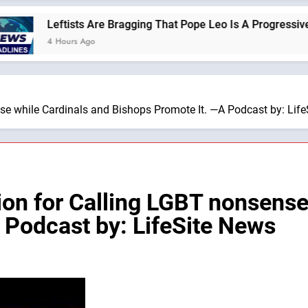
Leftists Are Bragging That Pope Leo Is A Progressive —A Podcas
 Hours Ago
e while Cardinals and Bishops Promote It. —A Podcast by: Lif
on for Calling LGBT nonsense
 Podcast by: LifeSite News