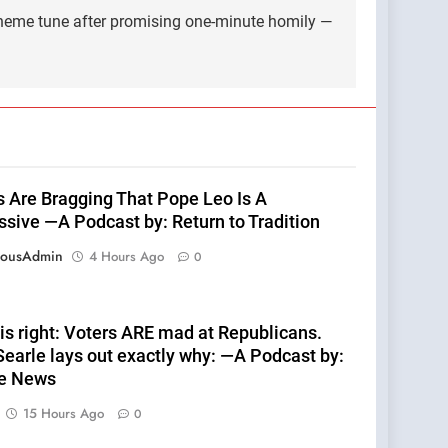
 theme tune after promising one-minute homily —
ts Are Bragging That Pope Leo Is A
ssive —A Podcast by: Return to Tradition
eousAdmin
4 Hours Ago
0
is right: Voters ARE mad at Republicans.
earle lays out exactly why: —A Podcast by:
te News
15 Hours Ago
0