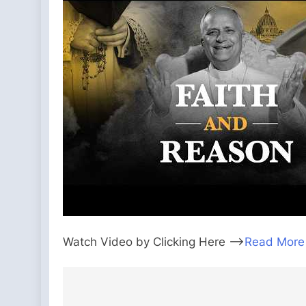
Watch Video by Clicking Here —>
Read More
Post