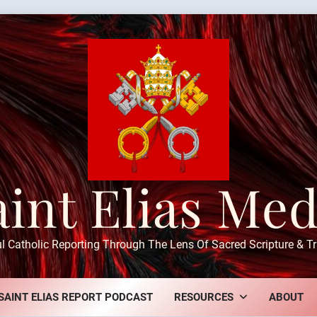
aint Elias Med
ul Catholic Reporting Through The Lens Of Sacred Scripture & Tr
SAINT ELIAS REPORT PODCAST
RESOURCES
ABOUT