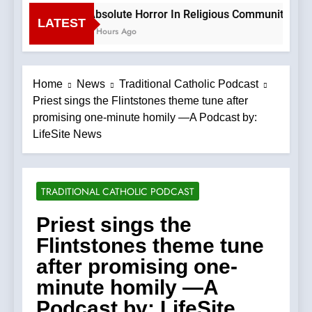
Absolute Horror In Religious Community Cause
LATEST
4 Hours Ago
Home
News
Traditional Catholic Podcast
Priest sings the Flintstones theme tune after
promising one-minute homily —A Podcast by:
LifeSite News
TRADITIONAL CATHOLIC PODCAST
Priest sings the
Flintstones theme tune
after promising one-
minute homily —A
Podcast by: LifeSite