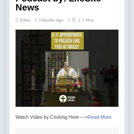
News
0
Editor
3 Months Ago
1 Mins
Watch Video by Clicking Here —>
Read More