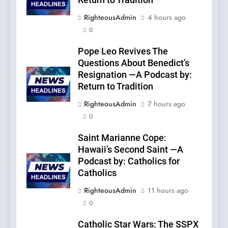
Return to Tradition
RighteousAdmin
4 hours ago
0
Pope Leo Revives The
Questions About Benedict’s
Resignation —A Podcast by:
Return to Tradition
RighteousAdmin
7 hours ago
0
Saint Marianne Cope:
Hawaii’s Second Saint —A
Podcast by: Catholics for
Catholics
RighteousAdmin
11 hours ago
0
Catholic Star Wars: The SSPX