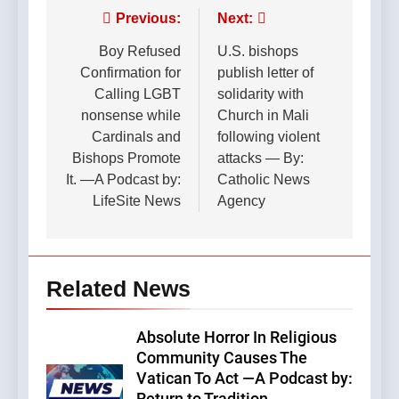
Post
Previous:
Next:
navigation
Boy Refused
U.S. bishops
Confirmation for
publish letter of
Calling LGBT
solidarity with
nonsense while
Church in Mali
Cardinals and
following violent
Bishops Promote
attacks — By:
It. —A Podcast by:
Catholic News
LifeSite News
Agency
Related News
Absolute Horror In Religious
Community Causes The
Vatican To Act —A Podcast by: