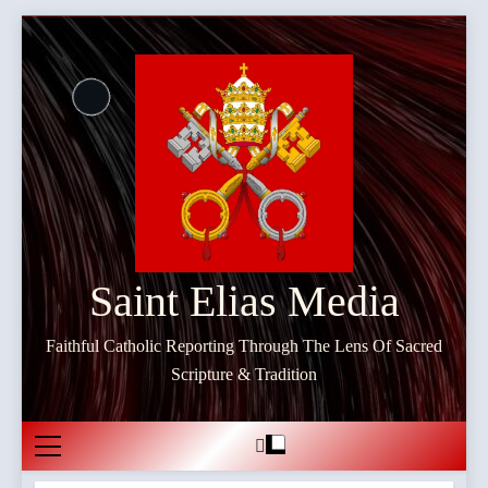
Skip
to
content
Saint Elias Media
Faithful Catholic Reporting Through The Lens Of Sacred
Scripture & Tradition