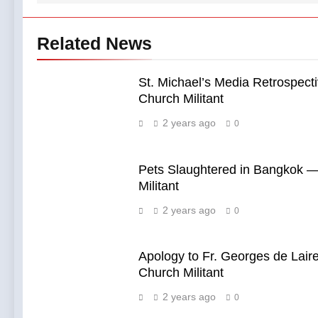
Related News
St. Michael’s Media Retrospect
Church Militant
2 years ago
0
Pets Slaughtered in Bangkok 
Militant
2 years ago
0
Apology to Fr. Georges de Lair
Church Militant
2 years ago
0