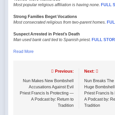
Most popular religious affiliation is having none.
FULL 
Strong Families Beget Vocations
Most consecrated religious from two-parent homes.
FUL
Suspect Arrested in Priest’s Death
Man used bank card tied to Spanish priest.
FULL STOR
Read More
Post
Previous:
Next:
navigation
Nun Makes New Bombshell
Nun Breaks The I
Accusations Against Evil
Huge Bombshell
Priest Francis Is Protecting —
Priest Francis Is
A Podcast by: Return to
A Podcast by: Re
Tradition
Tradition