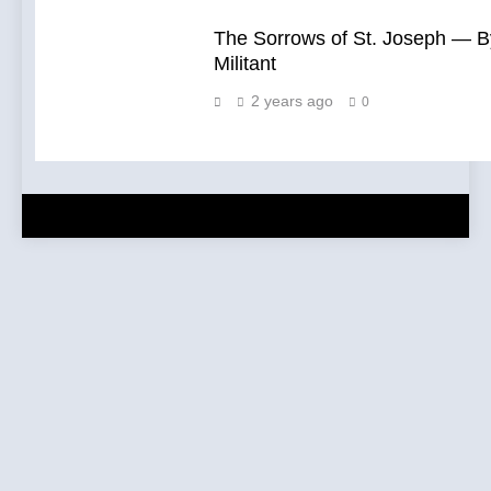
The Sorrows of St. Joseph — B
Militant
2 years ago
0