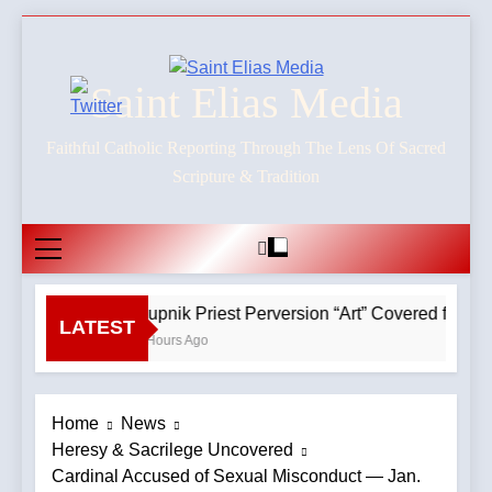
Skip
to
content
Saint Elias Media
Faithful Catholic Reporting Through The Lens Of Sacred
Scripture & Tradition
Rupnik Priest Perversion “Art” Covered for Pop
LATEST
2 Hours Ago
Home
News
Heresy & Sacrilege Uncovered
Cardinal Accused of Sexual Misconduct — Jan.