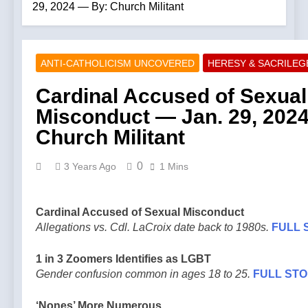
29, 2024 — By: Church Militant
ANTI-CATHOLICISM UNCOVERED
HERESY & SACRILE
Cardinal Accused of Sexual
Misconduct — Jan. 29, 202
Church Militant
0
3 Years Ago
1 Mins
Cardinal Accused of Sexual Misconduct
Allegations vs. Cdl. LaCroix date back to 1980s.
FULL 
1 in 3 Zoomers Identifies as LGBT
Gender confusion common in ages 18 to 25.
FULL ST
‘Nones’ More Numerous