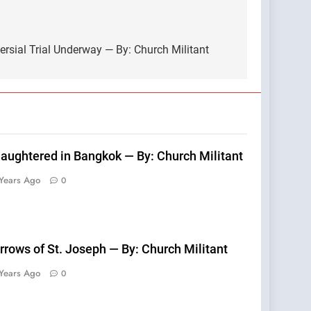
ersial Trial Underway — By: Church Militant
laughtered in Bangkok — By: Church Militant
Years Ago
0
rrows of St. Joseph — By: Church Militant
Years Ago
0