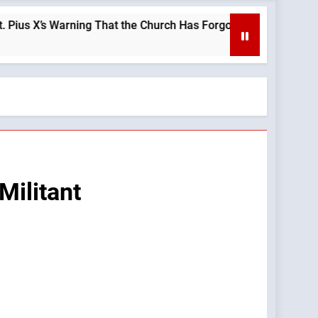
 Warning That the Church Has Forgotten —A Podcast by: LifeSit
Militant