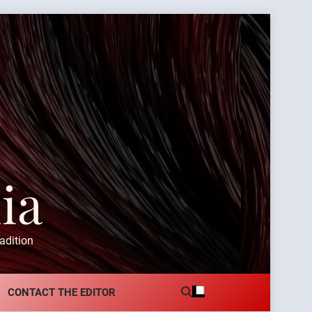
ia
adition
CONTACT THE EDITOR