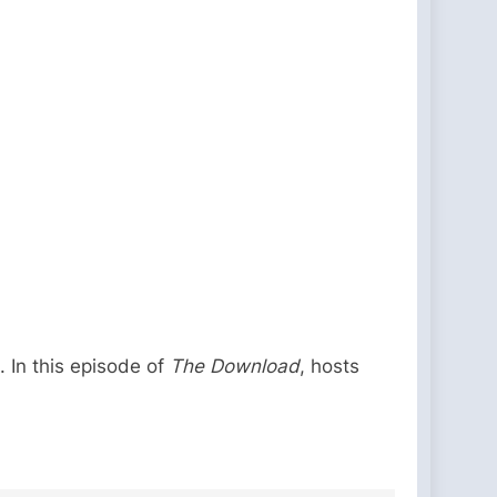
. In this episode of
The Download
, hosts