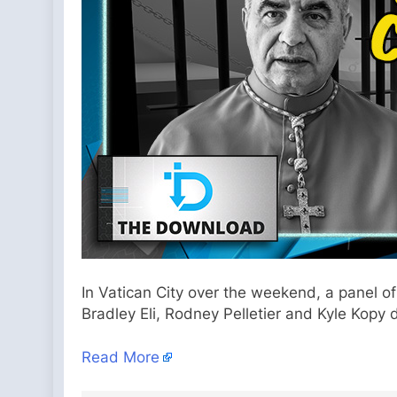
In Vatican City over the weekend, a panel of
Bradley Eli, Rodney Pelletier and Kyle Kopy 
Read More