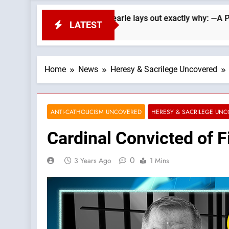
epublicans. Wade Searle lays out exactly why: —A Podcast by: 
LATEST
Home
News
Heresy & Sacrilege Uncovered
ANTI-CATHOLICISM UNCOVERED
HERESY & SACRILEGE UN
Cardinal Convicted of F
0
3 Years Ago
1 Mins