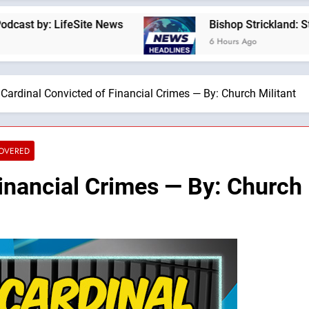
LifeSite News
Bishop Strickland: St. Pius X’s
6 Hours Ago
Cardinal Convicted of Financial Crimes — By: Church Militant
COVERED
inancial Crimes — By: Church 