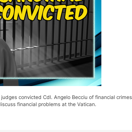
 judges convicted Cdl. Angelo Becciu of financial crimes
discuss financial problems at the Vatican.