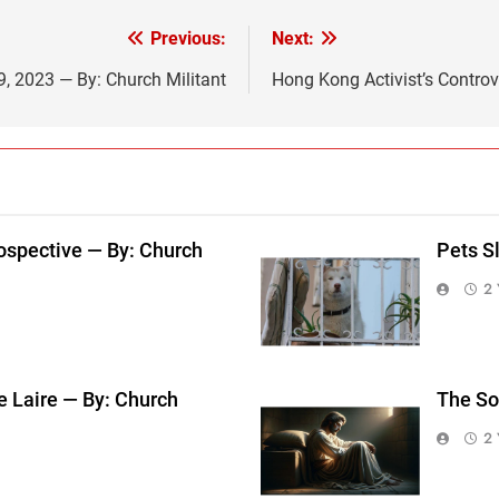
Previous:
Next:
19, 2023 — By: Church Militant
Hong Kong Activist’s Controv
ospective — By: Church
Pets S
2 
e Laire — By: Church
The So
2 