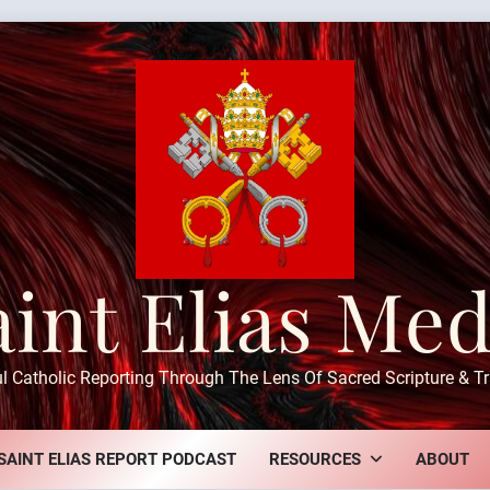
aint Elias Med
ul Catholic Reporting Through The Lens Of Sacred Scripture & Tr
SAINT ELIAS REPORT PODCAST
RESOURCES
ABOUT