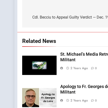
Post
navigation
Cdl. Becciu to Appeal Guilty Verdict — Dec. 
Related News
St. Michael’s Media Retr
Militant
2 Years Ago
0
Apology to Fr. Georges d
Militant
2 Years Ago
0