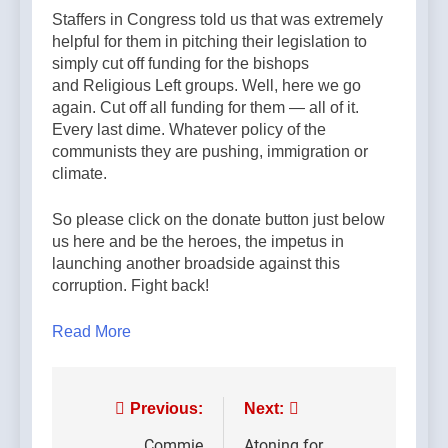
Staffers in Congress told us that was extremely
helpful for them in pitching their legislation to
simply cut off funding for the bishops
and Religious Left groups. Well, here we go
again. Cut off all funding for them — all of it.
Every last dime. Whatever policy of the
communists they are pushing, immigration or
climate.
So please click on the donate button just below
us here and be the heroes, the impetus in
launching another broadside against this
corruption. Fight back!
Read More
Post
Previous:
Next:
Commie
Atoning for