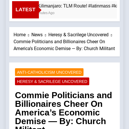
Mt. Kilimanjaro: TLM Route! #latinmass #kiliman
LATEST
45 Minutes Ago
Home
News
Heresy & Sacrilege Uncovered
Commie Politicians and Billionaires Cheer On
America’s Economic Demise — By: Church Militant
ANTI-CATHOLICISM UNCOVERED
HERESY & SACRILEGE UNCOVERED
Commie Politicians and
Billionaires Cheer On
America’s Economic
Demise — By: Church