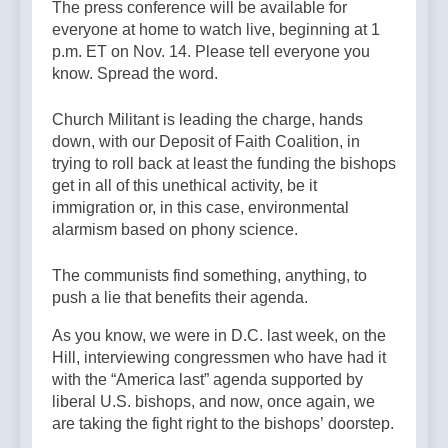
The press conference will be available for
everyone at home to watch live, beginning at 1
p.m. ET on Nov. 14. Please tell everyone you
know. Spread the word.
Church Militant is leading the charge, hands
down, with our Deposit of Faith Coalition, in
trying to roll back at least the funding the bishops
get in all of this unethical activity, be it
immigration or, in this case, environmental
alarmism based on phony science.
The communists find something, anything, to
push a lie that benefits their agenda.
As you know, we were in D.C. last week, on the
Hill, interviewing congressmen who have had it
with the “America last” agenda supported by
liberal U.S. bishops, and now, once again, we
are taking the fight right to the bishops’ doorstep.