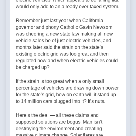
would only add to an already over-taxed system.
Remember just last year when California
governor and phony Catholic Gavin Newsom
was cheering a new state law making all new
vehicle sales be of just electric vehicles, and
months later said the strain on the state’s
existing electric grid was too great and then
regulated how and when electric vehicles could
be charged up?
If the strain is too great when a only small
percentage of vehicles are drawing down power
for the state’s grid, how on earth will it stand up
to 14 million cars plugged into it? It’s nuts.
Here’s the deal — all these claims and
supposed solutions are bogus. Man isn’t
destroying the environment and creating
massive climate change. Solar flares are.