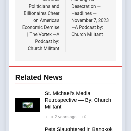
navigation
Politicians and
Desecration —
Billionaires Cheer
Headlines —
on America’s
November 7, 2023
Economic Demise
—A Podcast by:
| The Vortex —A
Church Militant
Podcast by:
Church Militant
Related News
St. Michael’s Media
Retrospective — By: Church
Militant
2 years ago
0
Pets Slaughtered in Bangkok