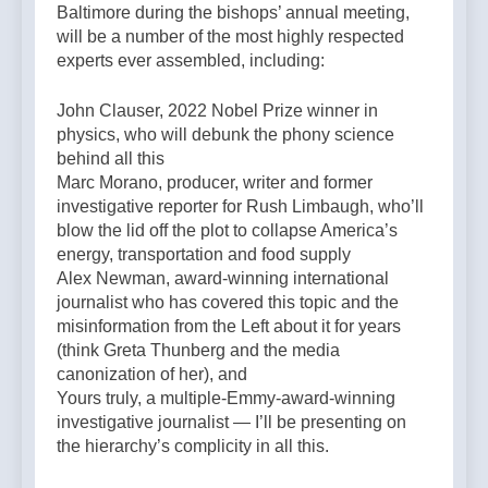
Baltimore during the bishops’ annual meeting,
will be a number of the most highly respected
experts ever assembled, including:
John Clauser, 2022 Nobel Prize winner in
physics, who will debunk the phony science
behind all this
Marc Morano, producer, writer and former
investigative reporter for Rush Limbaugh, who’ll
blow the lid off the plot to collapse America’s
energy, transportation and food supply
Alex Newman, award-winning international
journalist who has covered this topic and the
misinformation from the Left about it for years
(think Greta Thunberg and the media
canonization of her), and
Yours truly, a multiple-Emmy-award-winning
investigative journalist — I’ll be presenting on
the hierarchy’s complicity in all this.