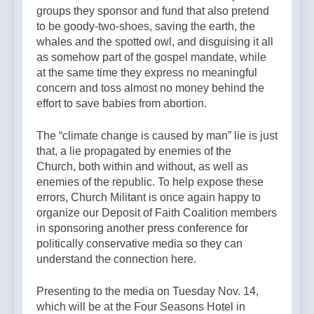
groups they sponsor and fund that also pretend
to be goody-two-shoes, saving the earth, the
whales and the spotted owl, and disguising it all
as somehow part of the gospel mandate, while
at the same time they express no meaningful
concern and toss almost no money behind the
effort to save babies from abortion.
The “climate change is caused by man” lie is just
that, a lie propagated by enemies of the
Church, both within and without, as well as
enemies of the republic. To help expose these
errors, Church Militant is once again happy to
organize our Deposit of Faith Coalition members
in sponsoring another press conference for
politically conservative media so they can
understand the connection here.
Presenting to the media on Tuesday Nov. 14,
which will be at the Four Seasons Hotel in