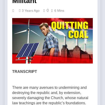
Militant
0
3 Years Ago
6 Mins
TRANSCRIPT
There are many avenues to undermining and
destroying the republic and, by extension,
severely damaging the Church, whose natural
law teachings are the republic’s foundations.