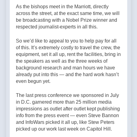
As the bishops meet in the Marriott, directly
across the street, at the exact same time, we will
be broadcasting with a Nobel Prize winner and
respected journalist-experts in all this.
So we’d like to appeal to you to help pay for all
of this. It’s extremely costly to travel the crew, the
equipment, set it all up, rent the facilities, bring in
the speakers as well as the three weeks of
background research and man hours we have
already put into this — and the hard work hasn’t
even begun yet.
The last press conference we sponsored in July
in D.C. garnered more than 25 million media
impressions as outlet after outlet kept publishing
info from the press event — even Steve Bannon
and InfoWars picked it all up, like Stew Peters
picked up our work last week on Capitol Hill.