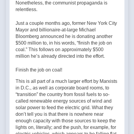
Nonetheless, the communist propaganda is
relentless.
Just a couple months ago, former New York City
Mayor and billionaire-at-large Michael
Bloomberg announced he is donating another
$500 million to, in his words, “finish the job on
coal.” This follows on approximately $500
million he’s already directed into the effort.
Finish the job on coal!
This is all part of a much larger effort by Marxists
in D.C., as well as corporate board rooms, to
“transition” the country from fossil fuels to so-
called renewable energy sources of wind and
solar power to feed the electric grid. What they
don’t tell you is that there is nowhere near
enough capacity with those sources to keep the
lights on, literally; and the push, for example, for
electric vehicles, which appears to be falling flat,