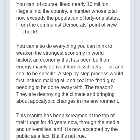
You can, of course, flood nearly 10 million
illegals into the country, a number whose total
now exceeds the population of forty-one states.
From the communist Democrats’ point of view
— check!
You can also do everything you can think to
weaken the strongest economy in world
history, an economy that has been built on
energy mainly derived from fossil fuels — oil and
coal to be specific. A step-by-step process would
first include making oil and coal the “bad guy”
needing to be done away with. The reason?
They are destroying the climate and bringing
about apocalyptic changes in the environment.
This mantra has been screamed at the top of
their lungs for 40 years now, through the media
and universities, and it is now accepted by the
public as a fact. But it’s not true.