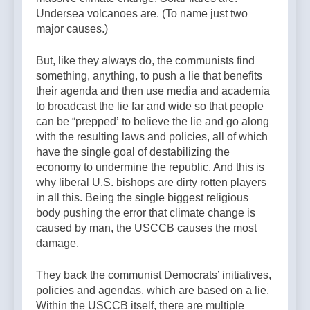
Undersea volcanoes are. (To name just two
major causes.)
But, like they always do, the communists find
something, anything, to push a lie that benefits
their agenda and then use media and academia
to broadcast the lie far and wide so that people
can be “prepped’ to believe the lie and go along
with the resulting laws and policies, all of which
have the single goal of destabilizing the
economy to undermine the republic. And this is
why liberal U.S. bishops are dirty rotten players
in all this. Being the single biggest religious
body pushing the error that climate change is
caused by man, the USCCB causes the most
damage.
They back the communist Democrats’ initiatives,
policies and agendas, which are based on a lie.
Within the USCCB itself, there are multiple