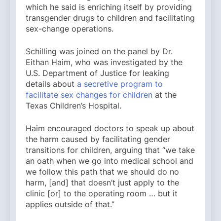
which he said is enriching itself by providing
transgender drugs to children and facilitating
sex-change operations.
Schilling was joined on the panel by Dr.
Eithan Haim, who was investigated by the
U.S. Department of Justice for leaking
details about
a secretive program to
facilitate sex changes for children
at the
Texas Children’s Hospital.
Haim encouraged doctors to speak up about
the harm caused by facilitating gender
transitions for children, arguing that “we take
an oath when we go into medical school and
we follow this path that we should do no
harm, [and] that doesn’t just apply to the
clinic [or] to the operating room … but it
applies outside of that.”