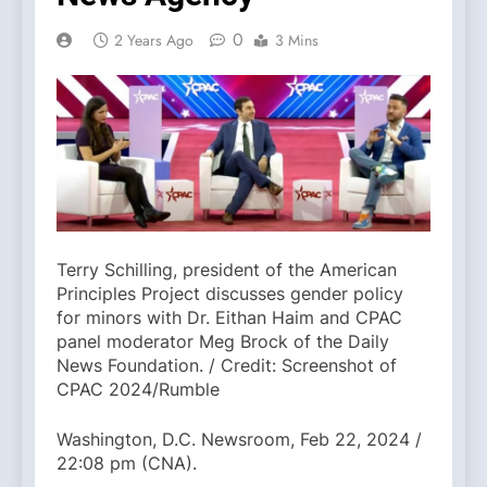
0
2 Years Ago
3 Mins
Terry Schilling, president of the American
Principles Project discusses gender policy
for minors with Dr. Eithan Haim and CPAC
panel moderator Meg Brock of the Daily
News Foundation. / Credit: Screenshot of
CPAC 2024/Rumble
Washington, D.C. Newsroom, Feb 22, 2024 /
22:08 pm (CNA).