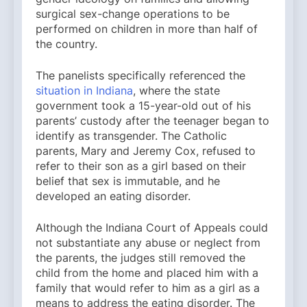
surgical sex-change operations to be
performed on children in more than half of
the country.
The panelists specifically referenced the
situation in Indiana
, where the state
government took a 15-year-old out of his
parents’ custody after the teenager began to
identify as transgender. The Catholic
parents, Mary and Jeremy Cox, refused to
refer to their son as a girl based on their
belief that sex is immutable, and he
developed an eating disorder.
Although the Indiana Court of Appeals could
not substantiate any abuse or neglect from
the parents, the judges still removed the
child from the home and placed him with a
family that would refer to him as a girl as a
means to address the eating disorder. The