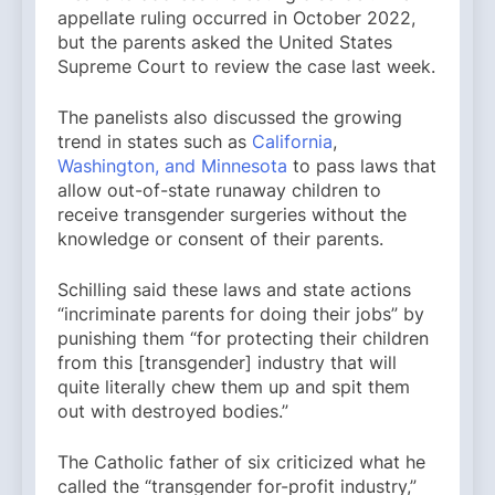
appellate ruling occurred in October 2022,
but the parents asked the United States
Supreme Court to review the case last week.
The panelists also discussed the growing
trend in states such as
California
,
Washington, and Minnesota
to pass laws that
allow out-of-state runaway children to
receive transgender surgeries without the
knowledge or consent of their parents.
Schilling said these laws and state actions
“incriminate parents for doing their jobs” by
punishing them “for protecting their children
from this [transgender] industry that will
quite literally chew them up and spit them
out with destroyed bodies.”
The Catholic father of six criticized what he
called the “transgender for-profit industry,”