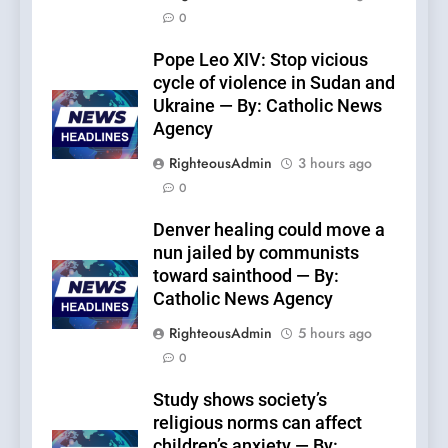
0
Pope Leo XIV: Stop vicious
cycle of violence in Sudan and
Ukraine — By: Catholic News
Agency
RighteousAdmin
3 hours ago
0
Denver healing could move a
nun jailed by communists
toward sainthood — By:
Catholic News Agency
RighteousAdmin
5 hours ago
0
Study shows society’s
religious norms can affect
children’s anxiety — By: