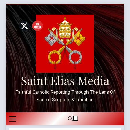
Skip
to
content
Saint Elias Media
Faithful Catholic Reporting Through The Lens Of
Sacred Scripture & Tradition