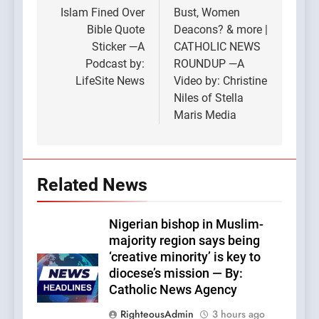
Islam Fined Over
Bust, Women
Bible Quote
Deacons? & more |
Sticker —A
CATHOLIC NEWS
Podcast by:
ROUNDUP —A
LifeSite News
Video by: Christine
Niles of Stella
Maris Media
Related News
Nigerian bishop in Muslim-
majority region says being
‘creative minority’ is key to
diocese’s mission — By:
Catholic News Agency
RighteousAdmin
3 hours ago