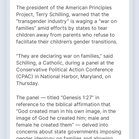
The president of the American Principles
Project, Terry Schilling, warned that the
“transgender industry” is waging a “war on
families” amid efforts by states to tear
children away from parents who refuse to
facilitate their children’s gender transitions.
“They are declaring war on families,” said
Schilling, a Catholic, during a panel at the
Conservative Political Action Conference
(CPAC) in National Harbor, Maryland, on
Thursday.
The panel — titled “Genesis 1:27” in
reference to the biblical affirmation that
“God created man in his own image, in the
image of God he created him; male and
female he created them” — delved into
concerns about state governments imposing
gender ideology on families and allowing