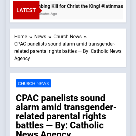
Climbing Kili for Christ the King! #latinmass #ki
LATEST
48 Minutes Ago
Home
News
Church News
CPAC panelists sound alarm amid transgender-
related parental rights battles — By: Catholic News
Agency
CHURCH NEWS
CPAC panelists sound
alarm amid transgender-
related parental rights
battles — By: Catholic
News Agency