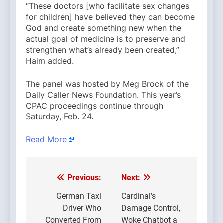
“These doctors [who facilitate sex changes
for children] have believed they can become
God and create something new when the
actual goal of medicine is to preserve and
strengthen what’s already been created,”
Haim added.
The panel was hosted by Meg Brock of the
Daily Caller News Foundation. This year’s
CPAC proceedings continue through
Saturday, Feb. 24.
Read More
Previous:
Next:
Post
navigation
German Taxi
Cardinal’s
Driver Who
Damage Control,
Converted From
Woke Chatbot a