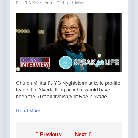
0
3 Years Ago
1 Mins
Church Militant’s YG Nyghtstorm talks to pro-life
leader Dr. Alveda King on what would have
been the 51st anniversary of
Roe v. Wade
.
Read More
Post
Previous:
Next: