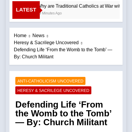
Why are Traditional Catholics at War with Ea
LATEST
49 Minutes Ago
Home
News
Heresy & Sacrilege Uncovered
Defending Life ‘From the Womb to the Tomb’ —
By: Church Militant
ANTI-CATHOLICISM UNCOVERED
HERESY & SACRILEGE UNCOVERED
Defending Life ‘From
the Womb to the Tomb’
— By: Church Militant