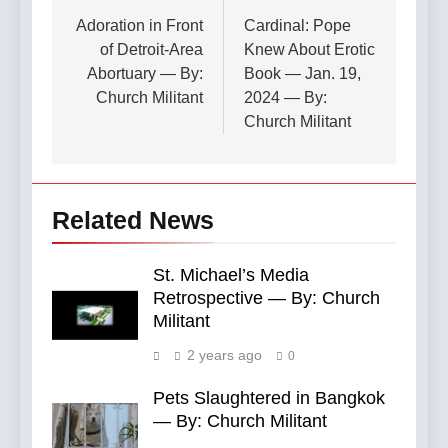
navigation
Adoration in Front
Cardinal: Pope
of Detroit-Area
Knew About Erotic
Abortuary — By:
Book — Jan. 19,
Church Militant
2024 — By:
Church Militant
Related News
St. Michael’s Media
Retrospective — By: Church
Militant
2 years ago
0
Pets Slaughtered in Bangkok
— By: Church Militant