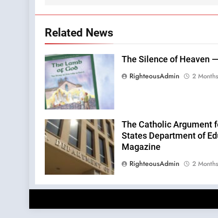
Related News
The Silence of Heaven —
RighteousAdmin
2 Month
The Catholic Argument f
States Department of Edu
Magazine
RighteousAdmin
2 Month