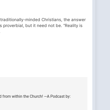
 traditionally-minded Christians, the answer
proverbial, but it need not be. “Reality is
…
d from within the Church! —A Podcast by: