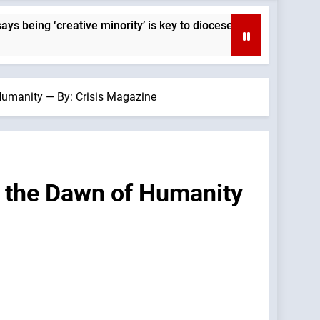
‘creative minority’ is key to diocese’s mission — By: Catholic
Humanity — By: Crisis Magazine
t the Dawn of Humanity