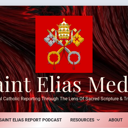
aint Elias Med
ul Catholic Reporting Through The Lens Of Sacred Scripture & Tr
SAINT ELIAS REPORT PODCAST
RESOURCES
ABOUT