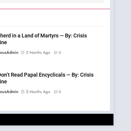
erd in a Land of Martyrs — By: Crisis
ine
eousAdmin
2 Months Ago
0
on’t Read Papal Encyclicals — By: Crisis
ine
eousAdmin
2 Months Ago
0