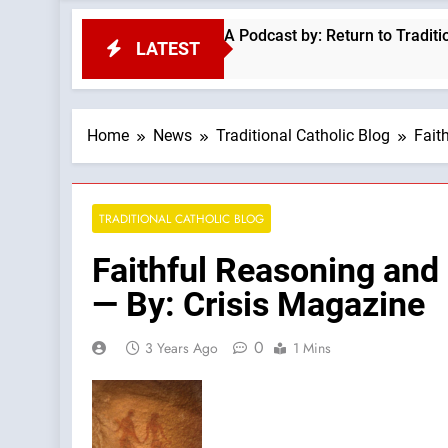
 Classic Sermon Of Fr Ronald Knox —A Podcast by: Return to Tradition
LATEST
Home
News
Traditional Catholic Blog
Fait
TRADITIONAL CATHOLIC BLOG
Faithful Reasoning and
— By: Crisis Magazine
0
3 Years Ago
1 Mins