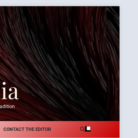
ia
adition
CONTACT THE EDITOR