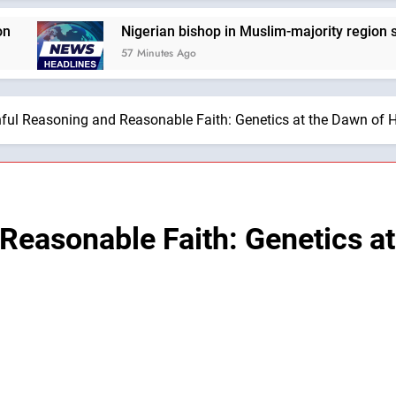
Nigerian bishop in Muslim-majority region says being 
57 Minutes Ago
hful Reasoning and Reasonable Faith: Genetics at the Dawn of 
 Reasonable Faith: Genetics a