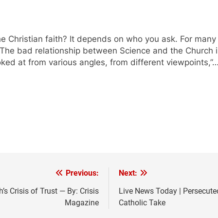
he Christian faith? It depends on who you ask. For many
? The bad relationship between Science and the Church is 
oked at from various angles, from different viewpoints,”
Previous:
Next:
s Crisis of Trust — By: Crisis
Live News Today | Persecute
Magazine
Catholic Take