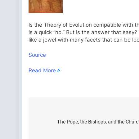
Is the Theory of Evolution compatible with t
is a quick “no.” But is the answer that easy
like a jewel with many facets that can be lo
Source
Read More
Post
navigation
The Pope, the Bishops, and the Church’