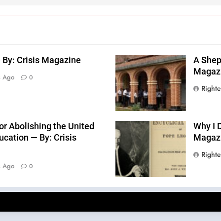
 By: Crisis Magazine
A Sheph
Magaz
s Ago
0
Right
or Abolishing the United
Why I D
cation — By: Crisis
Magaz
Right
s Ago
0