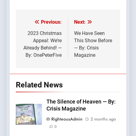
Previous:
Next:
Post
navigation
2023 Christmas
We Have Seen
Appeal: We’re
This Show Before
Already Behind! —
— By: Crisis
By: OnePeterFive
Magazine
Related News
The Silence of Heaven — By:
Crisis Magazine
RighteousAdmin
2 months ago
0