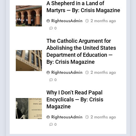
A Shepherd in a Land of
Martyrs — By: Crisis Magazine
RighteousAdmin
2 months ago
0
The Catholic Argument for
Abolishing the United States
Department of Education —
By: Crisis Magazine
RighteousAdmin
2 months ago
0
Why I Don’t Read Papal
Encyclicals — By: Crisis
Magazine
RighteousAdmin
2 months ago
0