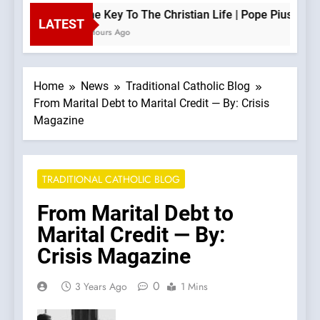
The Key To The Christian Life | Pope Pius XII —
LATEST
2 Hours Ago
Home
News
Traditional Catholic Blog
From Marital Debt to Marital Credit — By: Crisis
Magazine
TRADITIONAL CATHOLIC BLOG
From Marital Debt to
Marital Credit — By:
Crisis Magazine
0
3 Years Ago
1 Mins