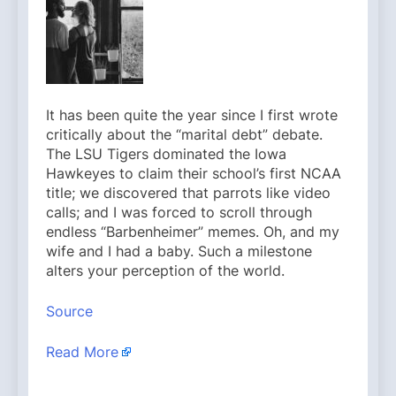
It has been quite the year since I first wrote
critically about the “marital debt” debate.
The LSU Tigers dominated the Iowa
Hawkeyes to claim their school’s first NCAA
title; we discovered that parrots like video
calls; and I was forced to scroll through
endless “Barbenheimer” memes. Oh, and my
wife and I had a baby. Such a milestone
alters your perception of the world.
Source
Read More