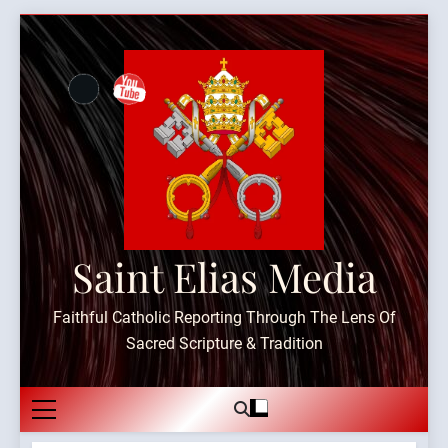
Skip
to
content
Saint Elias Media
Faithful Catholic Reporting Through The Lens Of
Sacred Scripture & Tradition