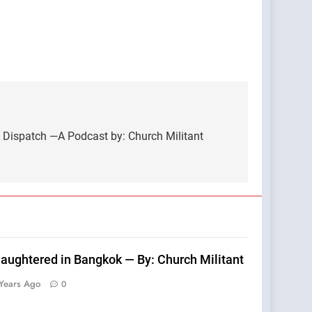
 Dispatch —A Podcast by: Church Militant
laughtered in Bangkok — By: Church Militant
Years Ago
0