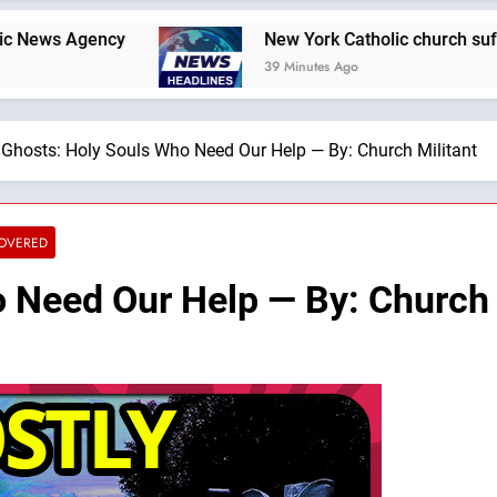
ency
New York Catholic church suffers fourth 
39 Minutes Ago
Ghosts: Holy Souls Who Need Our Help — By: Church Militant
COVERED
 Need Our Help — By: Church 