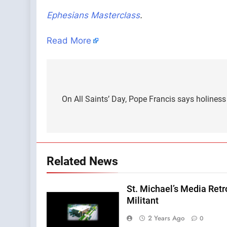
Ephesians Masterclass
.
Read More
Post
navigation
On All Saints’ Day, Pope Francis says holiness i
Related News
St. Michael’s Media Retr
Militant
2 Years Ago
0