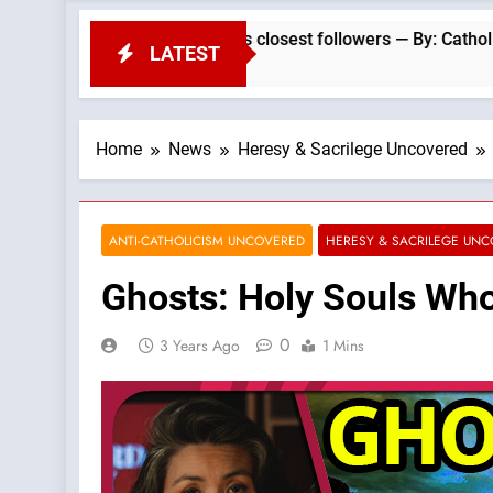
 Christ: A gift to his closest followers — By: Catholic News Ag
LATEST
Home
News
Heresy & Sacrilege Uncovered
ANTI-CATHOLICISM UNCOVERED
HERESY & SACRILEGE UN
Ghosts: Holy Souls Who
0
3 Years Ago
1 Mins