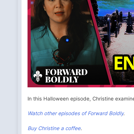
In this Halloween episode, Christine examin
Watch other episodes of Forward Boldly
.
Buy Christine a coffee
.