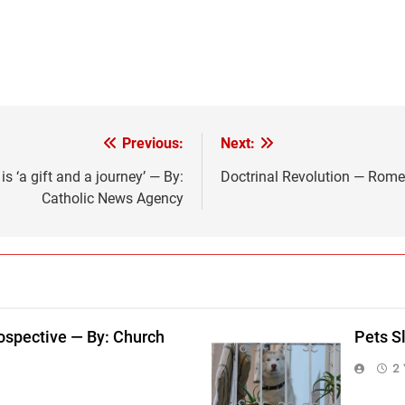
Previous:
Next:
s ‘a gift and a journey’ — By:
Doctrinal Revolution — Rome
Catholic News Agency
ospective — By: Church
Pets S
2 