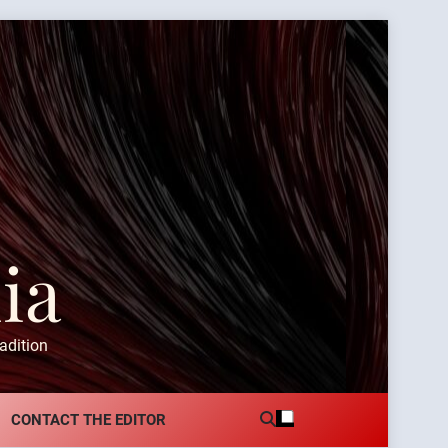
ia
adition
CONTACT THE EDITOR