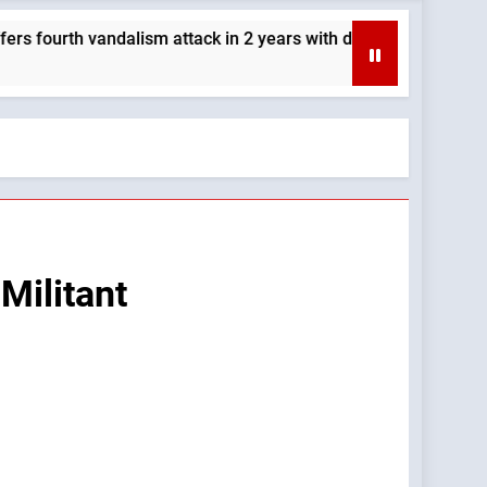
vandalism attack in 2 years with destruction of Mary statue — 
Militant