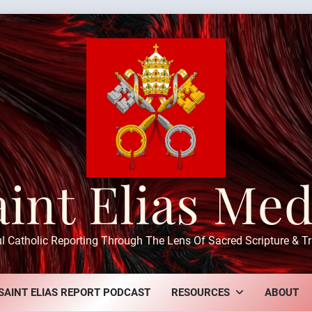
aint Elias Med
ul Catholic Reporting Through The Lens Of Sacred Scripture & Tr
SAINT ELIAS REPORT PODCAST
RESOURCES
ABOUT