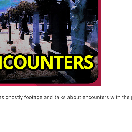
es ghostly footage and talks about encounters with the 