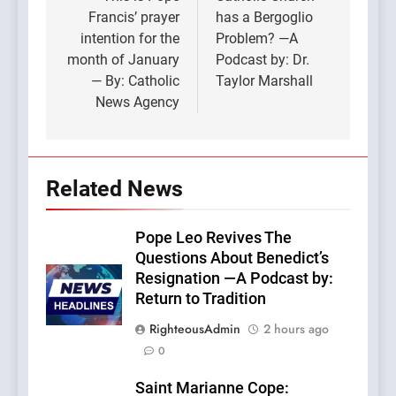
navigation
Francis’ prayer
has a Bergoglio
intention for the
Problem? —A
month of January
Podcast by: Dr.
— By: Catholic
Taylor Marshall
News Agency
Related News
Pope Leo Revives The
Questions About Benedict’s
Resignation —A Podcast by:
Return to Tradition
RighteousAdmin
2 hours ago
0
Saint Marianne Cope: