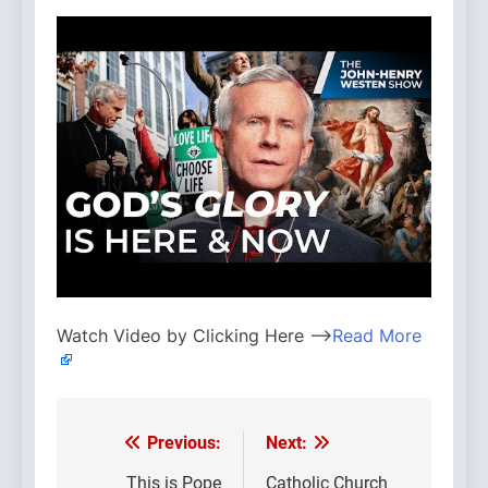
Watch Video by Clicking Here —>
Read More
Previous:
Next:
Post
This is Pope
Catholic Church