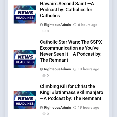
Hawaii’s Second Saint —A
Podcast by: Catholics for
Catholics
RighteousAdmin
6 hours ago
0
Catholic Star Wars: The SSPX
Excommunication as You’ve
Never Seen It —A Podcast by:
The Remnant
RighteousAdmin
10 hours ago
0
Climbing Kili for Christ the
King! #latinmass #kilimanjaro
—A Podcast by: The Remnant
RighteousAdmin
19 hours ago
0