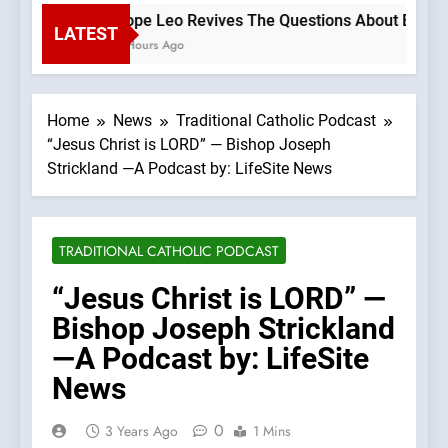
Pope Leo Revives The Questions About Benedict
LATEST
2 Hours Ago
Home
News
Traditional Catholic Podcast
“Jesus Christ is LORD” — Bishop Joseph
Strickland —A Podcast by: LifeSite News
TRADITIONAL CATHOLIC PODCAST
“Jesus Christ is LORD” —
Bishop Joseph Strickland
—A Podcast by: LifeSite
News
0
3 Years Ago
1 Mins