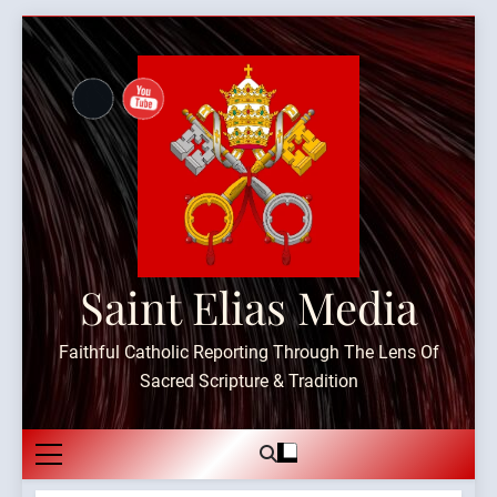
Skip
to
content
Saint Elias Media
Faithful Catholic Reporting Through The Lens Of
Sacred Scripture & Tradition