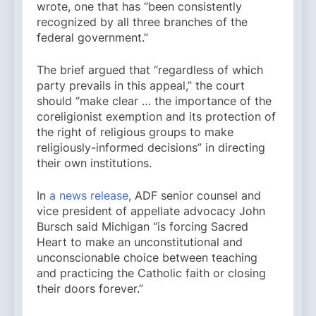
wrote, one that has “been consistently
recognized by all three branches of the
federal government.”
The brief argued that “regardless of which
party prevails in this appeal,” the court
should “make clear … the importance of the
coreligionist exemption and its protection of
the right of religious groups to make
religiously-informed decisions” in directing
their own institutions.
In
a news release
, ADF senior counsel and
vice president of appellate advocacy John
Bursch said Michigan “is forcing Sacred
Heart to make an unconstitutional and
unconscionable choice between teaching
and practicing the Catholic faith or closing
their doors forever.”