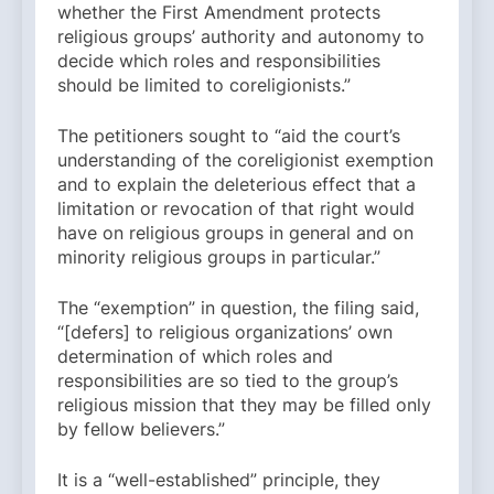
whether the First Amendment protects
religious groups’ authority and autonomy to
decide which roles and responsibilities
should be limited to coreligionists.”
The petitioners sought to “aid the court’s
understanding of the coreligionist exemption
and to explain the deleterious effect that a
limitation or revocation of that right would
have on religious groups in general and on
minority religious groups in particular.”
The “exemption” in question, the filing said,
“[defers] to religious organizations’ own
determination of which roles and
responsibilities are so tied to the group’s
religious mission that they may be filled only
by fellow believers.”
It is a “well-established” principle, they