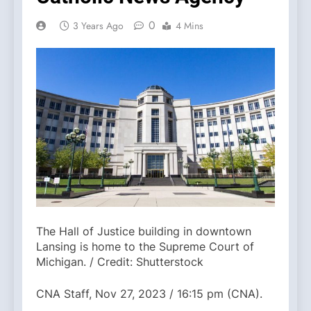
0
3 Years Ago
4 Mins
The Hall of Justice building in downtown
Lansing is home to the Supreme Court of
Michigan. / Credit: Shutterstock
CNA Staff, Nov 27, 2023 / 16:15 pm (CNA).