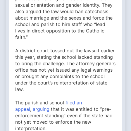
sexual orientation and gender identity. They
also argued the law would ban catechesis
about marriage and the sexes and force the
school and parish to hire staff who “lead
lives in direct opposition to the Catholic
faith.”
A district court tossed out the lawsuit earlier
this year, stating the school lacked standing
to bring the challenge. The attorney general’s
office has not yet issued any legal warnings
or brought any complaints to the school
under the court’s reinterpretation of state
law.
The parish and school
filed an
appeal
,
arguing
that it was entitled to “pre-
enforcement standing” even if the state had
not yet moved to enforce the new
interpretation.