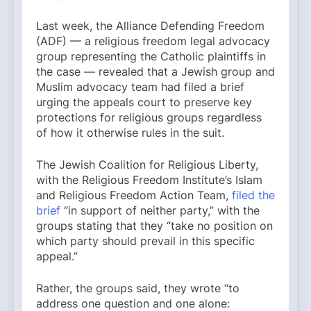
Last week, the Alliance Defending Freedom
(ADF) — a religious freedom legal advocacy
group representing the Catholic plaintiffs in
the case — revealed that a Jewish group and
Muslim advocacy team had filed a brief
urging the appeals court to preserve key
protections for religious groups regardless
of how it otherwise rules in the suit.
The Jewish Coalition for Religious Liberty,
with the Religious Freedom Institute’s Islam
and Religious Freedom Action Team,
filed the
brief
“in support of neither party,” with the
groups stating that they “take no position on
which party should prevail in this specific
appeal.”
Rather, the groups said, they wrote “to
address one question and one alone: