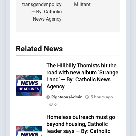
transgender policy
Militant
— By: Catholic
News Agency
Related News
The Hillbilly Thomists hit the
road with new album ‘Strange
Land’ — By: Catholic News
Agency
RighteousAdmin
5 hours ago
0
Homeless outreach must go
beyond housing, Catholic
leader says — By: Catholic