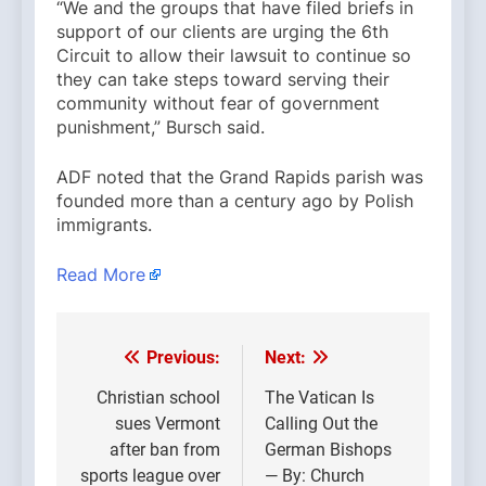
“We and the groups that have filed briefs in
support of our clients are urging the 6th
Circuit to allow their lawsuit to continue so
they can take steps toward serving their
community without fear of government
punishment,” Bursch said.
ADF noted that the Grand Rapids parish was
founded more than a century ago by Polish
immigrants.
Read More
Previous:
Next:
Post
navigation
Christian school
The Vatican Is
sues Vermont
Calling Out the
after ban from
German Bishops
sports league over
— By: Church