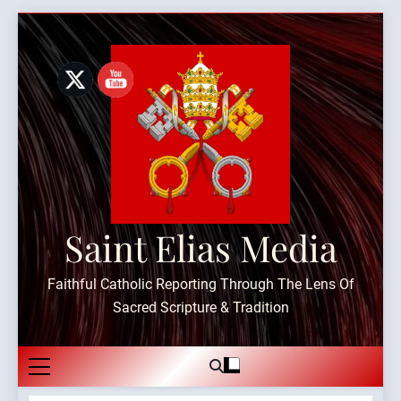
Skip
to
content
Saint Elias Media
Faithful Catholic Reporting Through The Lens Of
Sacred Scripture & Tradition