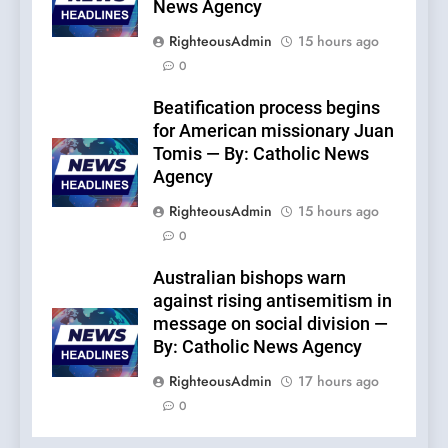
News Agency
RighteousAdmin
15 hours ago
0
Beatification process begins
for American missionary Juan
Tomis — By: Catholic News
Agency
RighteousAdmin
15 hours ago
0
Australian bishops warn
against rising antisemitism in
message on social division —
By: Catholic News Agency
RighteousAdmin
17 hours ago
0