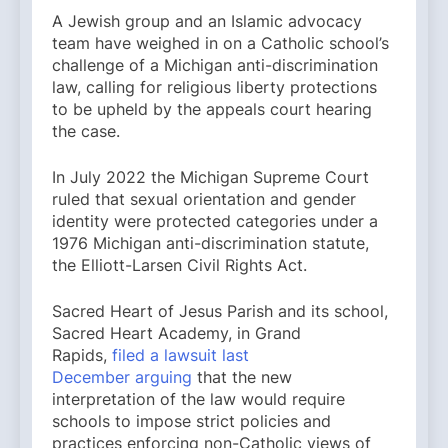
A Jewish group and an Islamic advocacy
team have weighed in on a Catholic school’s
challenge of a Michigan anti-discrimination
law, calling for religious liberty protections
to be upheld by the appeals court hearing
the case.
In July 2022 the Michigan Supreme Court
ruled that sexual orientation and gender
identity were protected categories under a
1976 Michigan anti-discrimination statute,
the Elliott-Larsen Civil Rights Act.
Sacred Heart of Jesus Parish and its school,
Sacred Heart Academy, in Grand
Rapids,
filed a lawsuit last
December
arguing
that the new
interpretation of the law would require
schools to impose strict policies and
practices enforcing non-Catholic views of