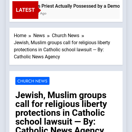
Is This Priest Actually Possessed by a Demon? —A P
LATEST
2 Hours Ago
Home
News
Church News
Jewish, Muslim groups call for religious liberty
protections in Catholic school lawsuit — By:
Catholic News Agency
CHURCH NEWS
Jewish, Muslim groups
call for religious liberty
protections in Catholic
school lawsuit — By:
Catholic News Agency