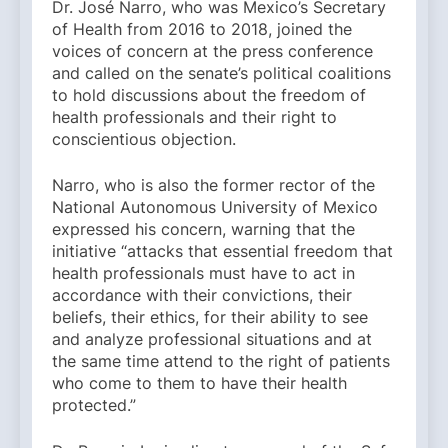
Dr. José Narro, who was Mexico’s Secretary
of Health from 2016 to 2018, joined the
voices of concern at the press conference
and called on the senate’s political coalitions
to hold discussions about the freedom of
health professionals and their right to
conscientious objection.
Narro, who is also the former rector of the
National Autonomous University of Mexico
expressed his concern, warning that the
initiative “attacks that essential freedom that
health professionals must have to act in
accordance with their convictions, their
beliefs, their ethics, for their ability to see
and analyze professional situations and at
the same time attend to the right of patients
who come to them to have their health
protected.”