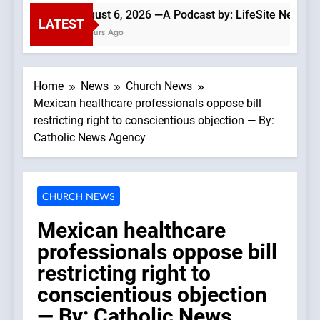
August 6, 2026 —A Podcast by: LifeSite News
LATEST
2 Hours Ago
Home
News
Church News
Mexican healthcare professionals oppose bill
restricting right to conscientious objection — By:
Catholic News Agency
CHURCH NEWS
Mexican healthcare
professionals oppose bill
restricting right to
conscientious objection
— By: Catholic News