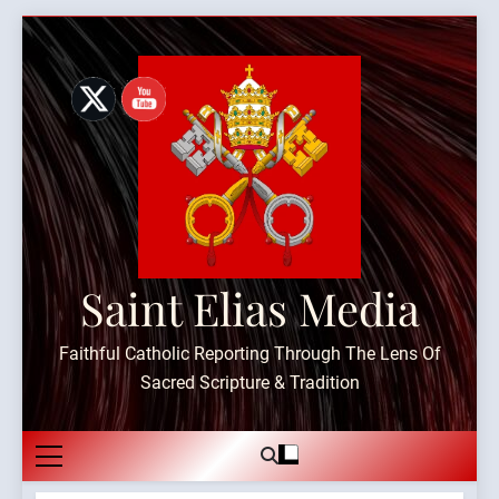
Skip
to
content
Saint Elias Media
Faithful Catholic Reporting Through The Lens Of
Sacred Scripture & Tradition