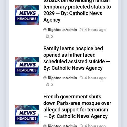
to back bill extending Haitian
temporary protected status to
2029 — By: Catholic News
Agency
RighteousAdmin
4 hours ago
0
Family learns hospice bed
opened as father faced
scheduled assisted suicide —
By: Catholic News Agency
RighteousAdmin
4 hours ago
0
French government shuts
down Paris-area mosque over
alleged support for terrorism
— By: Catholic News Agency
RighteousAdmin
4 hours ago