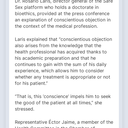
Dr. Rosario Laris, director general of the Safe
Sex platform who holds a doctorate in
bioethics, provided at the press conference
an explanation of conscientious objection in
the context of the medical profession.
Laris explained that “conscientious objection
also arises from the knowledge that the
health professional has acquired thanks to
his academic preparation and that he
continues to gain with the sum of his daily
experience, which allows him to consider
whether any treatment is appropriate or not
for his patient.”
“That is, this ‘conscience’ impels him to seek
the good of the patient at all times,” she
stressed.
Representative Éctor Jaime, a member of the