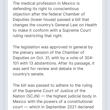
The medical profession in Mexico is
defending its right to conscientious
objection after the federal Chamber of
Deputies (lower house) passed a bill that
changes the country’s General Law on Health
to make it conform with a Supreme Court
ruling restricting that right.
The legislation was approved in general by
the plenary session of the Chamber of
Deputies on Oct. 31, with by a vote of 304-
101 with 13 abstentions. After its passage, it
was sent for review and debate in the
country’s senate.
The bill was passed to adhere to the ruling
of the Supreme Court of Justice of the
Nation (SCJN) — the highest judicial body in
Mexico with the powers of a constitutional
court — which in September 2021 declared