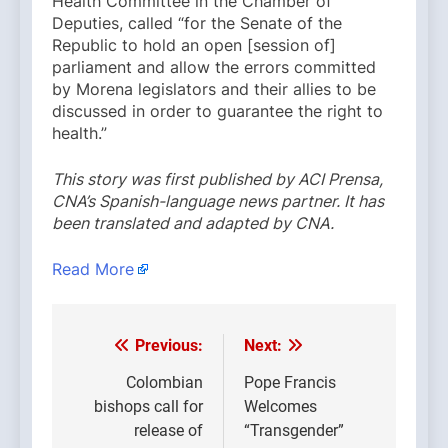
Health Committee in the Chamber of
Deputies, called “for the Senate of the
Republic to hold an open [session of]
parliament and allow the errors committed
by Morena legislators and their allies to be
discussed in order to guarantee the right to
health.”
This story was first published by ACI Prensa,
CNA’s Spanish-language news partner. It has
been translated and adapted by CNA.
Read More
Previous:
Next:
Post
navigation
Colombian
Pope Francis
bishops call for
Welcomes
release of
“Transgender”