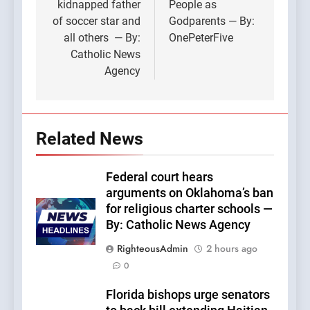
kidnapped father
People as
of soccer star and
Godparents — By:
all others — By:
OnePeterFive
Catholic News
Agency
Related News
Federal court hears
arguments on Oklahoma’s ban
for religious charter schools —
By: Catholic News Agency
RighteousAdmin
2 hours ago
0
Florida bishops urge senators