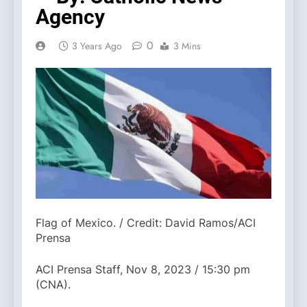
Agency
0
3 Years Ago
3 Mins
Flag of Mexico. / Credit: David Ramos/ACI
Prensa
ACI Prensa Staff, Nov 8, 2023 / 15:30 pm
(CNA).