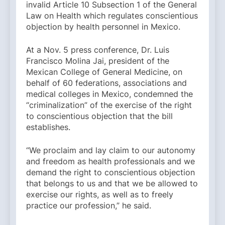
invalid Article 10 Subsection 1 of the General
Law on Health which regulates conscientious
objection by health personnel in Mexico.
At a Nov. 5 press conference, Dr. Luis
Francisco Molina Jai, president of the
Mexican College of General Medicine, on
behalf of 60 federations, associations and
medical colleges in Mexico, condemned the
“criminalization” of the exercise of the right
to conscientious objection that the bill
establishes.
“We proclaim and lay claim to our autonomy
and freedom as health professionals and we
demand the right to conscientious objection
that belongs to us and that we be allowed to
exercise our rights, as well as to freely
practice our profession,” he said.