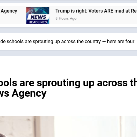
Trump is right: Voters ARE mad at Republicans. Wade Sea
8 Hours Ago
ade schools are sprouting up across the country — here are fou
ols are sprouting up across t
ews Agency