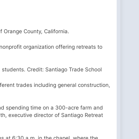
of Orange County, California.
onprofit organization offering retreats to
 students. Credit: Santiago Trade School
fferent trades including general construction,
 and spending time on a 300-acre farm and
th, executive director of Santiago Retreat
s at 6:30 a.m. in the chapel, where the