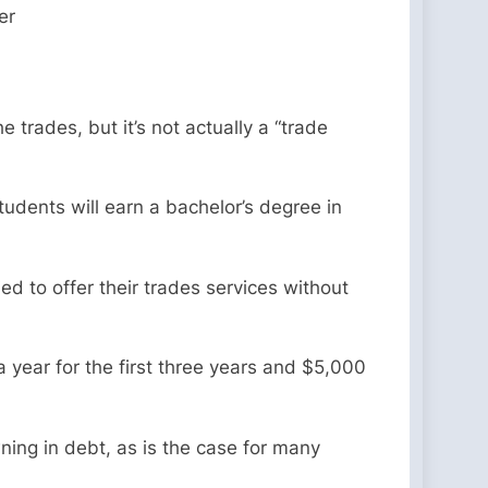
er
e trades, but it’s not actually a “trade
tudents will earn a bachelor’s degree in
d to offer their trades services without
a year for the first three years and $5,000
wning in debt, as is the case for many