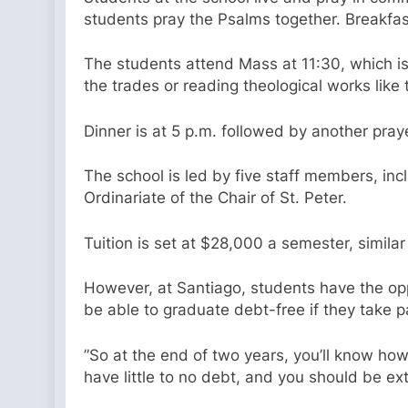
students pray the Psalms together. Breakfas
The students attend Mass at 11:30, which is 
the trades or reading theological works lik
Dinner is at 5 p.m. followed by another pray
The school is led by five staff members, in
Ordinariate of the Chair of St. Peter.
Tuition is set at $28,000 a semester, similar
However, at Santiago, students have the opp
be able to graduate debt-free if they take p
​​”So at the end of two years, you’ll know 
have little to no debt, and you should be e