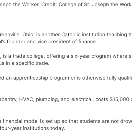
seph the Worker. Credit: College of St. Joseph the Work
benville, Ohio, is another Catholic institution teaching th
l’s founder and vice president of finance.
, is a trade college, offering a six-year program where s
s in a specific trade.
n apprenticeship program or is otherwise fully qualifie
arpentry, HVAC, plumbing, and electrical, costs $15,000 
s financial model is set up so that students are not dro
four-year institutions today.