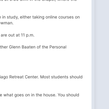
in study, either taking online courses on
 Newman.
 are out at 11 p.m.
ather Glenn Baaten of the Personal
tiago Retreat Center. Most students should
ge what goes on in the house. You should