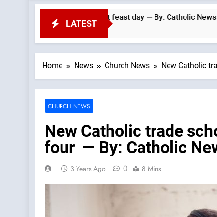
cans’ biggest feast day — By: Catholic News Agency
LATEST
Home
News
Church News
New Catholic tr
CHURCH NEWS
New Catholic trade scho
four — By: Catholic N
0
3 Years Ago
8 Mins