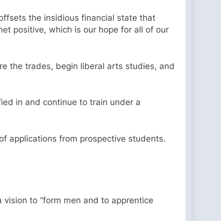
ffsets the insidious financial state that
t positive, which is our hope for all of our
re the trades, begin liberal arts studies, and
fied in and continue to train under a
 of applications from prospective students.
 vision to “form men and to apprentice