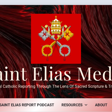
aint Elias Med
ul Catholic Reporting Through The Lens Of Sacred Scripture & Tr
SAINT ELIAS REPORT PODCAST
RESOURCES
ABOUT