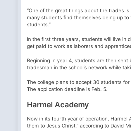
“One of the great things about the trades is t
many students find themselves being up to the
students.”
In the first three years, students will live 
get paid to work as laborers and apprentice
Beginning in year 4, students are then sent b
tradesman in the school’s network while taki
The college plans to accept 30 students for 
The application deadline is Feb. 5.
Harmel Academy
Now in its fourth year of operation, Harmel
them to Jesus Christ,” according to David Mi