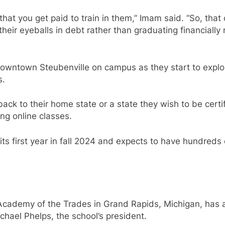
hat you get paid to train in them,” Imam said. “So, that o
ir eyeballs in debt rather than graduating financially ne
in downtown Steubenville on campus as they start to explo
s.
ack to their home state or a state they wish to be certi
ng online classes.
its first year in fall 2024 and expects to have hundreds
 Academy of the Trades in Grand Rapids, Michigan, has a
chael Phelps, the school’s president.