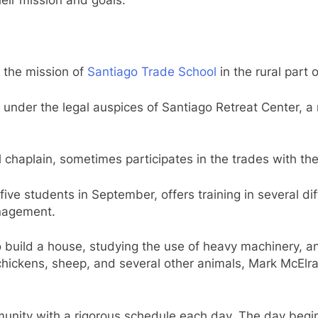
s the mission of
Santiago Trade School
in the rural part 
under the legal auspices of Santiago Retreat Center, a n
chaplain, sometimes participates in the trades with the
five students in September, offers training in several di
anagement.
to build a house, studying the use of heavy machinery,
 chickens, sheep, and several other animals, Mark McElra
munity with a rigorous schedule each day. The day begin