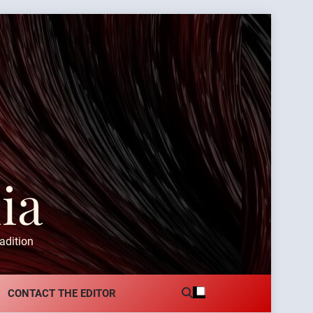
ia
adition
CONTACT THE EDITOR