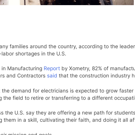
many families around the country, according to the leade
-labor shortages in the U.S.
 in Manufacturing
Report
by Xometry, 82% of manufactur
ers and Contractors
said
that the construction industry h
 the demand for electricians is expected to grow faster
he field to retire or transferring to a different occupat
s the U.S. say they are offering a new path for students
them in a skill, cultivating their faith, and doing it all a
eir mission and goals.