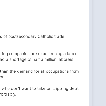
rs of postsecondary Catholic trade
ing companies are experiencing a labor
ad a shortage of half a million laborers.
 than the demand for all occupations from
ion.
 who don’t want to take on crippling debt
ffordably.