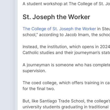
A student workshop at The College of St. Jo
St. Joseph the Worker
The College of St. Joseph the Worker
in Steu
school,” according to Jacob Imam, the schoo
Instead, the institution, which opens in 2024
Catholic studies and their journeyman’s statu
A journeyman is someone who has completed a
supervision.
The coed college, which offers training in c
for the final two.
But, like Santiago Trade School, the college’
university students graduating in traditional 