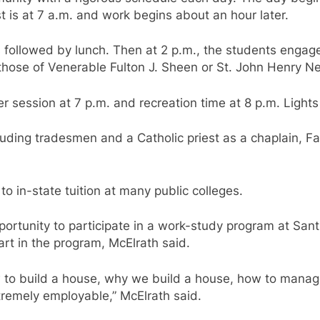
t is at 7 a.m. and work begins about an hour later.
followed by lunch. Then at 2 p.m., the students engage 
e those of Venerable Fulton J. Sheen or St. John Henry
er session at 7 p.m. and recreation time at 8 p.m. Lights
cluding tradesmen and a Catholic priest as a chaplain, F
 to in-state tuition at many public colleges.
ortunity to participate in a work-study program at San
art in the program, McElrath said.
how to build a house, why we build a house, how to mana
xtremely employable,” McElrath said.