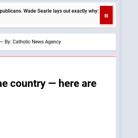
rle lays out exactly why: —A Podcast by: LifeSite News
r — By: Catholic News Agency
he country — here are