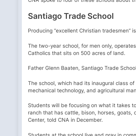
Santiago Trade School
Producing “excellent Christian tradesmen” i
The two-year school, for men only, operates 
Catholics that sits on 500 acres of land.
Father Glenn Baaten, Santiago Trade School 
The school, which had its inaugural class of 
mechanical technology, and agricultural m
Students will be focusing on what it takes 
ranch that has cattle, bison, horses, goats,
Center, told CNA in December.
Students at the school live and pray in com