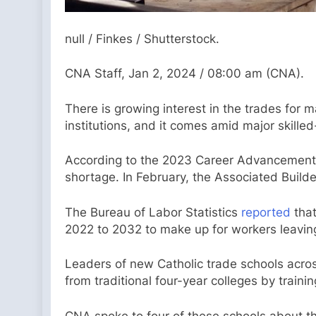
null / Finkes / Shutterstock.
CNA Staff, Jan 2, 2024 / 08:00 am (CNA).
There is growing interest in the trades for 
institutions, and it comes amid major skilled
According to the 2023 Career Advancement
shortage. In February, the Associated Build
The Bureau of Labor Statistics
reported
that
2022 to 2032 to make up for workers leaving t
Leaders of new Catholic trade schools acros
from traditional four-year colleges by training 
CNA spoke to four of these schools about th