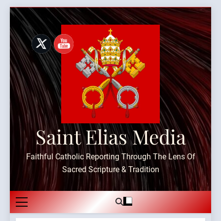
Skip
to
content
Saint Elias Media
Faithful Catholic Reporting Through The Lens Of
Sacred Scripture & Tradition