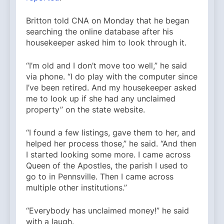
Britton told CNA on Monday that he began
searching the online database after his
housekeeper asked him to look through it.
“I’m old and I don’t move too well,” he said
via phone. “I do play with the computer since
I’ve been retired. And my housekeeper asked
me to look up if she had any unclaimed
property” on the state website.
“I found a few listings, gave them to her, and
helped her process those,” he said. “And then
I started looking some more. I came across
Queen of the Apostles, the parish I used to
go to in Pennsville. Then I came across
multiple other institutions.”
“Everybody has unclaimed money!” he said
with a laugh.