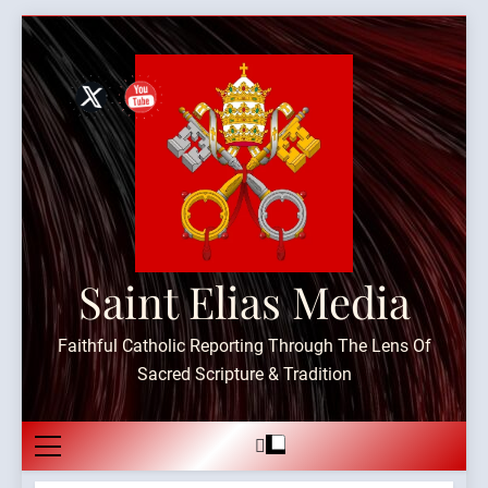
Skip
to
content
Saint Elias Media
Faithful Catholic Reporting Through The Lens Of
Sacred Scripture & Tradition