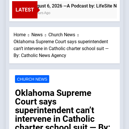
August 6, 2026 —A Podcast by: LifeSite News
LATEST
3 Hours Ago
Home
News
Church News
Oklahoma Supreme Court says superintendent
can’t intervene in Catholic charter school suit —
By: Catholic News Agency
CHURCH NEWS
Oklahoma Supreme
Court says
superintendent can’t
intervene in Catholic
charter school suit — By: