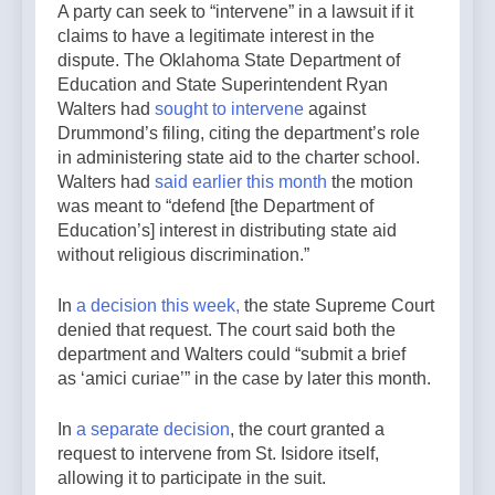
A party can seek to “intervene” in a lawsuit if it
claims to have a legitimate interest in the
dispute. The Oklahoma State Department of
Education and State Superintendent Ryan
Walters had
sought to intervene
against
Drummond’s filing, citing the department’s role
in administering state aid to the charter school.
Walters had
said earlier this month
the motion
was meant to “defend [the Department of
Education’s] interest in distributing state aid
without religious discrimination.”
In
a decision this week,
the state Supreme Court
denied that request. The court said both the
department and Walters could “submit a brief
as ‘amici curiae’”
in the case by later this month.
In
a separate decision
, the court granted a
request to intervene from St. Isidore itself,
allowing it to participate in the suit.