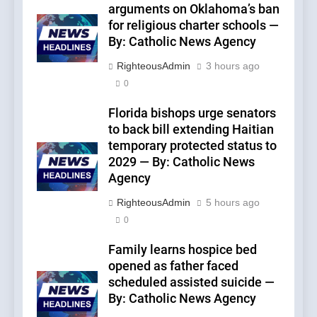
arguments on Oklahoma’s ban
for religious charter schools —
By: Catholic News Agency
RighteousAdmin
3 hours ago
0
Florida bishops urge senators
to back bill extending Haitian
temporary protected status to
2029 — By: Catholic News
Agency
RighteousAdmin
5 hours ago
0
Family learns hospice bed
opened as father faced
scheduled assisted suicide —
By: Catholic News Agency