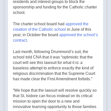
residents and interest groups to block the
sponsorship and funding for the Catholic charter
school.
The charter school board had
approved the
creation of the Catholic school
in June of this
year; in October the board
approved the school’s
contract
.
Last month, following Drummond’s suit, the
school told CNA that it was “optimistic that the
court will see this lawsuit for what it is: a
baseless attempt to enforce exactly the kind of
religious discrimination that the Supreme Court
has made clear the First Amendment forbids.”
“We hope that the lawsuit will resolve quickly so
that St. Isidore can focus instead on its critical
mission to open the door to a new and
innovative learning opportunity to those families