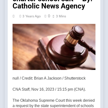
Catholic News Agency
0
3 Years Ago
3 Mins
null / Credit: Brian A Jackson / Shutterstock
CNA Staff, Nov 16, 2023 / 15:15 pm (CNA).
The Oklahoma Supreme Court this week denied
a request by the state superintendent of schools