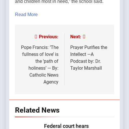
and children most in need,” the school said.
Read More
Previous:
Next:
Post
navigation
Pope Francis: ‘The
Prayer Purifies the
fullness of love’ is
Intellect —A
the ‘path of
Podcast by: Dr.
holiness’ — By:
Taylor Marshall
Catholic News
Agency
Related News
Federal court hears