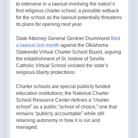
to intervene in a lawsuit involving the nation’s
first religious charter school, a possible setback
for the school as the lawsuit potentially threatens
its plans for opening next year.
State Attorney General Gentner Drummond
filed
a lawsuit last month
against the Oklahoma
Statewide Virtual Charter School Board, arguing
the establishment of St. Isidore of Seville
Catholic Virtual School violated the state’s
religious liberty protections.
Charter schools are special publicly funded
education institutions; the National Charter
School Resource Center defines a “charter
school” as a public “school of choice,” one that
remains “publicly accountable” while still
retaining autonomy in how it is run and
managed.