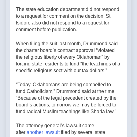
The state education department did not respond
to a request for comment on the decision. St.
Isidore also did not respond to a request for
comment before publication.
When filing the suit last month, Drummond said
the charter board’s contract approval “violated
the religious liberty of every Oklahoman” by
forcing state residents to fund “the teachings of a
specific religious sect with our tax dollars.”
“Today, Oklahomans are being compelled to
fund Catholicism,” Drummond said at the time.
“Because of the legal precedent created by the
board’s actions, tomorrow we may be forced to
fund radical Muslim teachings like Sharia law.”
The attorney general’s lawsuit came
after
another lawsuit
filed by several state