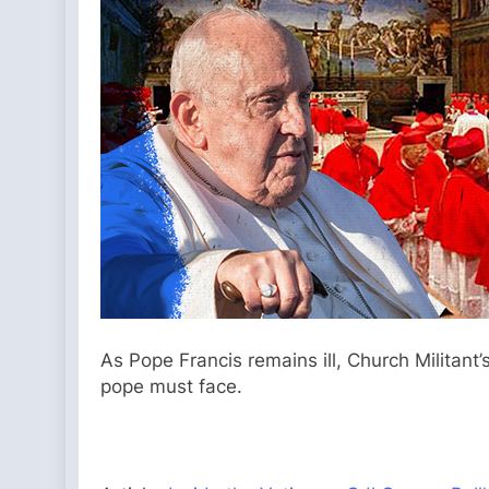
As Pope Francis remains ill, Church Militant
pope must face.