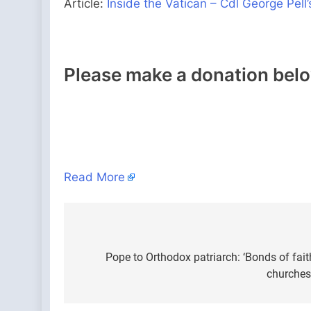
Article:
Inside the Vatican – Cdl George Pe
Please make a donation bel
Read More
Post
navigation
Pope to Orthodox patriarch: ‘Bonds of fait
churches