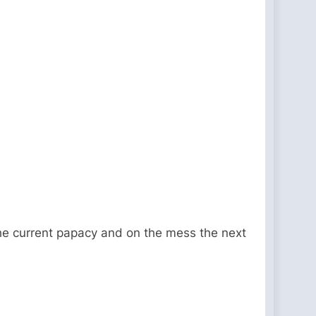
 the current papacy and on the mess the next