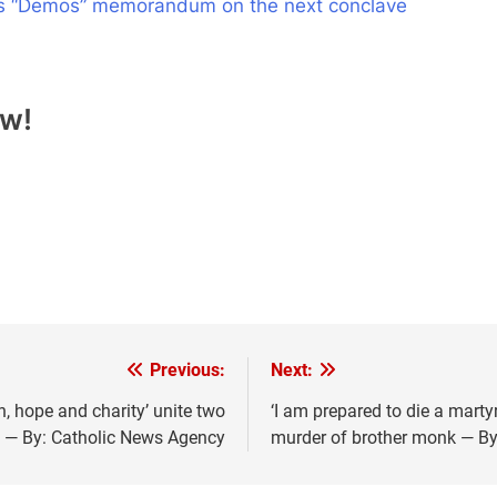
ll’s “Demos” memorandum on the next conclave
ow!
Previous:
Next:
h, hope and charity’ unite two
‘I am prepared to die a mart
 — By: Catholic News Agency
murder of brother monk — By