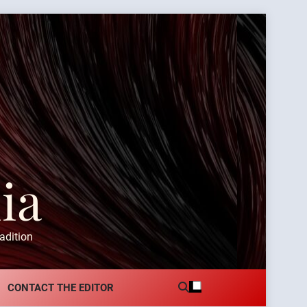
ia
adition
CONTACT THE EDITOR