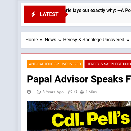
ublicans. Wade Searle lays out exactly why: —A Podcast by: Li
LATEST
Home
News
Heresy & Sacrilege Uncovered
ANTI-CATHOLICISM UNCOVERED
HERESY & SACRILEGE UN
Papal Advisor Speaks F
0
3 Years Ago
1 Mins