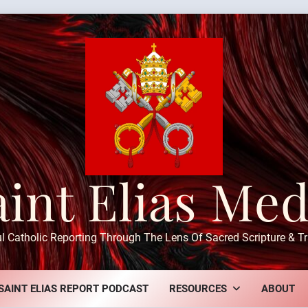
aint Elias Med
ul Catholic Reporting Through The Lens Of Sacred Scripture & Tr
SAINT ELIAS REPORT PODCAST
RESOURCES
ABOUT