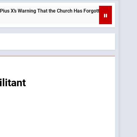
arning That the Church Has Forgotten —A Podcast by: LifeSite 
litant