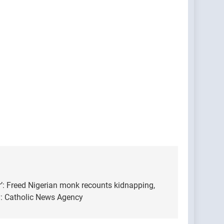
yr’: Freed Nigerian monk recounts kidnapping,
: Catholic News Agency