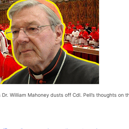
’s Dr. William Mahoney dusts off Cdl. Pell’s thoughts on