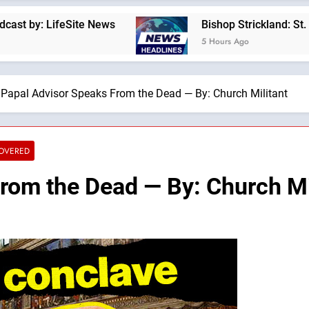
feSite News
Bishop Strickland: St. Pius X’s W
5 Hours Ago
Papal Advisor Speaks From the Dead — By: Church Militant
COVERED
rom the Dead — By: Church Mi