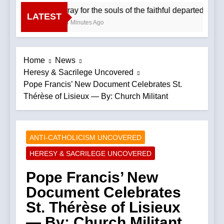
Pray for the souls of the faithful departed. We
LATEST
54 Minutes Ago
Home
News
Heresy & Sacrilege Uncovered
Pope Francis’ New Document Celebrates St.
Thérèse of Lisieux — By: Church Militant
ANTI-CATHOLICISM UNCOVERED
HERESY & SACRILEGE UNCOVERED
Pope Francis’ New
Document Celebrates
St. Thérèse of Lisieux
— By: Church Militant