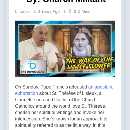
0
Editor
3 Years Ago
1 Mins
On Sunday, Pope Francis released
an
a
postolic
e
xhortation
about St. Thérèse of Lisieux, a
Carmelite nun and Doctor of the Church.
Catholics around the world love St. Thérèse,
cherish her spiritual writings and invoke her
intercession. She’s known for an approach to
spirituality referred to as the little way. In this