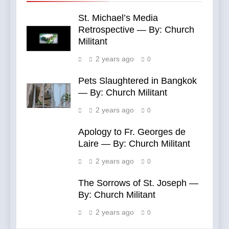
St. Michael’s Media
Retrospective — By: Church
Militant
2 years ago
0
Pets Slaughtered in Bangkok
— By: Church Militant
2 years ago
0
Apology to Fr. Georges de
Laire — By: Church Militant
2 years ago
0
The Sorrows of St. Joseph —
By: Church Militant
2 years ago
0