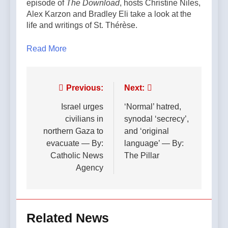
episode of
The Download
, hosts Christine Niles,
Alex Karzon and Bradley Eli take a look at the
life and writings of St. Thérèse.
Read More
Post
Previous:
Next:
navigation
Israel urges
‘Normal’ hatred,
civilians in
synodal ‘secrecy’,
northern Gaza to
and ‘original
evacuate — By:
language’ — By:
Catholic News
The Pillar
Agency
Related News