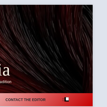
ia
adition
CONTACT THE EDITOR