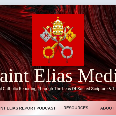
aint Elias Med
ul Catholic Reporting Through The Lens Of Sacred Scripture & Tr
RESOURCES
INT ELIAS REPORT PODCAST
ABOUT