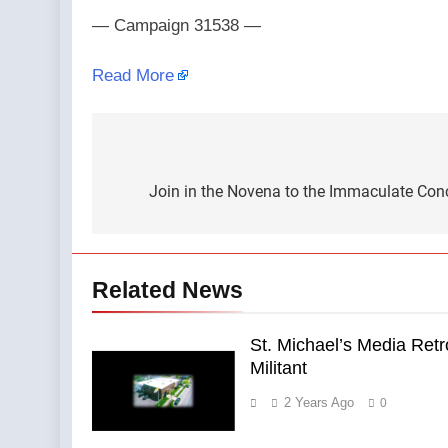
— Campaign 31538 —
Read More
Post
navigation
Join in the Novena to the Immaculate Conc
Related News
St. Michael’s Media Ret
Militant
2 Years Ago
0