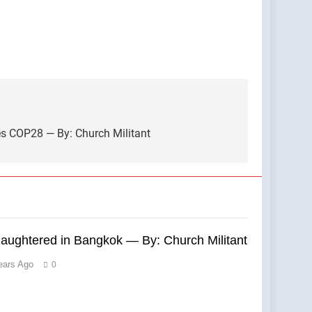
es COP28 — By: Church Militant
laughtered in Bangkok — By: Church Militant
ears Ago
0