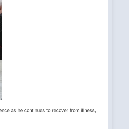
ence as he continues to recover from illness,