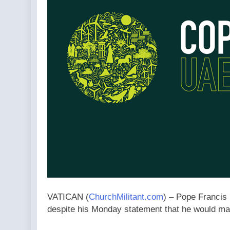
VATICAN (
ChurchMilitant.com
) – Pope Francis 
despite his Monday statement that he would mak