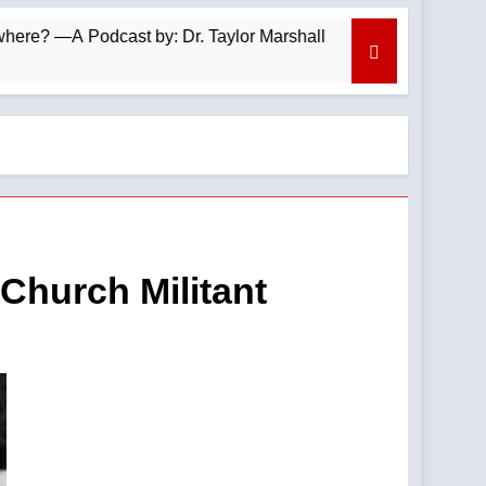
odcast by: Dr. Taylor Marshall
Your faith imp
7 Minutes Ago
Church Militant