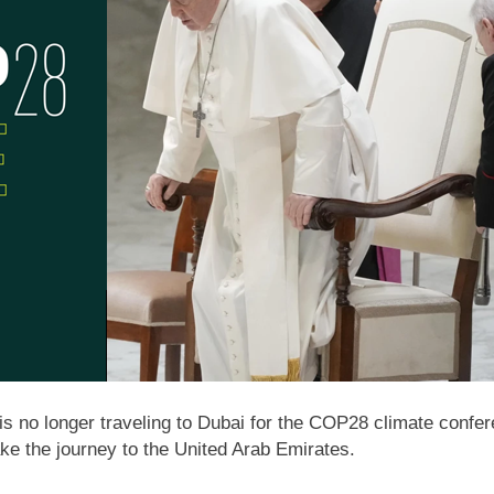
is no longer traveling to Dubai for the COP28 climate confer
e the journey to the United Arab Emirates.