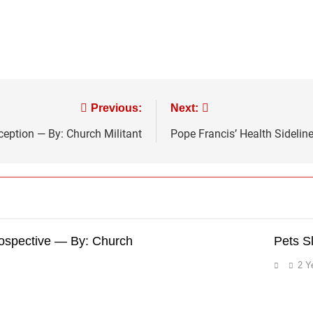
Previous:
Next:
eption — By: Church Militant
Pope Francis’ Health Sidelin
rospective — By: Church
Pets S
2 Y