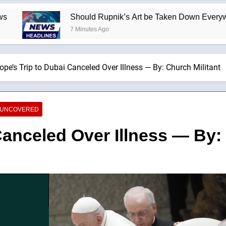
Should Rupnik’s Art be Taken Down Everywhere? —A P
7 Minutes Ago
ope’s Trip to Dubai Canceled Over Illness — By: Church Militant
E UNCOVERED
Canceled Over Illness — By: 