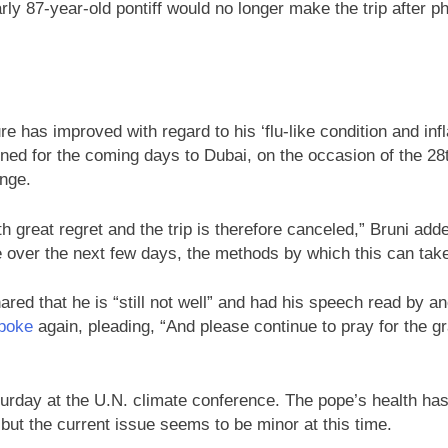
y 87-year-old pontiff would no longer make the trip after p
re has improved with regard to his ‘flu-like condition and inf
ned for the coming days to Dubai, on the occasion of the 28t
nge.
h great regret and the trip is therefore canceled,” Bruni ad
ce over the next few days, the methods by which this can take
ed that he is “still not well” and had his speech read by an
poke
again, pleading, “And please continue to pray for the gr
urday at the U.N. climate conference. The pope’s health has 
l, but the current issue seems to be minor at this time.