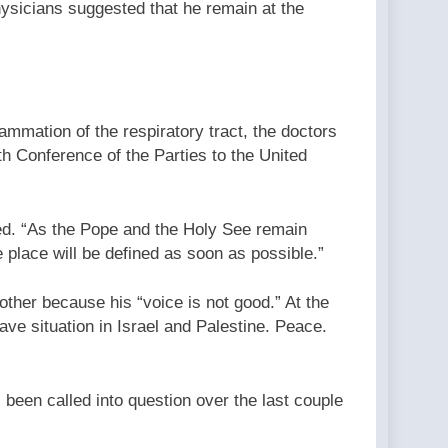
hysicians suggested that he remain at the
lammation of the respiratory tract, the doctors
h Conference of the Parties to the United
ded. “As the Pope and the Holy See remain
 place will be defined as soon as possible.”
other because his “voice is not good.” At the
ave situation in Israel and Palestine. Peace.
been called into question over the last couple