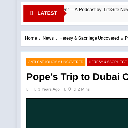
asy From the Top Down” —A Podcast by: LifeSite News
LATEST
Home
News
Heresy & Sacrilege Uncovered
P
ANTI-CATHOLICISM UNCOVERED
HERESY & SACRILEG
Pope’s Trip to Dubai 
0
3 Years Ago
2 Mins