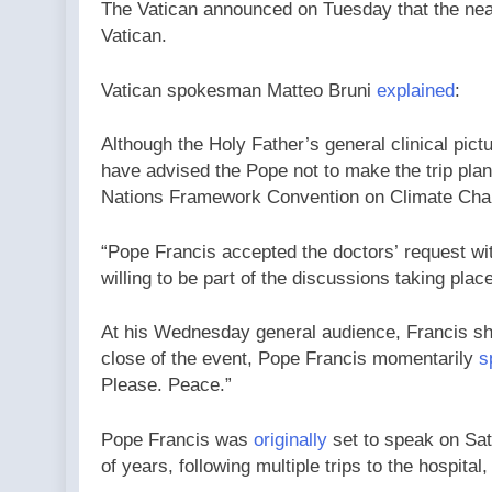
The Vatican announced on Tuesday that the nearl
Vatican.
Vatican spokesman Matteo Bruni
explained
:
Although the Holy Father’s general clinical pictu
have advised the Pope not to make the trip plan
Nations Framework Convention on Climate Cha
“Pope Francis accepted the doctors’ request wit
willing to be part of the discussions taking pla
At his Wednesday general audience, Francis shar
close of the event, Pope Francis momentarily
s
Please. Peace.”
Pope Francis was
originally
set to speak on Sat
of years, following multiple trips to the hospita