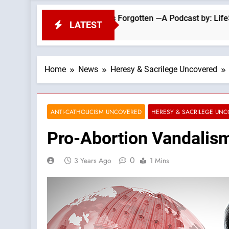
g That the Church Has Forgotten —A Podcast by: LifeSite News
LATEST
Home
News
Heresy & Sacrilege Uncovered
ANTI-CATHOLICISM UNCOVERED
HERESY & SACRILEGE UN
Pro-Abortion Vandalism
0
3 Years Ago
1 Mins