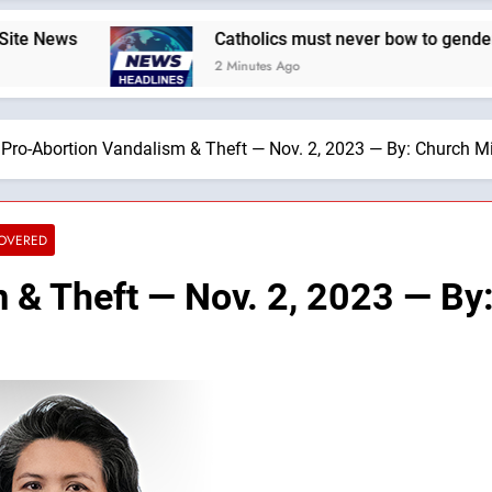
Catholics must never bow to gender ideology. W
2 Minutes Ago
Pro-Abortion Vandalism & Theft — Nov. 2, 2023 — By: Church Mi
COVERED
 & Theft — Nov. 2, 2023 — By: