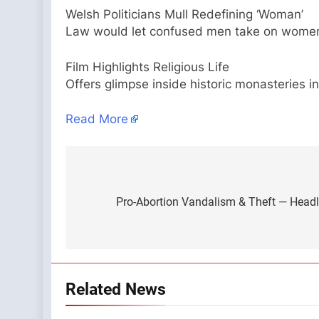
Welsh Politicians Mull Redefining ‘Woman’
Law would let confused men take on women
Film Highlights Religious Life
Offers glimpse inside historic monasteries i
Read More
Post
navigation
Pro-Abortion Vandalism & Theft — Head
Related News