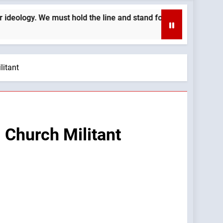
e must hold the line and stand for our Church’s morals —A Pod
litant
 Church Militant