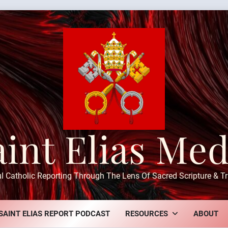
aint Elias Med
ul Catholic Reporting Through The Lens Of Sacred Scripture & Tr
SAINT ELIAS REPORT PODCAST
RESOURCES
ABOUT