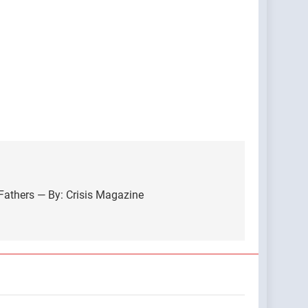
athers — By: Crisis Magazine