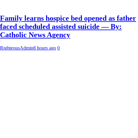
Family learns hospice bed opened as father
faced scheduled assisted suicide — By:
Catholic News Agency
RighteousAdmin
8 hours ago
0