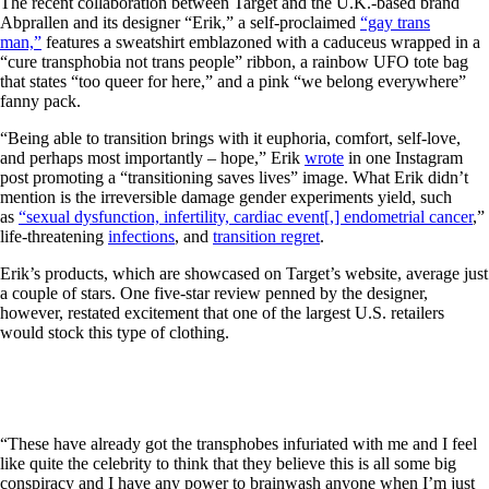
The recent collaboration between Target and the U.K.-based brand
Abprallen and its designer “Erik,” a self-proclaimed
“gay trans
man,”
features a sweatshirt emblazoned with a caduceus wrapped in a
“cure transphobia not trans people” ribbon, a rainbow UFO tote bag
that states “too queer for here,” and a pink “we belong everywhere”
fanny pack.
“Being able to transition brings with it euphoria, comfort, self-love,
and perhaps most importantly – hope,” Erik
wrote
in one Instagram
post promoting a “transitioning saves lives” image. What Erik didn’t
mention is the irreversible damage gender experiments yield, such
as
“sexual dysfunction, infertility, cardiac event[,] endometrial cancer
,”
life-threatening
infections
, and
transition regret
.
Erik’s products, which are showcased on Target’s website, average just
a couple of stars. One five-star review penned by the designer,
however, restated excitement that one of the largest U.S. retailers
would stock this type of clothing.
“These have already got the transphobes infuriated with me and I feel
like quite the celebrity to think that they believe this is all some big
conspiracy and I have any power to brainwash anyone when I’m just