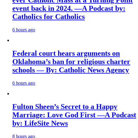
ever Catholic Mass at a Turning Point
event back in 2024. —A Podcast by:
Catholics for Catholics
6 hours ago
Federal court hears arguments on
Oklahoma’s ban for religious charter
schools — By: Catholic News Agency
6 hours ago
Fulton Sheen’s Secret to a Happy
Marriage: Love God First —A Podcast
by: LifeSite News
8 hours ago