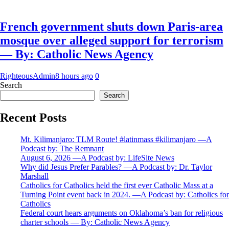
French government shuts down Paris-area
mosque over alleged support for terrorism
— By: Catholic News Agency
RighteousAdmin
8 hours ago
0
Search
Search
Recent Posts
Mt. Kilimanjaro: TLM Route! #latinmass #kilimanjaro —A
Podcast by: The Remnant
August 6, 2026 —A Podcast by: LifeSite News
Why did Jesus Prefer Parables? —A Podcast by: Dr. Taylor
Marshall
Catholics for Catholics held the first ever Catholic Mass at a
Turning Point event back in 2024. —A Podcast by: Catholics for
Catholics
Federal court hears arguments on Oklahoma’s ban for religious
charter schools — By: Catholic News Agency