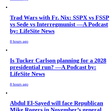
Trad Wars with Fr. Nix: SSPX vs FSSP
vs Sede vs Interregmunist —A Podcast
by: LifeSite News
8 hours ago
Is Tucker Carlson planning for a 2028
presidential run? —A Podcast by:
LifeSite News
8 hours ago
Abdul El-Sayed will face Republican
Mike Rogers in November’s general