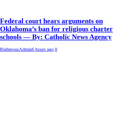
Federal court hears arguments on
Oklahoma’s ban for religious charter
schools — By: Catholic News Agency
RighteousAdmin
6 hours ago
0