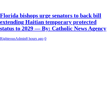
Florida bishops urge senators to back bill
extending Haitian temporary protected
status to 2029 — By: Catholic News Agency
RighteousAdmin
8 hours ago
0