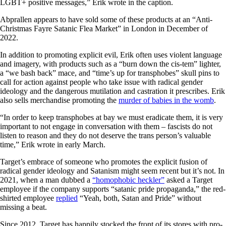
LGBT+ positive messages,” Erik wrote in the caption.
Abprallen appears to have sold some of these products at an “Anti-
Christmas Fayre Satanic Flea Market” in London in December of
2022.
In addition to promoting explicit evil, Erik often uses violent language
and imagery, with products such as a “burn down the cis-tem” lighter,
a “we bash back” mace, and “time’s up for transphobes” skull pins to
call for action against people who take issue with radical gender
ideology and the dangerous mutilation and castration it prescribes. Erik
also sells merchandise promoting the
murder of babies in the womb
.
“In order to keep transphobes at bay we must eradicate them, it is very
important to not engage in conversation with them – fascists do not
listen to reason and they do not deserve the trans person’s valuable
time,” Erik wrote in early March.
Target’s embrace of someone who promotes the explicit fusion of
radical gender ideology and Satanism might seem recent but it’s not. In
2021, when a man dubbed a
“homophobic heckler”
asked a Target
employee if the company supports “satanic pride propaganda,” the red-
shirted employee
replied
“Yeah, both, Satan and Pride” without
missing a beat.
Since 2012, Target has happily stocked the front of its stores with pro-