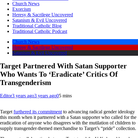
Church News
Exorcism
Heresy & Sacrilege Uncovered
Satanism & Evil Uncovered
Traditional Catholic Blog
Traditional Catholic Podcast
Church News
Heresy & Sacrilege Uncovered
Satanism & Evil Uncovered
Target Partnered With Satan Supporter
Who Wants To ‘Eradicate’ Critics Of
Transgenderism
Editor
3 years ago
3 years ago
0
5 mins
Target
furthered its commitment
to advancing radical gender ideology
this month when it partnered with a Satan supporter who called for the
eradication of anyone who disagrees with the mutilation of children to
supply transgender-themed merchandise to Target’s “pride” collection.