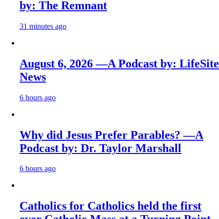
by: The Remnant
31 minutes ago
August 6, 2026 —A Podcast by: LifeSite
News
6 hours ago
Why did Jesus Prefer Parables? —A
Podcast by: Dr. Taylor Marshall
6 hours ago
Catholics for Catholics held the first