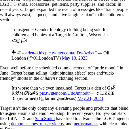
LGBT T-shirts, accessories, pet items, party supplies, and decor. In
recent years, Target expanded the reach of messages like “trans people
will always exist,” “queer,” and “live laugh lesbian” to the children’s
section.
Transgender Gender Ideology clothing being sold for
children and babies at a Target in Grafton, Wisconsin.
👶🏻🏳️‍⚧️
🎥
@scarlett4kids
pic.twitter.com/ulDw8zdxzC
— Oli
London (@OliLondonTV)
May 10, 2023
Even well before the scheduled commencement of “pride month” in
June, Target began selling “light binding effect” tops and“tuck-
friendly” shorts in the
children’s
clothing section.
It’s worse than we even imagined. Target is a den of G🌈
R🌈M🌈R🌈S
pic.twitter.com/UdcJmnodtr
— 🌷LIZZIE
🌷 (re/formed) (@farmingandJesus)
May 21, 2023
Target isn’t the only company elevating people and products that blend
transgenderism and demon worship. In recent years, Hollywood stars
like Lil Nas X and
Sam Smith
have tried to advance the LGBT agenda
using
demonic shoes, music videos
, and
performances
with clear links
to Satan.