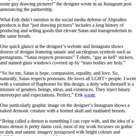
some guy drawing pictures!” the designer wrote in an Instagram post
announcing the partnership.
What Erik didn’t mention in the social media defense of Abprallen
products is that “just drawing pictures” includes a long history of
producing and selling goods that elevate Satan and transgenderism in
the same breath.
One quick glance at the designer’s website and Instagram shows
dozens of designs featuring satanic and sacrilegious symbols such as
pentagrams, “Satan respects pronouns” T-shirts, “gay as hell” stickers,
and stained glass windows covered up by “trans bodies are holy.”
“So for me, Satan is hope, compassion, equality, and love. So,
naturally, Satan respects pronouns. He loves all LGBT+ people. I went
with a variation of Baphomet for this design, a deity who themself is a
mixture of genders, beings, ideas, and existences. They reject binary
stereotypes and expectations. Perfect,” Erik
wrote
.
One particularly graphic image on the designer’s Instagram shows a
naked demonic creature with a horned skull and mutilated breasts.
“Being called a demon is something I can cope with, and the idea of a
trans demon is pretty damn cool, most of my work focusses on gothic
or dark and satanic imagery juxtaposed with bright colours and