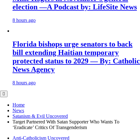
election —A Podcast by: LifeSite News
8 hours ago
Florida bishops urge senators to back
bill extending Haitian temporary
protected status to 2029 — By: Catholic
News Agency
8 hours ago
Home
News
Satanism & Evil Uncovered
Target Partnered With Satan Supporter Who Wants To
‘Eradicate’ Critics Of Transgenderism
Anti-Catholicism Uncovered