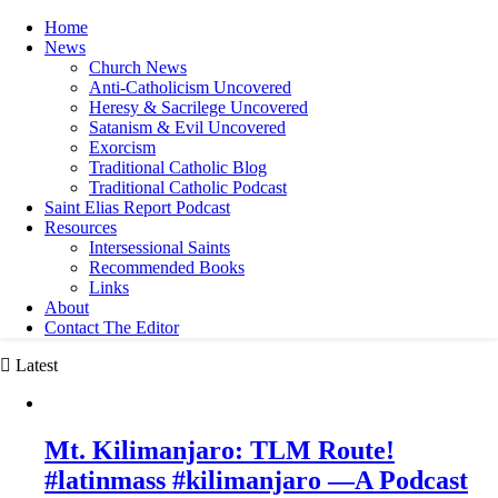
Home
News
Church News
Anti-Catholicism Uncovered
Heresy & Sacrilege Uncovered
Satanism & Evil Uncovered
Exorcism
Traditional Catholic Blog
Traditional Catholic Podcast
Saint Elias Report Podcast
Resources
Intersessional Saints
Recommended Books
Links
About
Contact The Editor
Latest
Mt. Kilimanjaro: TLM Route!
#latinmass #kilimanjaro —A Podcast