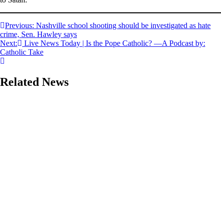
Post
Previous:
Nashville school shooting should be investigated as hate
crime, Sen. Hawley says
navigation
Next:
Live News Today | Is the Pope Catholic? —A Podcast by:
Catholic Take
Related News