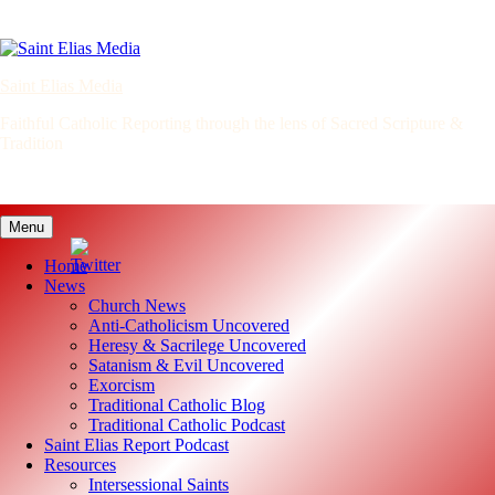
Skip
to
content
Saint Elias Media
Faithful Catholic Reporting through the lens of Sacred Scripture &
Tradition
Menu
Home
News
Church News
Anti-Catholicism Uncovered
Heresy & Sacrilege Uncovered
Satanism & Evil Uncovered
Exorcism
Traditional Catholic Blog
Traditional Catholic Podcast
Saint Elias Report Podcast
Resources
Intersessional Saints