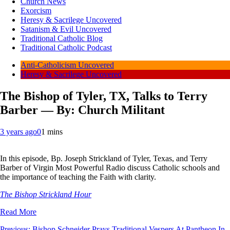
Church News
Exorcism
Heresy & Sacrilege Uncovered
Satanism & Evil Uncovered
Traditional Catholic Blog
Traditional Catholic Podcast
Anti-Catholicism Uncovered
Heresy & Sacrilege Uncovered
The Bishop of Tyler, TX, Talks to Terry
Barber — By: Church Militant
3 years ago
0
1 mins
In this episode, Bp. Joseph Strickland of Tyler, Texas, and Terry
Barber of Virgin Most Powerful Radio discuss Catholic schools and
the importance of teaching the Faith with clarity.
The Bishop Strickland Hour
Read More
Previous:
Bishop Schneider Prays Traditional Vespers At Pantheon In