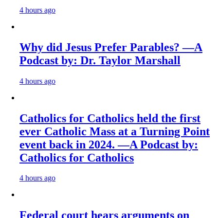
4 hours ago
Why did Jesus Prefer Parables? —A
Podcast by: Dr. Taylor Marshall
4 hours ago
Catholics for Catholics held the first
ever Catholic Mass at a Turning Point
event back in 2024. —A Podcast by:
Catholics for Catholics
4 hours ago
Federal court hears arguments on