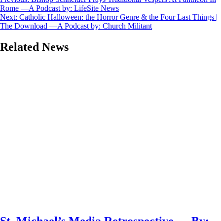
Post
Rome —A Podcast by: LifeSite News
navigation
Next:
Catholic Halloween: the Horror Genre & the Four Last Things |
The Download —A Podcast by: Church Militant
Related News