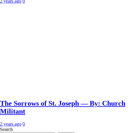
2 years ago
0
The Sorrows of St. Joseph — By: Church
Militant
2 years ago
0
Search