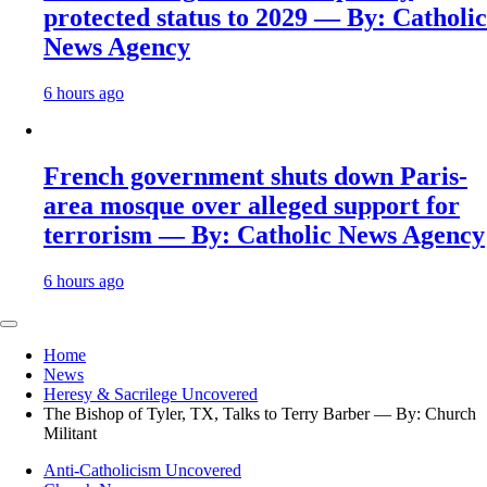
protected status to 2029 — By: Catholic
News Agency
6 hours ago
French government shuts down Paris-
area mosque over alleged support for
terrorism — By: Catholic News Agency
6 hours ago
Home
News
Heresy & Sacrilege Uncovered
The Bishop of Tyler, TX, Talks to Terry Barber — By: Church
Militant
Anti-Catholicism Uncovered