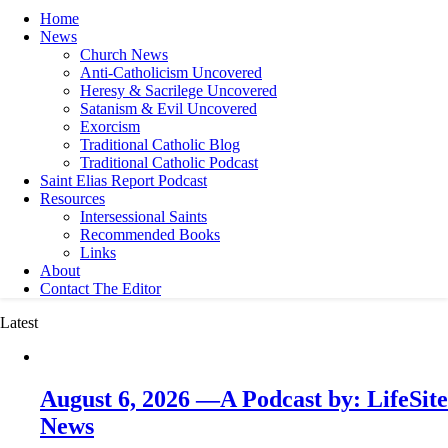
Home
News
Church News
Anti-Catholicism Uncovered
Heresy & Sacrilege Uncovered
Satanism & Evil Uncovered
Exorcism
Traditional Catholic Blog
Traditional Catholic Podcast
Saint Elias Report Podcast
Resources
Intersessional Saints
Recommended Books
Links
About
Contact The Editor
Latest
August 6, 2026 —A Podcast by: LifeSite
News