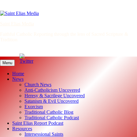
Skip
to
content
Saint Elias Media
Faithful Catholic Reporting through the lens of Sacred Scripture &
Tradition
Menu
Home
News
Church News
Anti-Catholicism Uncovered
Heresy & Sacrilege Uncovered
Satanism & Evil Uncovered
Exorcism
Traditional Catholic Blog
Traditional Catholic Podcast
Saint Elias Report Podcast
Resources
Intersessional Saints