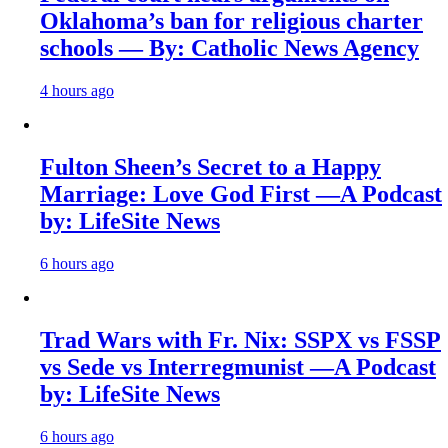
Oklahoma’s ban for religious charter
schools — By: Catholic News Agency
4 hours ago
Fulton Sheen’s Secret to a Happy
Marriage: Love God First —A Podcast
by: LifeSite News
6 hours ago
Trad Wars with Fr. Nix: SSPX vs FSSP
vs Sede vs Interregmunist —A Podcast
by: LifeSite News
6 hours ago