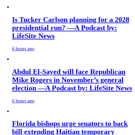
Is Tucker Carlson planning for a 2028
presidential run? —A Podcast by:
LifeSite News
6 hours ago
Abdul El-Sayed will face Republican
Mike Rogers in November’s general
election —A Podcast by: LifeSite News
6 hours ago
Florida bishops urge senators to back
bill extending Haitian temporary