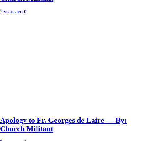
2 years ago
0
Apology to Fr. Georges de Laire — By:
Church Militant