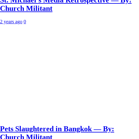
St. Michael’s Media Retrospective — By:
Church Militant
2 years ago
0
Pets Slaughtered in Bangkok — By:
Church Militant