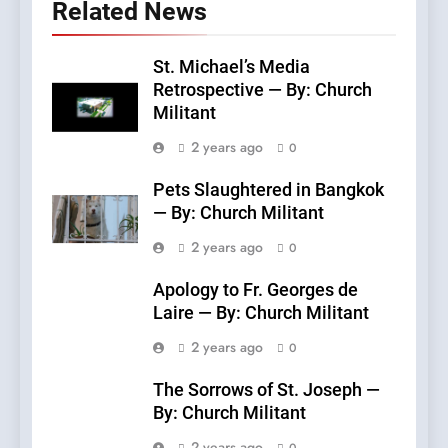
Related News
St. Michael’s Media
Retrospective — By: Church
Militant
2 years ago
0
Pets Slaughtered in Bangkok
— By: Church Militant
2 years ago
0
Apology to Fr. Georges de
Laire — By: Church Militant
2 years ago
0
The Sorrows of St. Joseph —
By: Church Militant
2 years ago
0