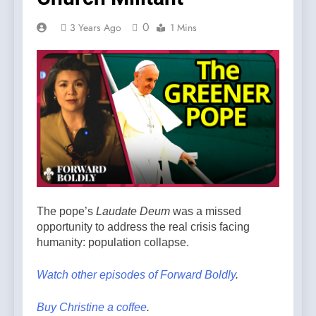
0
3 Years Ago
1 Mins
The pope’s
Laudate Deum
was a missed
opportunity to address the real crisis facing
humanity: population collapse.
Watch other episodes of Forward Boldly
.
Buy Christine a coffee
.