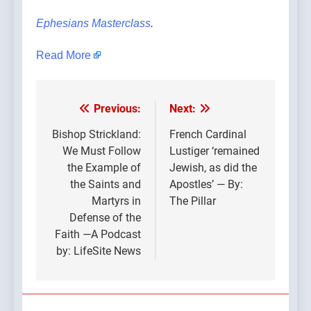
Ephesians Masterclass
.
Read More
Previous:
Next:
Post
navigation
Bishop Strickland:
French Cardinal
We Must Follow
Lustiger ‘remained
the Example of
Jewish, as did the
the Saints and
Apostles’ — By:
Martyrs in
The Pillar
Defense of the
Faith —A Podcast
by: LifeSite News