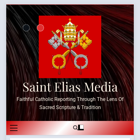
Skip
to
content
Saint Elias Media
Faithful Catholic Reporting Through The Lens Of
Sacred Scripture & Tradition