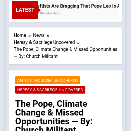
Leftists Are Bragging That Pope Leo Is A Progr
LATEST
43 Minutes Ago
Home
News
Heresy & Sacrilege Uncovered
The Pope, Climate Change & Missed Opportunities
— By: Church Militant
ANTI-CATHOLICISM UNCOVERED
HERESY & SACRILEGE UNCOVERED
The Pope, Climate
Change & Missed
Opportunities — By:
Church Militant