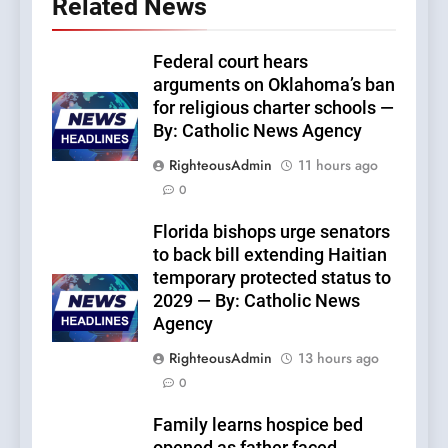
Related News
Federal court hears
arguments on Oklahoma’s ban
for religious charter schools —
By: Catholic News Agency
RighteousAdmin
11 hours ago
0
Florida bishops urge senators
to back bill extending Haitian
temporary protected status to
2029 — By: Catholic News
Agency
RighteousAdmin
13 hours ago
0
Family learns hospice bed