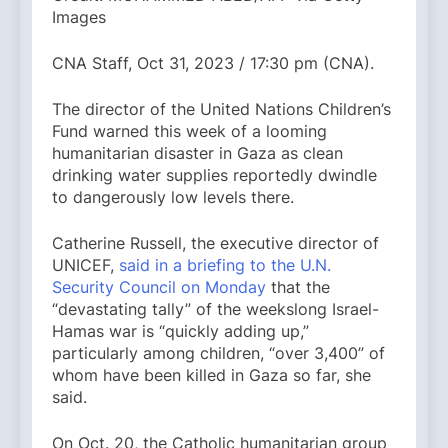
Images
CNA Staff, Oct 31, 2023 / 17:30 pm (CNA).
The director of the United Nations Children’s
Fund warned this week of a looming
humanitarian disaster in Gaza as clean
drinking water supplies reportedly dwindle
to dangerously low levels there.
Catherine Russell, the executive director of
UNICEF,
said in a briefing to the U.N.
Security Council on Monday
that the
“devastating tally” of the weekslong Israel-
Hamas war is “quickly adding up,”
particularly among children, “over 3,400” of
whom have been killed in Gaza so far, she
said.
On Oct. 20, the Catholic humanitarian group