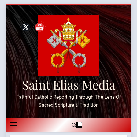
Skip
to
content
Saint Elias Media
Faithful Catholic Reporting Through The Lens Of
Sacred Scripture & Tradition