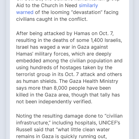
Aid to the Church in Need
similarly
warned
of the looming “devastation” facing
civilians caught in the conflict.
After being attacked by Hamas on Oct. 7,
resulting in the deaths of some 1,400 Israelis,
Israel has waged a war in Gaza against
Hamas’ military forces, which are deeply
embedded among the civilian population and
using hundreds of hostages taken by the
terrorist group in its Oct. 7 attack and others
as human shields. The Gaza Health Ministry
says more than 8,000 people have been
killed in the Gaza area, though that tally has
not been independently verified.
Noting the resulting damage done to “civilian
infrastructure,” including hospitals, UNICEF’s
Russell said that “what little clean water
remains in Gaza is quickly running out,