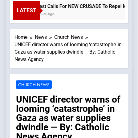
Priest Calls For NEW CRUSADE To Repel Migrant I
LATEST
2 Hours Ago
Home
News
Church News
UNICEF director warns of looming ‘catastrophe’ in
Gaza as water supplies dwindle — By: Catholic
News Agency
CHURCH NEWS
UNICEF director warns of
looming ‘catastrophe’ in
Gaza as water supplies
dwindle — By: Catholic
News Agency