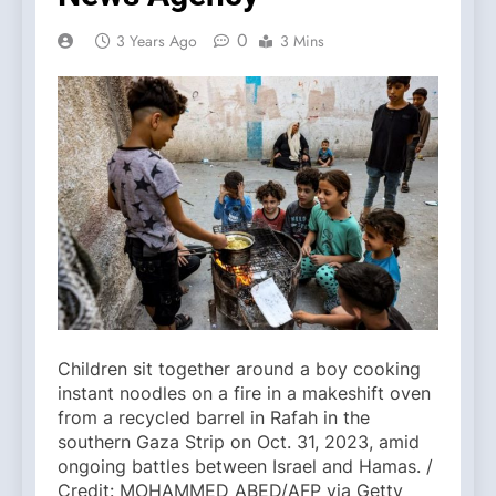
0
3 Years Ago
3 Mins
Children sit together around a boy cooking
instant noodles on a fire in a makeshift oven
from a recycled barrel in Rafah in the
southern Gaza Strip on Oct. 31, 2023, amid
ongoing battles between Israel and Hamas. /
Credit: MOHAMMED ABED/AFP via Getty