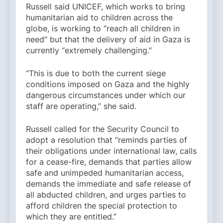
Russell said UNICEF, which works to bring
humanitarian aid to children across the
globe, is working to “reach all children in
need” but that the delivery of aid in Gaza is
currently “extremely challenging.”
“This is due to both the current siege
conditions imposed on Gaza and the highly
dangerous circumstances under which our
staff are operating,” she said.
Russell called for the Security Council to
adopt a resolution that “reminds parties of
their obligations under international law, calls
for a cease-fire, demands that parties allow
safe and unimpeded humanitarian access,
demands the immediate and safe release of
all abducted children, and urges parties to
afford children the special protection to
which they are entitled.”