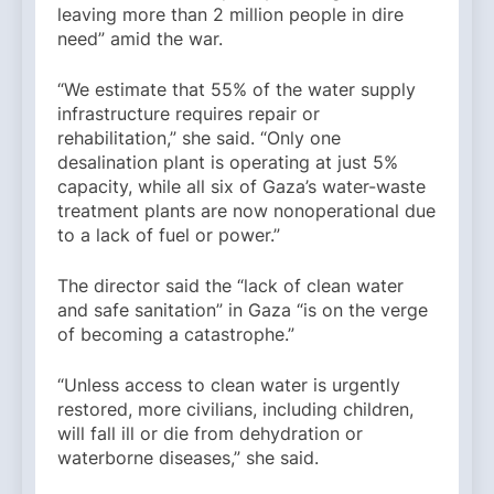
leaving more than 2 million people in dire
need” amid the war.
“We estimate that 55% of the water supply
infrastructure requires repair or
rehabilitation,” she said. “Only one
desalination plant is operating at just 5%
capacity, while all six of Gaza’s water-waste
treatment plants are now nonoperational due
to a lack of fuel or power.”
The director said the “lack of clean water
and safe sanitation” in Gaza “is on the verge
of becoming a catastrophe.”
“Unless access to clean water is urgently
restored, more civilians, including children,
will fall ill or die from dehydration or
waterborne diseases,” she said.