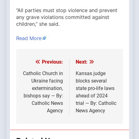
“All parties must stop violence and prevent
any grave violations committed against
children,” she said.
Read More
Previous:
Next:
Post
navigation
Catholic Church in
Kansas judge
Ukraine facing
blocks several
extermination,
state pro-life laws
bishops say — By:
ahead of 2024
Catholic News
trial — By: Catholic
Agency
News Agency