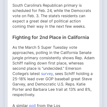
South Carolina’s Republican primary is
scheduled for Feb. 24, while the Democrats
vote on Feb. 3. The state’s residents can
expect a great deal of political action
coming their way in the next few weeks.
Fighting for 2nd Place in California
As the March 5 Super Tuesday vote
approaches, polling in the California Senate
jungle primary consistently shows Rep. Adam
Schiff nailing down first place, whereas
second place is “undecided.” Emerson
College’s latest
survey
, sees Schiff holding a
25-18% lead over GOP baseball great Steve
Garvey, and Democratic U.S. Reps. Katie
Porter and Barbara Lee trail at 13% and 8%,
respectively.
A similar
poll
from the Los