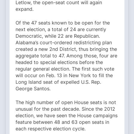
Letlow, the open-seat count will again
expand.
Of the 47 seats known to be open for the
next election, a total of 24 are currently
Democratic, while 22 are Republican.
Alabama’s court-ordered redistricting plan
created a new 2nd District, thus bringing the
aggregate total to 47. Among those, four are
headed to special elections before the
regular general election. The first such vote
will occur on Feb. 13 in New York to fill the
Long Island seat of expelled U.S. Rep.
George Santos.
The high number of open House seats is not
unusual for the past decade. Since the 2012
election, we have seen the House campaigns
feature between 48 and 63 open seats in
each respective election cycle.