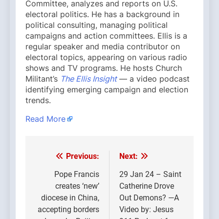
Committee, analyzes and reports on U.S.
electoral politics. He has a background in
political consulting, managing political
campaigns and action committees. Ellis is a
regular speaker and media contributor on
electoral topics, appearing on various radio
shows and TV programs. He hosts Church
Militant’s
The Ellis Insight
— a video podcast
identifying emerging campaign and election
trends.
Read More
Previous:
Next:
Post
navigation
Pope Francis
29 Jan 24 – Saint
creates ‘new’
Catherine Drove
diocese in China,
Out Demons? —A
accepting borders
Video by: Jesus