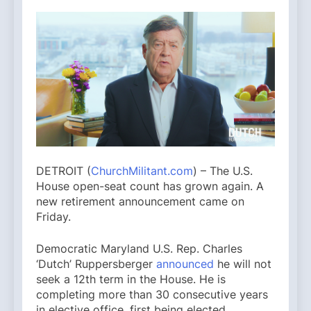
DETROIT (
ChurchMilitant.com
) – The U.S.
House open-seat count has grown again. A
new retirement announcement came on
Friday.
Democratic Maryland U.S. Rep. Charles
‘Dutch’ Ruppersberger
announced
he will not
seek a 12th term in the House. He is
completing more than 30 consecutive years
in elective office, first being elected