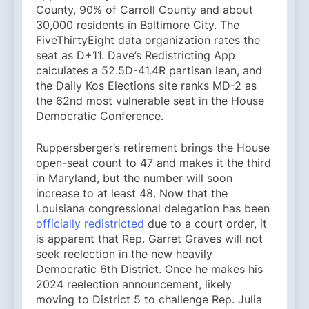
County, 90% of Carroll County and about
30,000 residents in Baltimore City. The
FiveThirtyEight data organization rates the
seat as D+11. Dave’s Redistricting App
calculates a 52.5D-41.4R partisan lean, and
the Daily Kos Elections site ranks MD-2 as
the 62nd most vulnerable seat in the House
Democratic Conference.
Ruppersberger’s retirement brings the House
open-seat count to 47 and makes it the third
in Maryland, but the number will soon
increase to at least 48. Now that the
Louisiana congressional delegation has been
officially redistricted
due to a court order, it
is apparent that Rep. Garret Graves will not
seek reelection in the new heavily
Democratic 6th District. Once he makes his
2024 reelection announcement, likely
moving to District 5 to challenge Rep. Julia