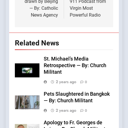
drawn by Beijing
911 Podcast from
— By: Catholic
Virgin Most
News Agency
Powerful Radio
Related News
St. Michael’s Media
Retrospective — By: Church
Militant
2 years ago
0
Pets Slaughtered in Bangkok
— By: Church Militant
2 years ago
0
Apology to Fr. Georges de