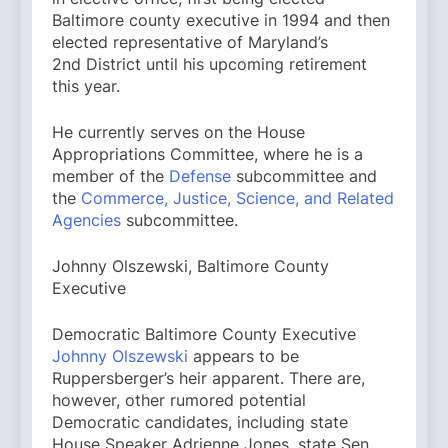
Baltimore county executive in 1994 and then
elected representative of Maryland’s
2nd District until his upcoming retirement
this year.
He currently serves on the House
Appropriations Committee, where he is a
member of the
Defense
subcommittee and
the
Commerce, Justice, Science, and Related
Agencies
subcommittee.
Johnny Olszewski, Baltimore County
Executive
Democratic Baltimore County Executive
Johnny Olszewski
appears to be
Ruppersberger’s heir apparent. There are,
however, other rumored potential
Democratic candidates, including state
House Speaker Adrienne Jones, state Sen.