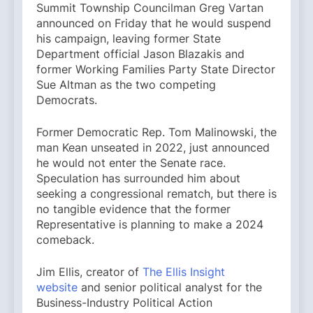
Summit Township Councilman Greg Vartan
announced on Friday that he would suspend
his campaign, leaving former State
Department official Jason Blazakis and
former Working Families Party State Director
Sue Altman as the two competing
Democrats.
Former Democratic Rep. Tom Malinowski, the
man Kean unseated in 2022, just announced
he would not enter the Senate race.
Speculation has surrounded him about
seeking a congressional rematch, but there is
no tangible evidence that the former
Representative is planning to make a 2024
comeback.
Jim Ellis, creator of
The Ellis Insight
website
and senior political analyst for the
Business-Industry Political Action