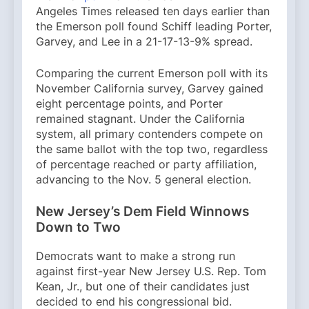
Angeles Times released ten days earlier than
the Emerson poll found Schiff leading Porter,
Garvey, and Lee in a 21-17-13-9% spread.
Comparing the current Emerson poll with its
November California survey, Garvey gained
eight percentage points, and Porter
remained stagnant. Under the California
system, all primary contenders compete on
the same ballot with the top two, regardless
of percentage reached or party affiliation,
advancing to the Nov. 5 general election.
New Jersey’s Dem Field Winnows
Down to Two
Democrats want to make a strong run
against first-year New Jersey U.S. Rep. Tom
Kean, Jr., but one of their candidates just
decided to end his congressional bid.