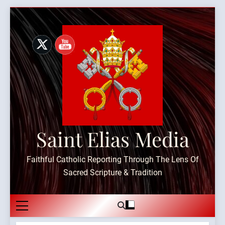
Skip
to
content
Saint Elias Media
Faithful Catholic Reporting Through The Lens Of
Sacred Scripture & Tradition