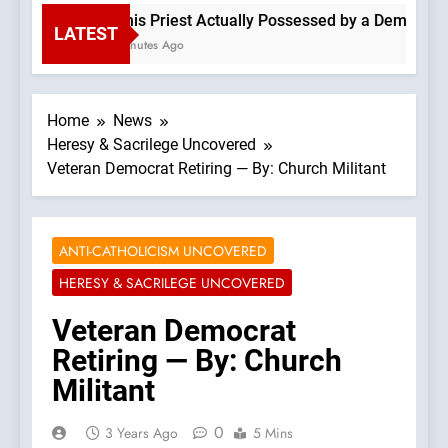
Is This Priest Actually Possessed by a Demon? —A 
LATEST
30 Minutes Ago
Home
News
Heresy & Sacrilege Uncovered
Veteran Democrat Retiring — By: Church Militant
ANTI-CATHOLICISM UNCOVERED
HERESY & SACRILEGE UNCOVERED
Veteran Democrat
Retiring — By: Church
Militant
0
3 Years Ago
5 Mins