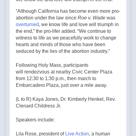
“Although California has become even more pro-
abortion under the law since
Roe v. Wade
was
overturned
, we know life and love will triumph in
the end,” the pro-lifer added. “We continue to
witness to life as we peacefully work to change
hearts and minds of those who have been
seduced by the lies of the abortion industry.”
Following Holy Mass, participants
will rendezvous at nearby Civic Center Plaza
from 12:30 to 1:30 p.m., then march to
Embarcadero Plaza, just over a mile away.
(L to R) Kaya Jones, Dr. Kimberly Henkel, Rev.
Clenard Childress Jr.
Speakers include:
Lila Rose, president of
Live Action
, a human