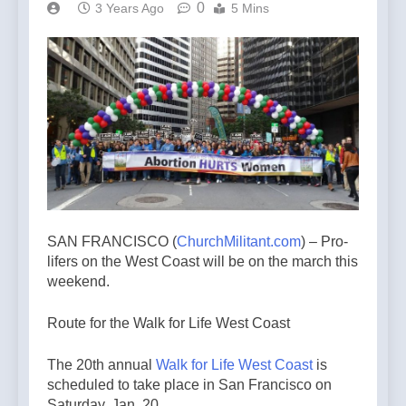
0
3 Years Ago
5 Mins
SAN FRANCISCO (
ChurchMilitant.com
) – Pro-
lifers on the West Coast will be on the march this
weekend.
Route for the Walk for Life West Coast
The 20th annual
Walk for Life West Coast
is
scheduled to take place in San Francisco on
Saturday, Jan. 20.