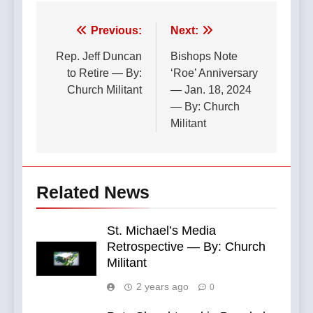
Post
Previous:
Next:
navigation
Rep. Jeff Duncan
Bishops Note
to Retire — By:
‘Roe’ Anniversary
Church Militant
— Jan. 18, 2024
— By: Church
Militant
Related News
St. Michael’s Media
Retrospective — By: Church
Militant
2 years ago
0