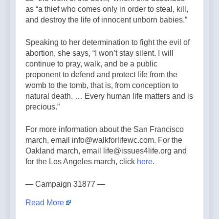
as “a thief who comes only in order to steal, kill,
and destroy the life of innocent unborn babies.”
Speaking to her determination to fight the evil of
abortion, she says, “I won’t stay silent. I will
continue to pray, walk, and be a public
proponent to defend and protect life from the
womb to the tomb, that is, from conception to
natural death. … Every human life matters and is
precious.”
For more information about the San Francisco
march, email info@walkforlifewc.com. For the
Oakland march, email life@issues4life.org and
for the Los Angeles march, click
here
.
— Campaign 31877 —
Read More