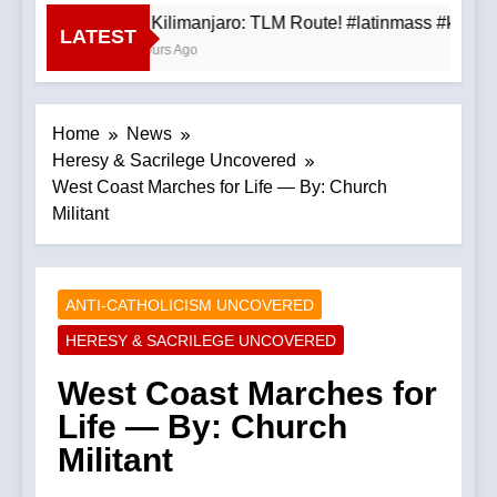
Mt. Kilimanjaro: TLM Route! #latinmass #kilima
LATEST
3 Hours Ago
Home
News
Heresy & Sacrilege Uncovered
West Coast Marches for Life — By: Church
Militant
ANTI-CATHOLICISM UNCOVERED
HERESY & SACRILEGE UNCOVERED
West Coast Marches for
Life — By: Church
Militant