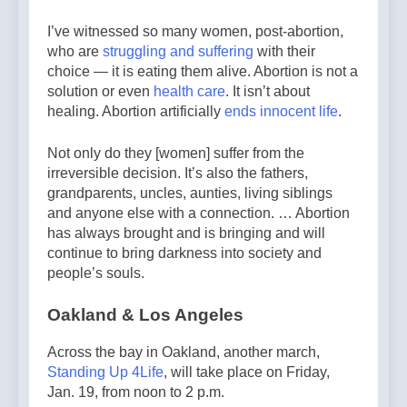
I’ve witnessed so many women, post-abortion,
who are
struggling and suffering
with their
choice — it is eating them alive. Abortion is not a
solution or even
health care
. It isn’t about
healing. Abortion artificially
ends innocent life
.
Not only do they [women] suffer from the
irreversible decision. It’s also the fathers,
grandparents, uncles, aunties, living siblings
and anyone else with a connection. … Abortion
has always brought and is bringing and will
continue to bring darkness into society and
people’s souls.
Oakland & Los Angeles
Across the bay in Oakland, another march,
Standing Up 4Life
, will take place on Friday,
Jan. 19, from noon to 2 p.m.