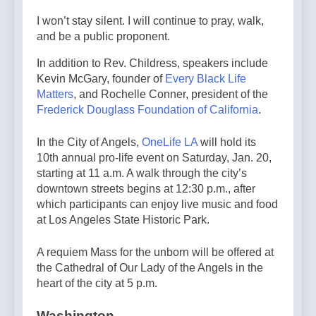
I won’t stay silent. I will continue to pray, walk,
and be a public proponent.
In addition to Rev. Childress, speakers include
Kevin McGary, founder of
Every Black Life
Matters
, and Rochelle Conner, president of the
Frederick Douglass Foundation of California
.
In the City of Angels,
OneLife LA
will hold its
10th annual pro-life event on Saturday, Jan. 20,
starting at 11 a.m. A walk through the city’s
downtown streets begins at 12:30 p.m., after
which participants can enjoy live music and food
at Los Angeles State Historic Park.
A requiem Mass for the unborn will be offered at
the Cathedral of Our Lady of the Angels in the
heart of the city at 5 p.m.
Washington