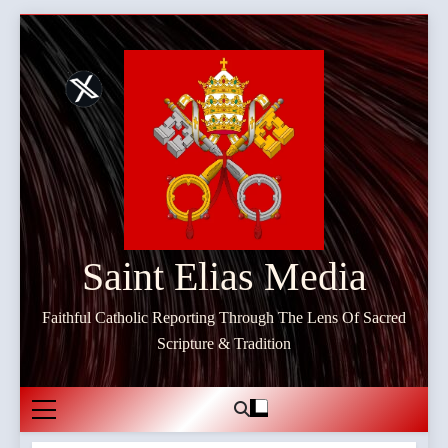
Skip
to
content
Saint Elias Media
Faithful Catholic Reporting Through The Lens Of Sacred
Scripture & Tradition