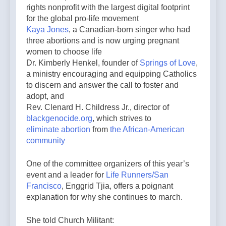
rights nonprofit with the largest digital footprint
for the global pro-life movement
Kaya Jones
, a Canadian-born singer who had
three abortions and is now urging pregnant
women to choose life
Dr. Kimberly Henkel, founder of
Springs of Love
,
a ministry encouraging and equipping Catholics
to discern and answer the call to foster and
adopt, and
Rev. Clenard H. Childress Jr., director of
blackgenocide.org
, which strives to
eliminate abortion
from
the African-American
community
One of the committee organizers of this year’s
event and a leader for
Life Runners/San
Francisco
, Enggrid Tjia, offers a poignant
explanation for why she continues to march.
She told Church Militant: