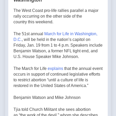
The West Coast pro-life rallies parallel a major
rally occurring on the other side of the
country this weekend.
The 51st annual
March for Life in Washington,
D.C.
, will be held in the nation’s capitol on
Friday, Jan. 19 from 1 to 4 p.m. Speakers include
Benjamin Watson, a former NFL tight end, and
U.S. House Speaker Mike Johnson.
The March for Life
explains
that the annual event
occurs in support of continued legislative efforts
to restrict abortion “until a culture of life is
restored in the United States of America.”
Benjamin Watson and Mike Johnson
Tjia told Church Militant she sees abortion
as “the work of the devil,” whom she describes