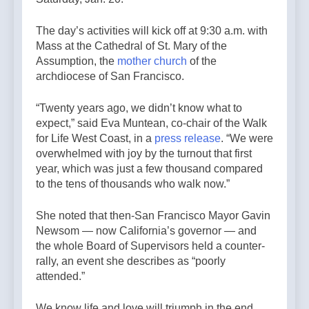
The day’s activities will kick off at 9:30 a.m. with
Mass at the Cathedral of St. Mary of the
Assumption, the
mother church
of the
archdiocese of San Francisco.
“Twenty years ago, we didn’t know what to
expect,” said Eva Muntean, co-chair of the Walk
for Life West Coast, in a
press release
. “We were
overwhelmed with joy by the turnout that first
year, which was just a few thousand compared
to the tens of thousands who walk now.”
She noted that then-San Francisco Mayor Gavin
Newsom — now California’s governor — and
the whole Board of Supervisors held a counter-
rally, an event she describes as “poorly
attended.”
We know life and love will triumph in the end.