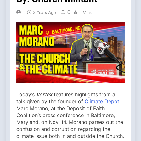
0
3 Years Ago
1 Mins
Today’s
Vortex
features highlights from a
talk given by the founder of
Climate Depot
,
Marc Morano, at the Deposit of Faith
Coalition’s press conference in Baltimore,
Maryland, on Nov. 14. Morano parses out the
confusion and corruption regarding the
climate issue both in and outside the Church.