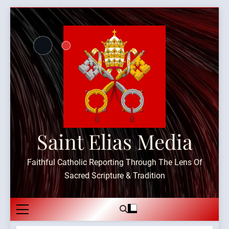
Skip
to
content
Saint Elias Media
Faithful Catholic Reporting Through The Lens Of
Sacred Scripture & Tradition