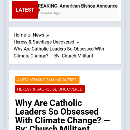
BREAKING: American Bishop Announces TLM Exp
LATEST
34 Minutes Ago
Home
News
Heresy & Sacrilege Uncovered
Why Are Catholic Leaders So Obsessed With
Climate Change? — By: Church Militant
ANTI-CATHOLICISM UNCOVERED
HERESY & SACRILEGE UNCOVERED
Why Are Catholic
Leaders So Obsessed
With Climate Change? —
By: Church Militant