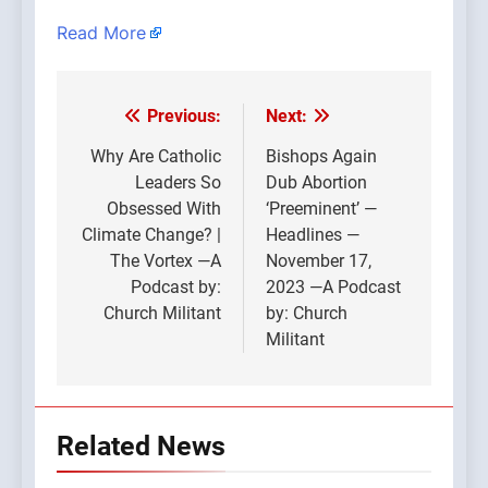
Read More
Previous:
Next:
Post
navigation
Why Are Catholic
Bishops Again
Leaders So
Dub Abortion
Obsessed With
‘Preeminent’ —
Climate Change? |
Headlines —
The Vortex —A
November 17,
Podcast by:
2023 —A Podcast
Church Militant
by: Church
Militant
Related News