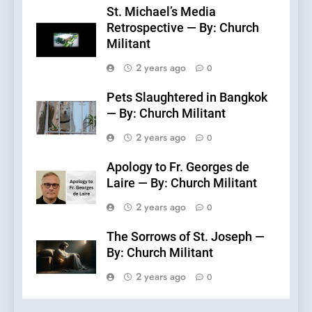
St. Michael’s Media
Retrospective — By: Church
Militant
2 years ago
0
Pets Slaughtered in Bangkok
— By: Church Militant
2 years ago
0
Apology to Fr. Georges de
Laire — By: Church Militant
2 years ago
0
The Sorrows of St. Joseph —
By: Church Militant
2 years ago
0