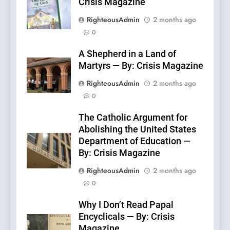
Crisis Magazine
RighteousAdmin
2 months ago
0
A Shepherd in a Land of
Martyrs — By: Crisis Magazine
RighteousAdmin
2 months ago
0
The Catholic Argument for
Abolishing the United States
Department of Education —
By: Crisis Magazine
RighteousAdmin
2 months ago
0
Why I Don’t Read Papal
Encyclicals — By: Crisis
Magazine