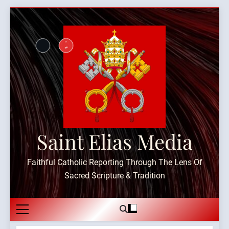
Skip
to
content
Saint Elias Media
Faithful Catholic Reporting Through The Lens Of
Sacred Scripture & Tradition