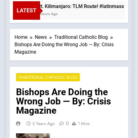
Mt. Kilimanjaro: TLM Route! #latinmass #kili
LATEST
3 Hours Ago
Home
News
Traditional Catholic Blog
Bishops Are Doing the Wrong Job — By: Crisis
Magazine
TRADITIONAL CATHOLIC BLOG
Bishops Are Doing the
Wrong Job — By: Crisis
Magazine
0
3 Years Ago
1 Mins