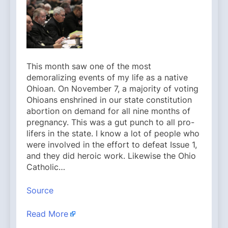
This month saw one of the most
demoralizing events of my life as a native
Ohioan. On November 7, a majority of voting
Ohioans enshrined in our state constitution
abortion on demand for all nine months of
pregnancy. This was a gut punch to all pro-
lifers in the state. I know a lot of people who
were involved in the effort to defeat Issue 1,
and they did heroic work. Likewise the Ohio
Catholic…
Source
Read More