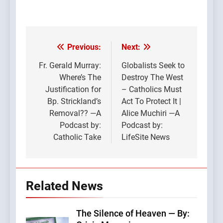
Previous:
Next:
Post
navigation
Fr. Gerald Murray:
Globalists Seek to
Where’s The
Destroy The West
Justification for
– Catholics Must
Bp. Strickland’s
Act To Protect It |
Removal?? —A
Alice Muchiri —A
Podcast by:
Podcast by:
Catholic Take
LifeSite News
Related News
The Silence of Heaven — By: