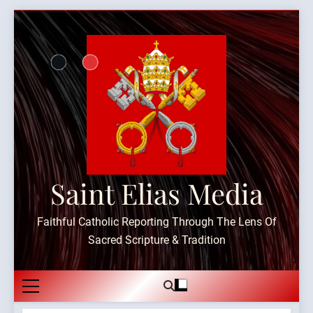
Skip
to
content
Saint Elias Media
Faithful Catholic Reporting Through The Lens Of
Sacred Scripture & Tradition