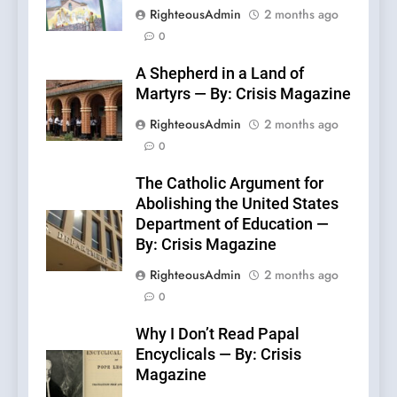
RighteousAdmin
2 months ago
0
A Shepherd in a Land of
Martyrs — By: Crisis Magazine
RighteousAdmin
2 months ago
0
The Catholic Argument for
Abolishing the United States
Department of Education —
By: Crisis Magazine
RighteousAdmin
2 months ago
0
Why I Don’t Read Papal
Encyclicals — By: Crisis
Magazine