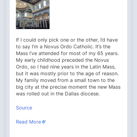
If I could only pick one or the other, I’d have
to say I’m a Novus Ordo Catholic. It’s the
Mass I’ve attended for most of my 65 years.
My early childhood preceded the Novus
Ordo, so I had nine years in the Latin Mass,
but it was mostly prior to the age of reason.
My family moved from a small town to the
big city at the precise moment the new Mass
was rolled out in the Dallas diocese.
Source
Read More