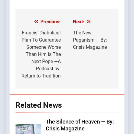
Previous:
Next:
Post
navigation
Francis’ Diabolical
The New
Plan To Guarantee
Paganism — By:
Someone Worse
Crisis Magazine
Than Him Is The
Next Pope —A
Podcast by:
Return to Tradition
Related News
The Silence of Heaven — By:
Crisis Magazine