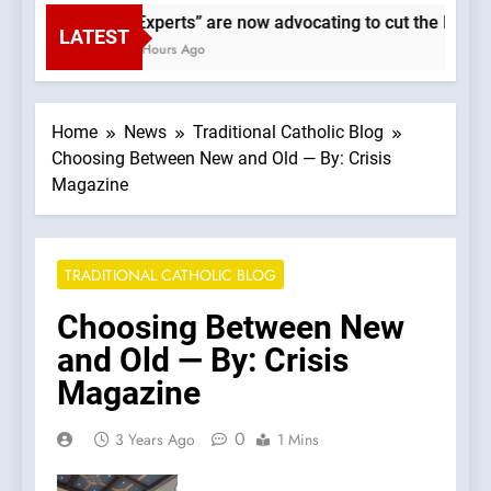
“Experts” are now advocating to cut the Earth’
LATEST
3 Hours Ago
Home
News
Traditional Catholic Blog
Choosing Between New and Old — By: Crisis
Magazine
TRADITIONAL CATHOLIC BLOG
Choosing Between New
and Old — By: Crisis
Magazine
0
3 Years Ago
1 Mins