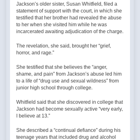
Jackson’s older sister, Susan Whitfield, filed a
statement of support with the court, in which she
testified that her brother had revealed the abuse
to her when she visited him while he was
incarcerated awaiting adjudication of the charge.
The revelation, she said, brought her “grief,
horror, and rage.”
She testified that she believes the “anger,
shame, and pain” from Jackson’s abuse led him
to a life of “drug use and sexual wildness” from
junior high school through college.
Whitfield said that she discovered in college that
Jackson had become sexually active “very early,
I believe at 13.”
She described a “continual defiance” during his
teenage years that included drug and alcohol