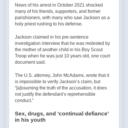
News of his arrest in October 2021 shocked
many of his friends, supporters, and former
parishioners, with many who saw Jackson as a
holy priest rushing to his defense.
Jackson claimed in his pre-sentence
investigation interview that he was molested by
the mother of another child in his Boy Scout
Troop when he was just 10 years old, one court
document said.
The U.S. attorney, John McAdams, wrote that it
is impossible to verify Jackson’s claim, but
“[a]ssuming the truth of the accusation, it does
not justify the defendant’s reprehensible
conduct.”
Sex, drugs, and ‘continual defiance’
in his youth