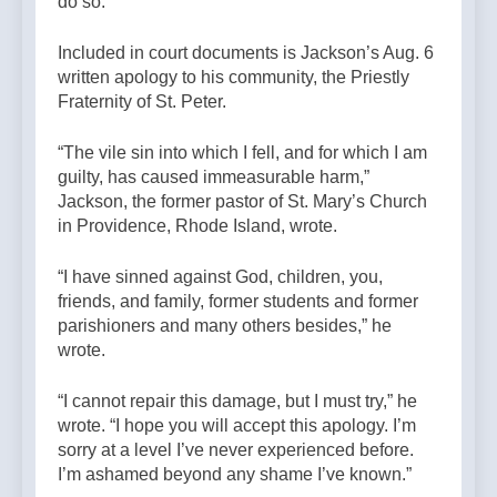
do so.”
Included in court documents is Jackson’s Aug. 6
written apology to his community, the Priestly
Fraternity of St. Peter.
“The vile sin into which I fell, and for which I am
guilty, has caused immeasurable harm,”
Jackson, the former pastor of St. Mary’s Church
in Providence, Rhode Island, wrote.
“I have sinned against God, children, you,
friends, and family, former students and former
parishioners and many others besides,” he
wrote.
“I cannot repair this damage, but I must try,” he
wrote. “I hope you will accept this apology. I’m
sorry at a level I’ve never experienced before.
I’m ashamed beyond any shame I’ve known.”