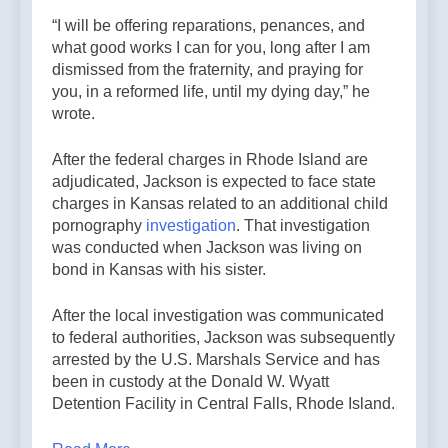
“I will be offering reparations, penances, and
what good works I can for you, long after I am
dismissed from the fraternity, and praying for
you, in a reformed life, until my dying day,” he
wrote.
After the federal charges in Rhode Island are
adjudicated, Jackson is expected to face state
charges in Kansas related to an additional child
pornography
investigation
. That investigation
was conducted when Jackson was living on
bond in Kansas with his sister.
After the local investigation was communicated
to federal authorities, Jackson was subsequently
arrested by the U.S. Marshals Service and has
been in custody at the Donald W. Wyatt
Detention Facility in Central Falls, Rhode Island.