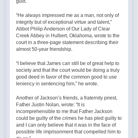
guilt.
“He always impressed me as a man, not only of
integrity but of exceptional virtue and talent,”
Abbot Philip Anderson of Our Lady of Clear
Creek Abbey in Hulbert, Oklahoma, wrote to the
court in a three-page statement describing their
almost 50-year friendship.
“I believe that James can still be of great help to
society and that the court would be doing a truly
good deed in favor of the common good to use
leniency in sentencing him,” he wrote.
Another of Jackson’s friends, a fraternity priest,
Father Justin Nolan, wrote: “It is
incomprehensible to me that Father Jackson
could be guilty of the crimes he has pled guilty to
and I can only believe that it was in the face of
possible life imprisonment that compelled him to