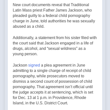
New court documents reveal that Traditional
Latin Mass priest Father James Jackson, who
pleaded guilty to a federal child pornography
charge in June, told authorities he was sexually
abused as a child.
Additionally, a statement from his sister filed with
the court said that Jackson engaged in a life of
drugs, alcohol, and “sexual wildness” as a
young person.
Jackson
signed
a plea agreement in June
admitting to a single charge of receipt of child
pornography, while prosecutors moved to
dismiss a second count of possession of child
pornography. That agreement isn’t official until
the judge accepts it at sentencing, which is set
for Dec. 13 at 1 p.m. in Providence, Rhode
Island, in the U.S. District Court.