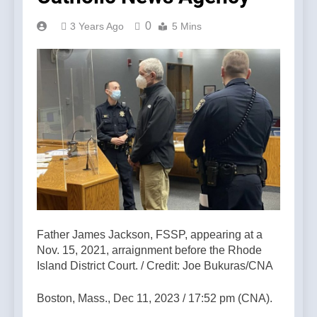
0
3 Years Ago
5 Mins
Father James Jackson, FSSP, appearing at a
Nov. 15, 2021, arraignment before the Rhode
Island District Court. / Credit: Joe Bukuras/CNA
Boston, Mass., Dec 11, 2023 / 17:52 pm (CNA).