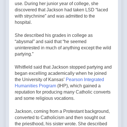
use. During her junior year of college, she
discovered that Jackson had taken LSD “laced
with strychnine” and was admitted to the
hospital.
She described his grades in college as
“abysmal” and said that “he seemed
uninterested in much of anything except the wild
partying.”
Whitfield said that Jackson stopped partying and
began excelling academically when he joined
the University of Kansas’
Pearson Integrated
Humanities Program
(IHP), which gained a
reputation for producing many Catholic converts
and some religious vocations.
Jackson, coming from a Protestant background,
converted to Catholicism and then sought out
the priesthood, his sister wrote. She described