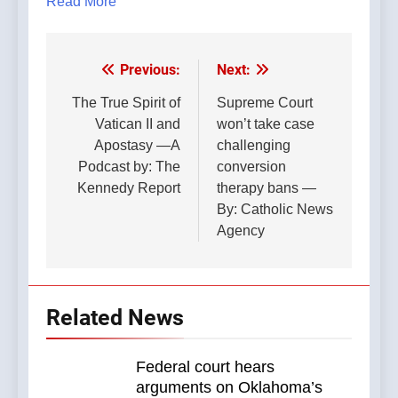
Read More
Previous:
Next:
Post
navigation
The True Spirit of
Supreme Court
Vatican II and
won’t take case
Apostasy —A
challenging
Podcast by: The
conversion
Kennedy Report
therapy bans —
By: Catholic News
Agency
Related News
Federal court hears
arguments on Oklahoma’s