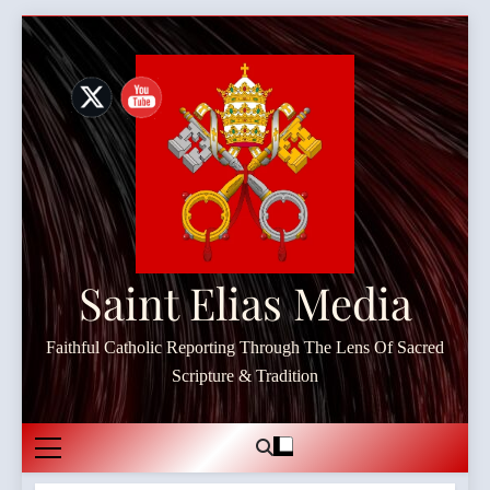
Skip
to
content
Saint Elias Media
Faithful Catholic Reporting Through The Lens Of Sacred
Scripture & Tradition