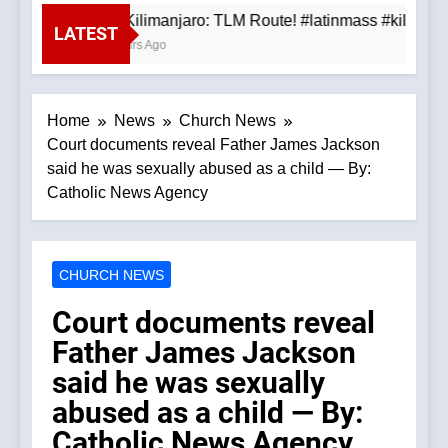
Mt. Kilimanjaro: TLM Route! #latinmass #kilimanj
LATEST
3 Hours Ago
Home
News
Church News
Court documents reveal Father James Jackson
said he was sexually abused as a child — By:
Catholic News Agency
CHURCH NEWS
Court documents reveal
Father James Jackson
said he was sexually
abused as a child — By:
Catholic News Agency