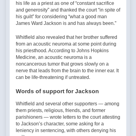
his life as a priest as one of “constant sacrifice
and generosity” and thanked the court “in spite of
his guilt” for considering “what a good man
James Ward Jackson is and has always been.”
Whitfield also revealed that her brother suffered
from an acoustic neuroma at some point during
his priesthood. According to Johns Hopkins
Medicine, an acoustic neuroma is a
noncancerous tumor that grows slowly on a
nerve that leads from the brain to the inner ear. It
can be life-threatening if untreated.
Words of support for Jackson
Whitfield and several other supporters — among
them priests, religious, friends, and former
parishioners — wrote letters to the court attesting
to Jackson’s character, some asking for a
leniency in sentencing, with others denying his