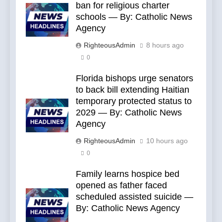
ban for religious charter
schools — By: Catholic News
Agency
RighteousAdmin
8 hours ago
0
Florida bishops urge senators
to back bill extending Haitian
temporary protected status to
2029 — By: Catholic News
Agency
RighteousAdmin
10 hours ago
0
Family learns hospice bed
opened as father faced
scheduled assisted suicide —
By: Catholic News Agency