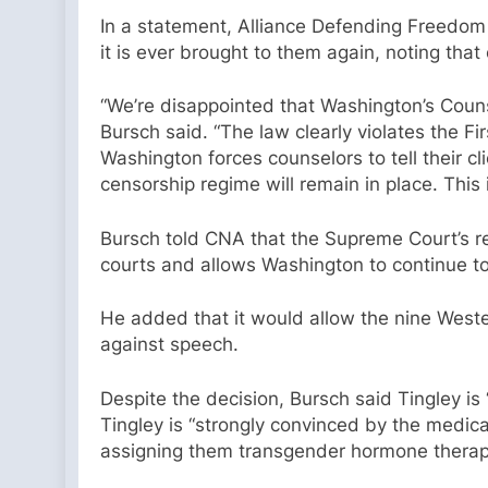
In a statement, Alliance Defending Freedom
it is ever brought to them again, noting that
“We’re disappointed that Washington’s Couns
Bursch said. “The law clearly violates the Fi
Washington forces counselors to tell their cli
censorship regime will remain in place. This 
Bursch told CNA that the Supreme Court’s re
courts and allows Washington to continue t
He added that it would allow the nine Wester
against speech.
Despite the decision, Bursch said Tingley is 
Tingley is “strongly convinced by the medica
assigning them transgender hormone therapy