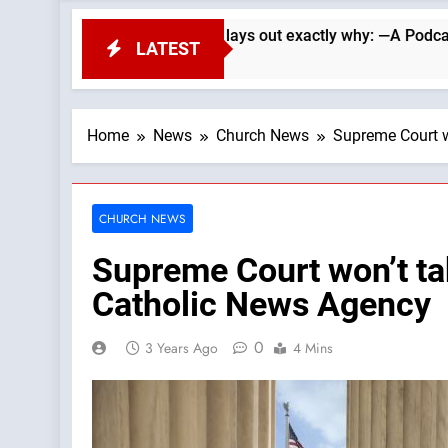
. Wade Searle lays out exactly why: —A Podcast by: LifeSite N
LATEST
Home
News
Church News
Supreme Court w
CHURCH NEWS
Supreme Court won’t ta
Catholic News Agency
0
3 Years Ago
4 Mins