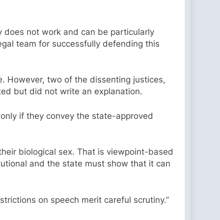
py does not work and can be particularly
egal team for successfully defending this
e. However, two of the dissenting justices,
ed but did not write an explanation.
only if they convey the state-approved
their biological sex. That is viewpoint-based
tutional and the state must show that it can
estrictions on speech merit careful scrutiny.”