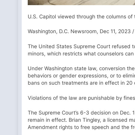
U.S. Capitol viewed through the columns of 
Washington, D.C. Newsroom, Dec 11, 2023 /
The United States Supreme Court refused to 
minors, which restricts what counselors can
Under Washington state law, conversion thera
behaviors or gender expressions, or to elimi
bans on such treatments are in effect in 20 
Violations of the law are punishable by fin
The Supreme Court’s 6-3 decision on Dec. 11 
remain in effect. Brian Tingley, a licensed m
Amendment rights to free speech and the fre