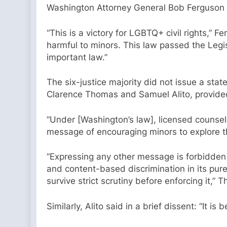
Washington Attorney General Bob Ferguson
“This is a victory for LGBTQ+ civil rights,”
harmful to minors. This law passed the Legis
important law.”
The six-justice majority did not issue a sta
Clarence Thomas and Samuel Alito, provided 
“Under [Washington’s law], licensed counsel
message of encouraging minors to explore th
“Expressing any other message is forbidden —
and content-based discrimination in its pure
survive strict scrutiny before enforcing it,”
Similarly, Alito said in a brief dissent: “It i