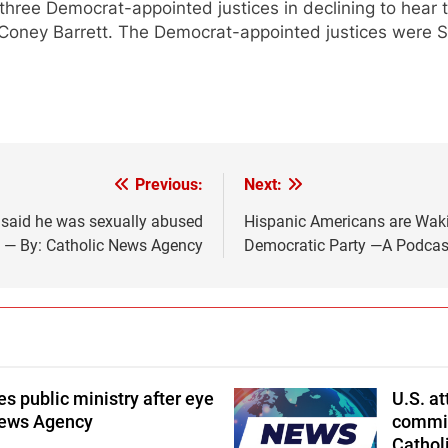
three Democrat-appointed justices in declining to hear
Coney Barrett. The Democrat-appointed justices were S
Previous:
Next:
said he was sexually abused
Hispanic Americans are Wakin
d — By: Catholic News Agency
Democratic Party —A Podcast 
 public ministry after eye
U.S. a
News Agency
commits
Cathol