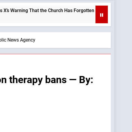
hat the Church Has Forgotten —A Podcast by: LifeSite News
holic News Agency
on therapy bans — By: