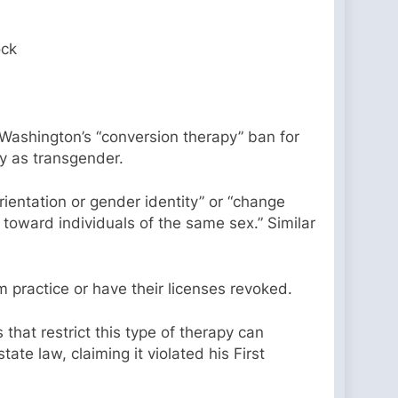
ock
 Washington’s “conversion therapy” ban for
fy as transgender.
rientation or gender identity” or “change
 toward individuals of the same sex.” Similar
 practice or have their licenses revoked.
hat restrict this type of therapy can
ate law, claiming it violated his First