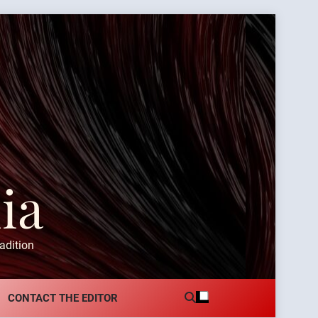
ia
adition
CONTACT THE EDITOR