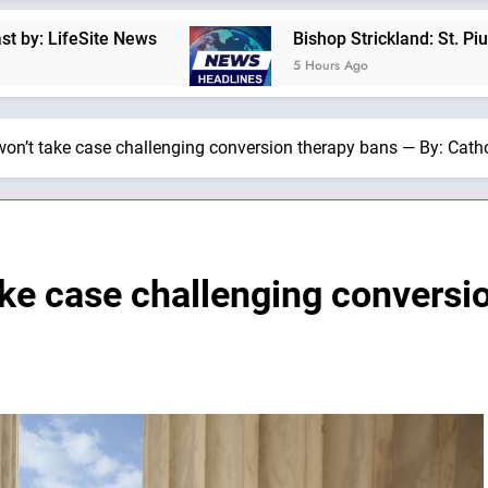
ews
Bishop Strickland: St. Pius X’s Warning T
5 Hours Ago
on’t take case challenging conversion therapy bans — By: Cat
ke case challenging conversi