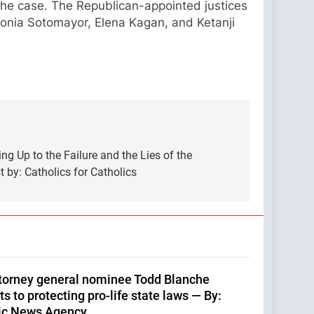
 the case. The Republican-appointed justices
onia Sotomayor, Elena Kagan, and Ketanji
g Up to the Failure and the Lies of the
by: Catholics for Catholics
ttorney general nominee Todd Blanche
 to protecting pro-life state laws — By:
ic News Agency