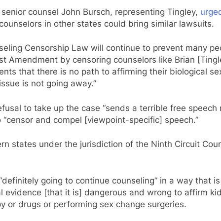
 senior counsel John Bursch, representing Tingley,
urge
 counselors in other states could bring similar lawsuits.
eling Censorship Law will continue to prevent many peo
rst Amendment by censoring counselors like Brian [Tingley
ents that there is no path to affirming their biological se
issue is not going away.”
fusal to take up the case “sends a terrible free speech
o “censor and compel [viewpoint-specific] speech.”
n states under the jurisdiction of the Ninth Circuit Cour
“definitely going to continue counseling” in a way that i
l evidence [that it is] dangerous and wrong to affirm kid
 or drugs or performing sex change surgeries.