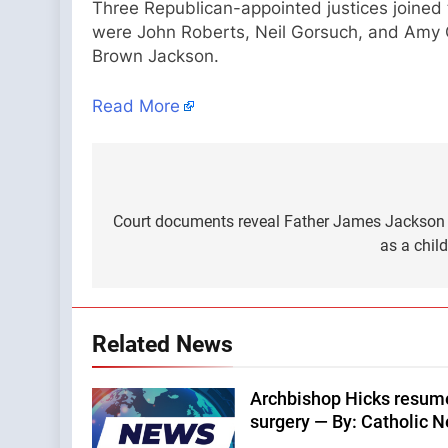
Three Republican-appointed justices joined 
were John Roberts, Neil Gorsuch, and Amy 
Brown Jackson.
Read More
Post
navigation
Court documents reveal Father James Jackson 
as a chil
Related News
Archbishop Hicks resumes
surgery — By: Catholic 