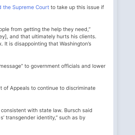
d the Supreme Court
to take up this issue if
ple from getting the help they need,”
], and that ultimately hurts his clients.
x. It is disappointing that Washington’s
 message” to government officials and lower
t of Appeals to continue to discriminate
s consistent with state law. Bursch said
s’ transgender identity,” such as by