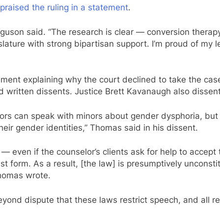
praised the ruling in a statement
.
 Ferguson said. “The research is clear — conversion thera
lature with strong bipartisan support. I’m proud of my l
tement explaining why the court declined to take the cas
written dissents. Justice Brett Kavanaugh also dissent
ors can speak with minors about gender dysphoria, but 
eir gender identities,” Thomas said in his dissent.
 even if the counselor’s clients ask for help to accept 
st form. As a result, [the law] is presumptively unconsti
 Thomas wrote.
s beyond dispute that these laws restrict speech, and all r