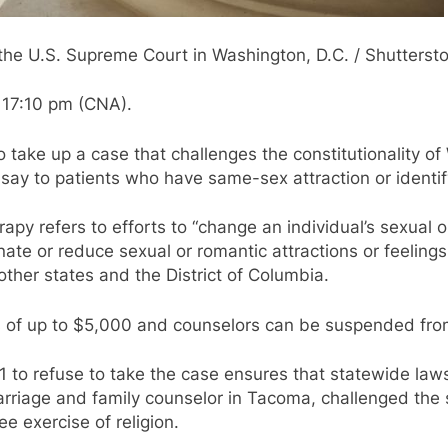
the U.S. Supreme Court in Washington, D.C. / Shutterst
 17:10 pm (CNA).
take up a case that challenges the constitutionality of
 say to patients who have same-sex attraction or identi
py refers to efforts to “change an individual’s sexual o
nate or reduce sexual or romantic attractions or feelings
other states and the District of Columbia.
es of up to $5,000 and counselors can be suspended from
to refuse to take the case ensures that statewide laws t
arriage and family counselor in Tacoma, challenged the st
e exercise of religion.