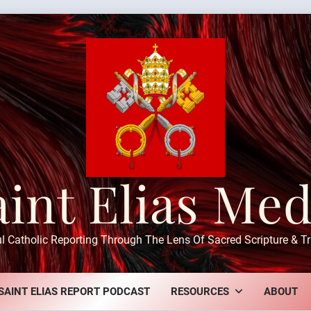
aint Elias Med
ul Catholic Reporting Through The Lens Of Sacred Scripture & Tr
SAINT ELIAS REPORT PODCAST
RESOURCES
ABOUT