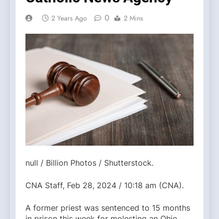
0
2 Years Ago
2 Mins
null / Billion Photos / Shutterstock.
CNA Staff, Feb 28, 2024 / 10:18 am (CNA).
A former priest was sentenced to 15 months
in prison this week for molesting an Ohio