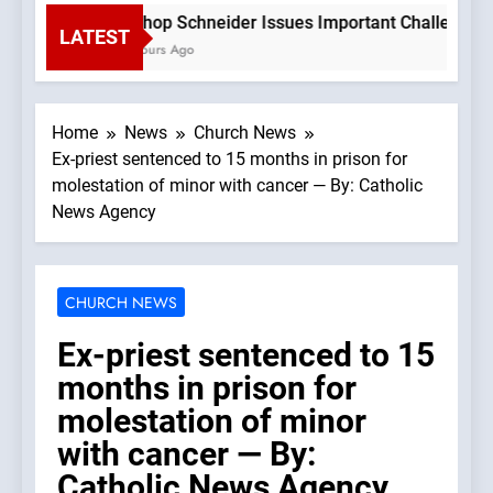
Bishop Schneider Issues Important Challenge To 
LATEST
3 Hours Ago
Home
News
Church News
Ex-priest sentenced to 15 months in prison for
molestation of minor with cancer — By: Catholic
News Agency
CHURCH NEWS
Ex-priest sentenced to 15
months in prison for
molestation of minor
with cancer — By:
Catholic News Agency