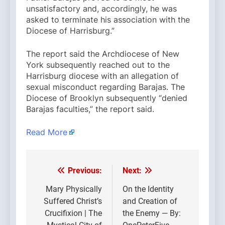
unsatisfactory and, accordingly, he was
asked to terminate his association with the
Diocese of Harrisburg.”
The report said the Archdiocese of New
York subsequently reached out to the
Harrisburg diocese with an allegation of
sexual misconduct regarding Barajas. The
Diocese of Brooklyn subsequently “denied
Barajas faculties,” the report said.
Read More
Previous:
Next:
Post
navigation
Mary Physically
On the Identity
Suffered Christ’s
and Creation of
Crucifixion | The
the Enemy — By: