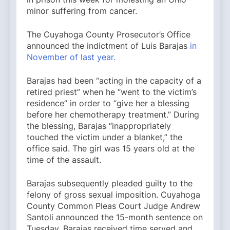
minor suffering from cancer.
The Cuyahoga County Prosecutor’s Office
announced the indictment of Luis Barajas
in
November of last year.
Barajas had been “acting in the capacity of a
retired priest” when he “went to the victim’s
residence” in order to “give her a blessing
before her chemotherapy treatment.” During
the blessing, Barajas “inappropriately
touched the victim under a blanket,” the
office said. The girl was 15 years old at the
time of the assault.
Barajas subsequently pleaded guilty to the
felony of gross sexual imposition. Cuyahoga
County Common Pleas Court Judge Andrew
Santoli announced the 15-month sentence on
Tuesday. Barajas received time served and