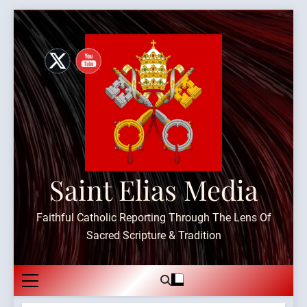
Skip
to
content
Saint Elias Media
Faithful Catholic Reporting Through The Lens Of
Sacred Scripture & Tradition