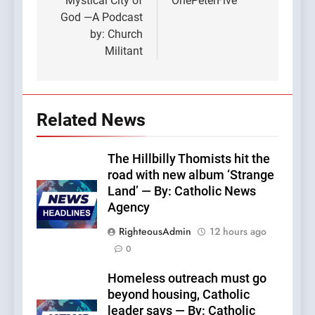
Mystical City of
OnePeterFive
God —A Podcast
by: Church
Militant
Related News
The Hillbilly Thomists hit the
road with new album ‘Strange
Land’ — By: Catholic News
Agency
RighteousAdmin
12 hours ago
0
Homeless outreach must go
beyond housing, Catholic
leader says — By: Catholic