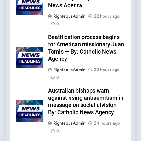
News Agency
RighteousAdmin
22 hours ago
0
Beatification process begins
for American missionary Juan
Tomis — By: Catholic News
Agency
RighteousAdmin
22 hours ago
0
Australian bishops warn
against rising antisemitism in
message on social division —
By: Catholic News Agency
RighteousAdmin
24 hours ago
0