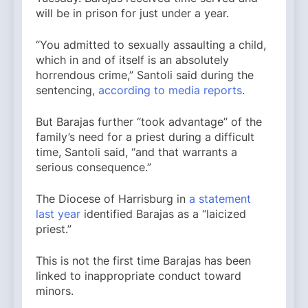
will be in prison for just under a year.
“You admitted to sexually assaulting a child,
which in and of itself is an absolutely
horrendous crime,” Santoli said during the
sentencing,
according to media reports
.
But Barajas further “took advantage” of the
family’s need for a priest during a difficult
time, Santoli said, “and that warrants a
serious consequence.”
The Diocese of Harrisburg in
a statement
last year
identified Barajas as a “laicized
priest.”
This is not the first time Barajas has been
linked to inappropriate conduct toward
minors.