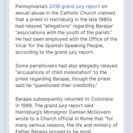
Pennsylvania’s
2018 grand jury report
on
sexual abuse in the Catholic Church claimed
that a priest in Harrisburg in the late 1980s
had relayed “allegations” regarding Barajas’
“associations with the youth of the parish.”
He had been employed with the Office of the
Vicar for the Spanish-Speaking People,
according to the grand jury report.
Some parishioners had also allegedly relayed
“accusations of child molestation” to the
priest regarding Barajas, though the priest
said he “questioned their credibility.”
Barajas subsequently returned to Colombia
in 1989. The grand jury report said
Harrisburg’s Monsignor Damian McGovern
wrote to a Church official in Rome that “for
many serious reasons, the life and ministry of
Father Barajas proved to be most