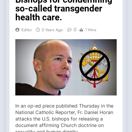
so-called transgender
health care.
0
Editor
3 Years Ago
1 Mins
In an op-ed piece published Thursday in the
National Catholic Reporter, Fr. Daniel Horan
attacks the U.S. bishops for releasing a
document affirming Church doctrine on
sexuality and human dignity.