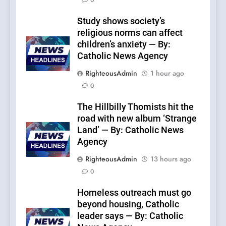
0
Study shows society’s
religious norms can affect
children’s anxiety — By:
Catholic News Agency
RighteousAdmin
1 hour ago
0
The Hillbilly Thomists hit the
road with new album ‘Strange
Land’ — By: Catholic News
Agency
RighteousAdmin
13 hours ago
0
Homeless outreach must go
beyond housing, Catholic
leader says — By: Catholic