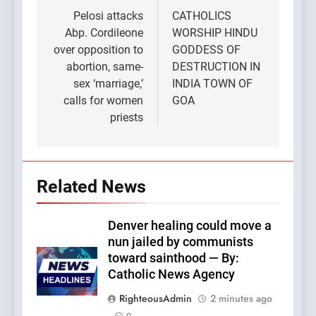
navigation
Pelosi attacks
CATHOLICS
Abp. Cordileone
WORSHIP HINDU
over opposition to
GODDESS OF
abortion, same-
DESTRUCTION IN
sex ‘marriage,’
INDIA TOWN OF
calls for women
GOA
priests
Related News
Denver healing could move a
nun jailed by communists
toward sainthood — By:
Catholic News Agency
RighteousAdmin
2 minutes ago