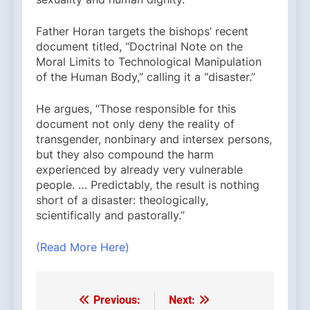
Father Horan targets the bishops’ recent
document titled, “Doctrinal Note on the
Moral Limits to Technological Manipulation
of the Human Body,” calling it a “disaster.”
He argues, “Those responsible for this
document not only deny the reality of
transgender, nonbinary and intersex persons,
but they also compound the harm
experienced by already very vulnerable
people. … Predictably, the result is nothing
short of a disaster: theologically,
scientifically and pastorally.”
(Read More Here)
Previous:
Next:
Post