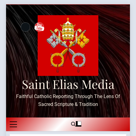
Skip
to
content
Saint Elias Media
Faithful Catholic Reporting Through The Lens Of
Sacred Scripture & Tradition