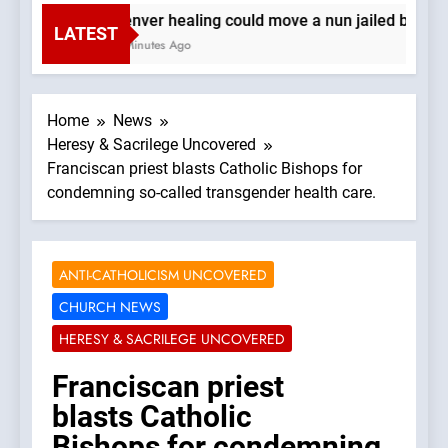
Denver healing could move a nun jailed by com
LATEST
2 Minutes Ago
Home
News
Heresy & Sacrilege Uncovered
Franciscan priest blasts Catholic Bishops for
condemning so-called transgender health care.
ANTI-CATHOLICISM UNCOVERED
CHURCH NEWS
HERESY & SACRILEGE UNCOVERED
Franciscan priest
blasts Catholic
Bishops for condemning