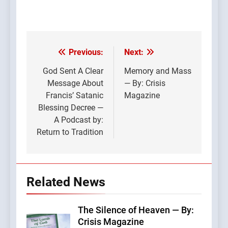
Previous:
Next:
Post
navigation
God Sent A Clear
Memory and Mass
Message About
— By: Crisis
Francis’ Satanic
Magazine
Blessing Decree —
A Podcast by:
Return to Tradition
Related News
The Silence of Heaven — By:
Crisis Magazine