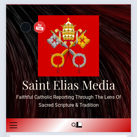
Skip
to
content
Saint Elias Media
Faithful Catholic Reporting Through The Lens Of
Sacred Scripture & Tradition