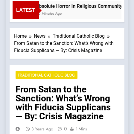
Absolute Horror In Religious Community Causes
LATEST
40 Minutes Ago
Home
News
Traditional Catholic Blog
From Satan to the Sanction: What’s Wrong with
Fiducia Supplicans — By: Crisis Magazine
TRADITIONAL CATHOLIC BLOG
From Satan to the
Sanction: What’s Wrong
with Fiducia Supplicans
— By: Crisis Magazine
0
3 Years Ago
1 Mins