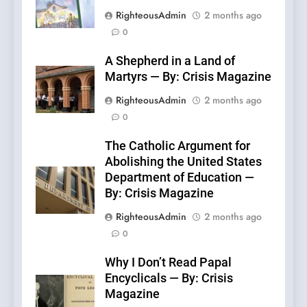
RighteousAdmin
2 months ago
0
A Shepherd in a Land of
Martyrs — By: Crisis Magazine
RighteousAdmin
2 months ago
0
The Catholic Argument for
Abolishing the United States
Department of Education —
By: Crisis Magazine
RighteousAdmin
2 months ago
0
Why I Don’t Read Papal
Encyclicals — By: Crisis
Magazine