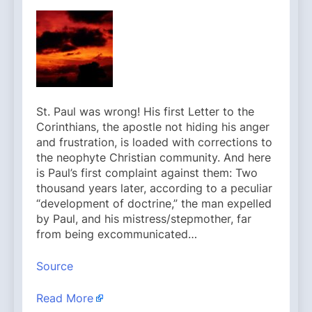
St. Paul was wrong! His first Letter to the
Corinthians, the apostle not hiding his anger
and frustration, is loaded with corrections to
the neophyte Christian community. And here
is Paul’s first complaint against them: Two
thousand years later, according to a peculiar
“development of doctrine,” the man expelled
by Paul, and his mistress/stepmother, far
from being excommunicated…
Source
Read More