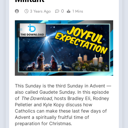
0
3 Years Ago
1 Mins
This Sunday is the third Sunday in Advent —
also called Gaudete Sunday. In this episode
of
The Download
, hosts Bradley Eli, Rodney
Pelletier and Kyle Kopy discuss how
Catholics can make these last few days of
Advent a spiritually fruitful time of
preparation for Christmas.