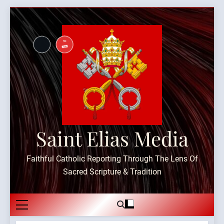
Skip
to
content
Saint Elias Media
Faithful Catholic Reporting Through The Lens Of
Sacred Scripture & Tradition