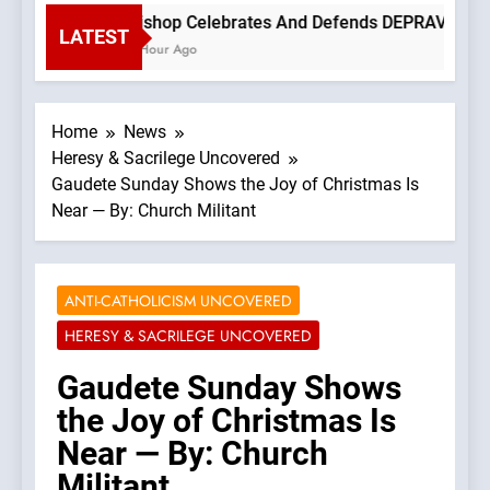
Bishop Celebrates And Defends DEPRAVED PROT
LATEST
1 Hour Ago
Home
News
Heresy & Sacrilege Uncovered
Gaudete Sunday Shows the Joy of Christmas Is
Near — By: Church Militant
ANTI-CATHOLICISM UNCOVERED
HERESY & SACRILEGE UNCOVERED
Gaudete Sunday Shows
the Joy of Christmas Is
Near — By: Church
Militant