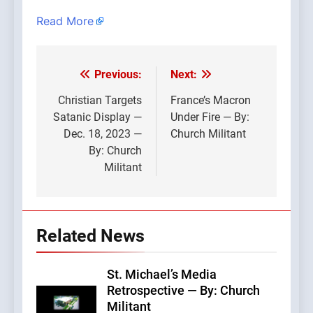
Read More
Previous:
Next:
Post
navigation
Christian Targets
France’s Macron
Satanic Display —
Under Fire — By:
Dec. 18, 2023 —
Church Militant
By: Church
Militant
Related News
St. Michael’s Media
Retrospective — By: Church
Militant