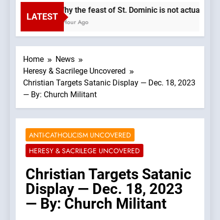
Why the feast of St. Dominic is not actually t
LATEST
1 Hour Ago
Home
News
Heresy & Sacrilege Uncovered
Christian Targets Satanic Display — Dec. 18, 2023
— By: Church Militant
ANTI-CATHOLICISM UNCOVERED
HERESY & SACRILEGE UNCOVERED
Christian Targets Satanic
Display — Dec. 18, 2023
— By: Church Militant