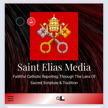
Skip
to
content
Saint Elias Media
Faithful Catholic Reporting Through The Lens Of
Sacred Scripture & Tradition