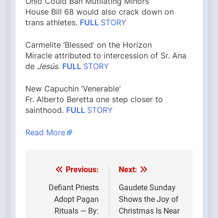
Ohio Could Ban Mutilating Minors
House Bill 68 would also crack down on
trans athletes.
FULL
STORY
Carmelite ‘Blessed’ on the Horizon
Miracle attributed to intercession of Sr. Ana
de
Jesús
.
FULL
STORY
New Capuchin ‘Venerable’
Fr. Alberto Beretta one step closer to
sainthood.
FULL
STORY
Read More
Previous:
Next:
Post
navigation
Defiant Priests
Gaudete Sunday
Adopt Pagan
Shows the Joy of
Rituals — By:
Christmas Is Near