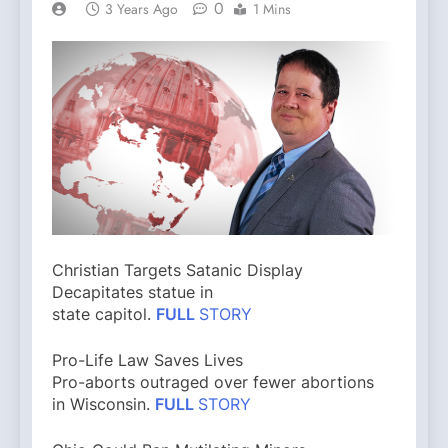
0
3 Years Ago
1 Mins
Christian Targets Satanic Display
Decapitates statue in
state capitol.
FULL
STORY
Pro-Life Law Saves Lives
Pro-aborts outraged over fewer abortions
in Wisconsin.
FULL
STORY