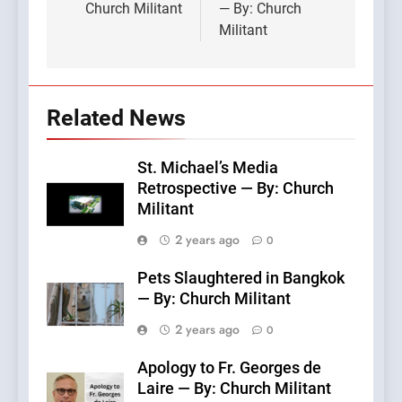
Church Militant
— By: Church
Militant
Related News
St. Michael’s Media
Retrospective — By: Church
Militant
2 years ago
0
Pets Slaughtered in Bangkok
— By: Church Militant
2 years ago
0
Apology to Fr. Georges de
Laire — By: Church Militant