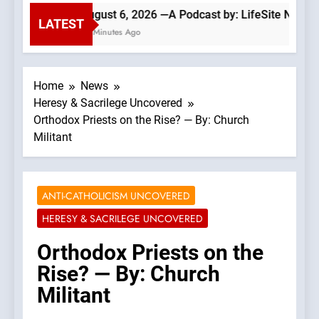
August 6, 2026 —A Podcast by: LifeSite News
LATEST
29 Minutes Ago
Home
News
Heresy & Sacrilege Uncovered
Orthodox Priests on the Rise? — By: Church
Militant
ANTI-CATHOLICISM UNCOVERED
HERESY & SACRILEGE UNCOVERED
Orthodox Priests on the
Rise? — By: Church
Militant