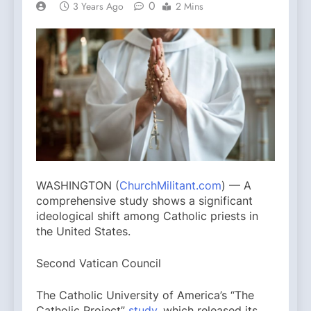
0
3 Years Ago
2 Mins
WASHINGTON (
ChurchMilitant.com
) — A
comprehensive study shows a significant
ideological shift among Catholic priests in
the United States.
Second Vatican Council
The Catholic University of America’s “The
Catholic Project”
study
, which released its