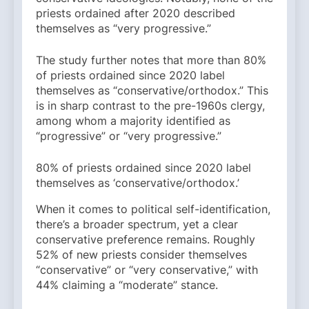
priests ordained after 2020 described
themselves as “very progressive.”
The study further notes that more than 80%
of priests ordained since 2020 label
themselves as “conservative/orthodox.” This
is in sharp contrast to the pre-1960s clergy,
among whom a majority identified as
“progressive” or “very progressive.”
80% of priests ordained since 2020 label
themselves as ‘conservative/orthodox.’
When it comes to political self-identification,
there’s a broader spectrum, yet a clear
conservative preference remains. Roughly
52% of new priests consider themselves
“conservative” or “very conservative,” with
44% claiming a “moderate” stance.