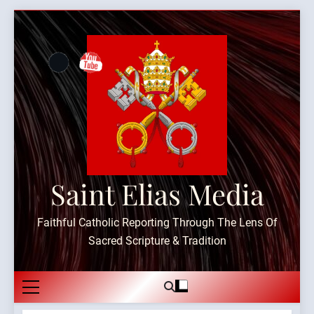
Skip
to
content
Saint Elias Media
Faithful Catholic Reporting Through The Lens Of
Sacred Scripture & Tradition