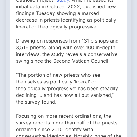
initial data in October 2022, published new
findings Tuesday showing a marked
decrease in priests identifying as politically
liberal or theologically progressive.
Drawing on responses from 131 bishops and
3,516 priests, along with over 100 in-depth
interviews, the study reveals a conservative
swing since the Second Vatican Council.
“The portion of new priests who see
themselves as politically ‘liberal’ or
theologically ‘progressive’ has been steadily
declining … and has now all but vanished,”
the survey found.
Focusing on more recent ordinations, the
survey reports more than half of the priests
ordained since 2010 identify with
conservative ideologies. Notably, none of the