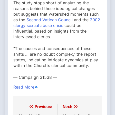
The study stops short of analyzing the
reasons behind these ideological changes
but suggests that watershed moments such
as the
Second Vatican Council
and the
2002
clergy sexual abuse crisis
could be
influential, based on insights from the
interviewed clerics.
“The causes and consequences of these
shifts … are no doubt complex,” the report
states, indicating intricate dynamics at play
within the Church’s clerical community.
— Campaign 31538 —
Read More
Previous:
Next:
Post