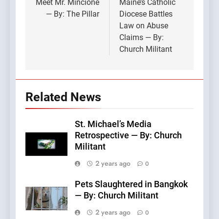
navigation
Meet Mr. Mincione
Maine’s Catholic
— By: The Pillar
Diocese Battles
Law on Abuse
Claims — By:
Church Militant
Related News
St. Michael’s Media
Retrospective — By: Church
Militant
2 years ago
0
Pets Slaughtered in Bangkok
— By: Church Militant
2 years ago
0