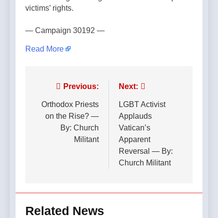
victims’ rights.
— Campaign 30192 —
Read More
Post
Previous:
Next:
navigation
Orthodox Priests
LGBT Activist
on the Rise? —
Applauds
By: Church
Vatican’s
Militant
Apparent
Reversal — By:
Church Militant
Related News