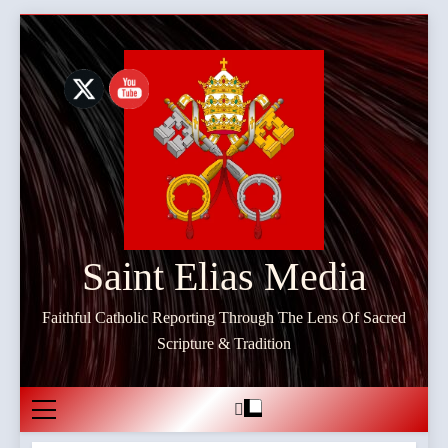
Skip
to
content
Saint Elias Media
Faithful Catholic Reporting Through The Lens Of Sacred
Scripture & Tradition