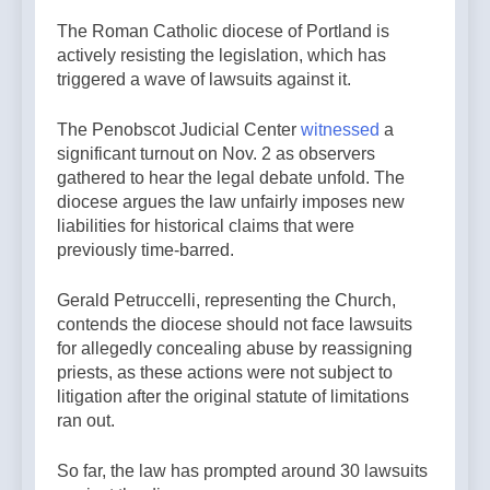
The Roman Catholic diocese of Portland is
actively resisting the legislation, which has
triggered a wave of lawsuits against it.
The Penobscot Judicial Center
witnessed
a
significant turnout on Nov. 2 as observers
gathered to hear the legal debate unfold. The
diocese argues the law unfairly imposes new
liabilities for historical claims that were
previously time-barred.
Gerald Petruccelli, representing the Church,
contends the diocese should not face lawsuits
for allegedly concealing abuse by reassigning
priests, as these actions were not subject to
litigation after the original statute of limitations
ran out.
So far, the law has prompted around 30 lawsuits