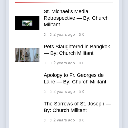
St. Michael’s Media
Retrospective — By: Church
Militant
2 years ago
0
Pets Slaughtered in Bangkok
— By: Church Militant
2 years ago
0
Apology to Fr. Georges de
Laire — By: Church Militant
2 years ago
0
The Sorrows of St. Joseph —
By: Church Militant
2 years ago
0