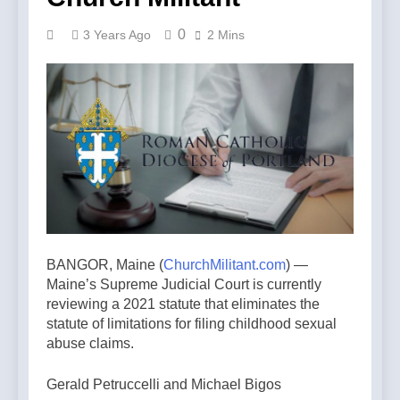
0
3 Years Ago
2 Mins
BANGOR, Maine (
ChurchMilitant.com
) —
Maine’s Supreme Judicial Court is currently
reviewing a 2021 statute that eliminates the
statute of limitations for filing childhood sexual
abuse claims.
Gerald Petruccelli and Michael Bigos