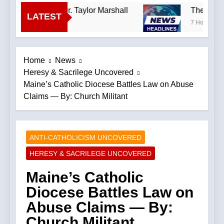
—A Podcast by: Dr. Taylor Marshall
The Hillbi
LATEST
7 Hours Ago
Home
News
Heresy & Sacrilege Uncovered
Maine’s Catholic Diocese Battles Law on Abuse
Claims — By: Church Militant
ANTI-CATHOLICISM UNCOVERED
HERESY & SACRILEGE UNCOVERED
Maine’s Catholic
Diocese Battles Law on
Abuse Claims — By:
Church Militant