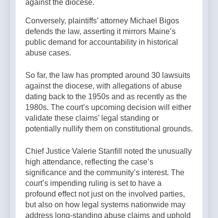
against the diocese.
Conversely, plaintiffs’ attorney Michael Bigos
defends the law, asserting it mirrors Maine’s
public demand for accountability in historical
abuse cases.
So far, the law has prompted around 30 lawsuits
against the diocese, with allegations of abuse
dating back to the 1950s and as recently as the
1980s. The court’s upcoming decision will either
validate these claims’ legal standing or
potentially nullify them on constitutional grounds.
Chief Justice Valerie Stanfill noted the unusually
high attendance, reflecting the case’s
significance and the community’s interest. The
court’s impending ruling is set to have a
profound effect not just on the involved parties,
but also on how legal systems nationwide may
address long-standing abuse claims and uphold